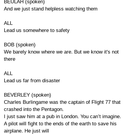
BEULAH (spoken)
And we just stand helpless watching them
ALL
Lead us somewhere to safety
BOB (spoken)
We barely know where we are. But we know it's not
there
ALL
Lead us far from disaster
BEVERLEY (spoken)
Charles Burlingame was the captain of Flight 77 that
crashed into the Pentagon.
I just saw him at a pub in London. You can’t imagine.
A pilot will fight to the ends of the earth to save his
airplane. He just will