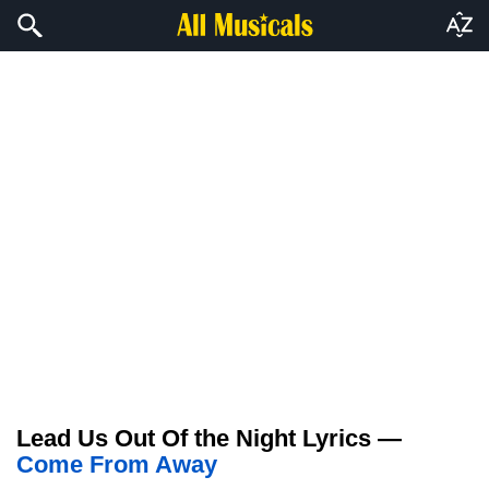
Lead Us Out Of the Night Lyrics —
Come From Away