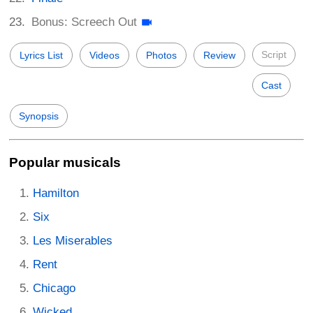
Bonus: Screech Out
Script
Lyrics List
Videos
Photos
Review
Cast
Synopsis
Popular musicals
Hamilton
Six
Les Miserables
Rent
Chicago
Wicked