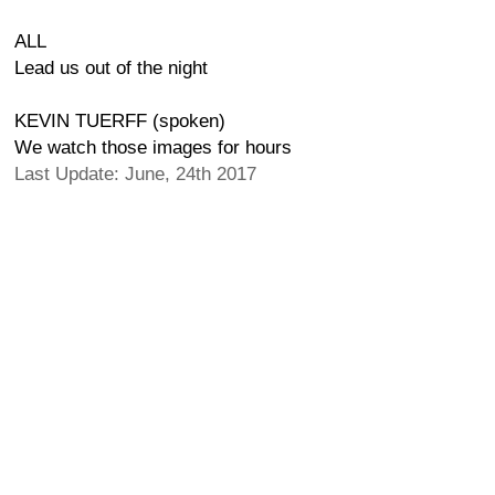
ALL
Lead us out of the night
KEVIN TUERFF (spoken)
We watch those images for hours
Last Update: June, 24th 2017