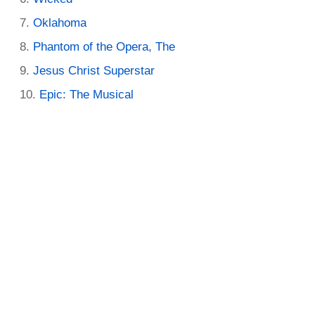
Oklahoma
Phantom of the Opera, The
Jesus Christ Superstar
Epic: The Musical