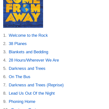
Welcome to the Rock
38 Planes
Blankets and Bedding
28 Hours/Wherever We Are
Darkness and Trees
On The Bus
Darkness and Trees (Reprise)
Lead Us Out Of the Night
Phoning Home