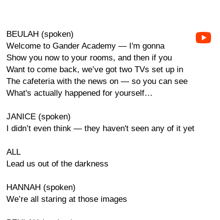
BEULAH (spoken)
Welcome to Gander Academy — I'm gonna
Show you now to your rooms, and then if you
Want to come back, we’ve got two TVs set up in
The cafeteria with the news on — so you can see
What's actually happened for yourself…
JANICE (spoken)
I didn’t even think — they haven't seen any of it yet
ALL
Lead us out of the darkness
HANNAH (spoken)
We’re all staring at those images