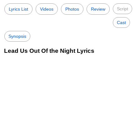
Script
Lyrics List
Videos
Photos
Review
Cast
Synopsis
Lead Us Out Of the Night Lyrics