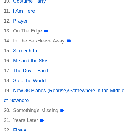
Costume Party
I Am Here
Prayer
On The Edge
In The Bar/Heave Away
Screech In
Me and the Sky
The Dover Fault
Stop the World
New 38 Planes (Reprise)/Somewhere in the Middle
of Nowhere
Something's Missing
Years Later
Finale