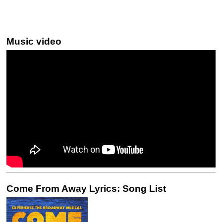
Music video
Come From Away Lyrics: Song List