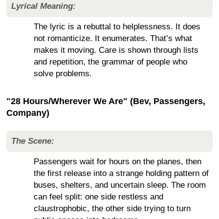
Lyrical Meaning:
The lyric is a rebuttal to helplessness. It does
not romanticize. It enumerates. That’s what
makes it moving. Care is shown through lists
and repetition, the grammar of people who
solve problems.
"28 Hours/Wherever We Are" (Bev, Passengers,
Company)
The Scene:
Passengers wait for hours on the planes, then
the first release into a strange holding pattern of
buses, shelters, and uncertain sleep. The room
can feel split: one side restless and
claustrophobic, the other side trying to turn