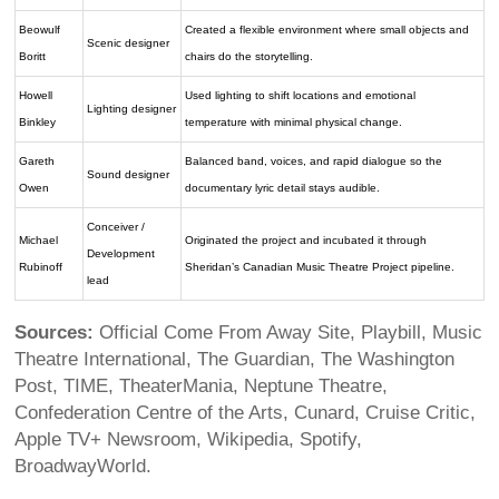
Beowulf
Created a flexible environment where small objects and
Scenic designer
Boritt
chairs do the storytelling.
Howell
Used lighting to shift locations and emotional
Lighting designer
Binkley
temperature with minimal physical change.
Gareth
Balanced band, voices, and rapid dialogue so the
Sound designer
Owen
documentary lyric detail stays audible.
Conceiver /
Michael
Originated the project and incubated it through
Development
Rubinoff
Sheridan’s Canadian Music Theatre Project pipeline.
lead
Sources:
Official Come From Away Site, Playbill, Music
Theatre International, The Guardian, The Washington
Post, TIME, TheaterMania, Neptune Theatre,
Confederation Centre of the Arts, Cunard, Cruise Critic,
Apple TV+ Newsroom, Wikipedia, Spotify,
BroadwayWorld.