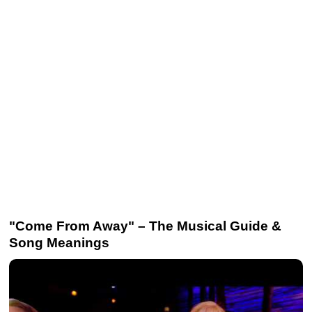
"Come From Away" – The Musical Guide &
Song Meanings