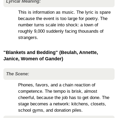
Lyrical Meaning:
This is information as music. The lyric is spare
because the event is too large for poetry. The
number turns scale into shock: a town of
roughly 9,000 suddenly facing thousands of
strangers.
"Blankets and Bedding" (Beulah, Annette,
Janice, Women of Gander)
The Scene:
Phones, favors, and a chain reaction of
competence. The tempo is brisk, almost
cheerful, because the job has to get done. The
stage becomes a network: kitchens, closets,
school gyms, and donation piles.