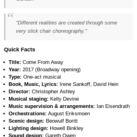
“Different realities are created through some
very slick chair choreography.”
Quick Facts
Title:
Come From Away
Year:
2017 (Broadway opening)
Type:
One-act musical
Book, Music, Lyrics:
Irene Sankoff, David Hein
Director:
Christopher Ashley
Musical staging:
Kelly Devine
Music supervision & arrangements:
Ian Eisendrath
Orchestrations:
August Eriksmoen
Scenic design:
Beowulf Boritt
Lighting design:
Howell Binkley
Sound design:
Gareth Owen