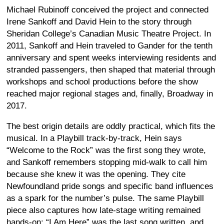
Michael Rubinoff conceived the project and connected
Irene Sankoff and David Hein to the story through
Sheridan College’s Canadian Music Theatre Project. In
2011, Sankoff and Hein traveled to Gander for the tenth
anniversary and spent weeks interviewing residents and
stranded passengers, then shaped that material through
workshops and school productions before the show
reached major regional stages and, finally, Broadway in
2017.
The best origin details are oddly practical, which fits the
musical. In a Playbill track-by-track, Hein says
“Welcome to the Rock” was the first song they wrote,
and Sankoff remembers stopping mid-walk to call him
because she knew it was the opening. They cite
Newfoundland pride songs and specific band influences
as a spark for the number’s pulse. The same Playbill
piece also captures how late-stage writing remained
hands-on: “I Am Here” was the last song written, and