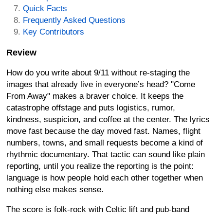
Quick Facts
Frequently Asked Questions
Key Contributors
Review
How do you write about 9/11 without re-staging the
images that already live in everyone’s head? "Come
From Away" makes a braver choice. It keeps the
catastrophe offstage and puts logistics, rumor,
kindness, suspicion, and coffee at the center. The lyrics
move fast because the day moved fast. Names, flight
numbers, towns, and small requests become a kind of
rhythmic documentary. That tactic can sound like plain
reporting, until you realize the reporting is the point:
language is how people hold each other together when
nothing else makes sense.
The score is folk-rock with Celtic lift and pub-band