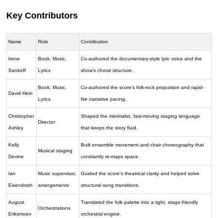
Key Contributors
Name
Role
Contribution
Irene
Book, Music,
Co-authored the documentary-style lyric voice and the
Sankoff
Lyrics
show’s choral structure.
Book, Music,
Co-authored the score’s folk-rock propulsion and rapid-
David Hein
Lyrics
fire narrative pacing.
Christopher
Shaped the minimalist, fast-moving staging language
Director
Ashley
that keeps the story fluid.
Kelly
Built ensemble movement and chair choreography that
Musical staging
Devine
constantly re-maps space.
Ian
Music supervisor,
Guided the score’s theatrical clarity and helped solve
Eisendrath
arrangements
structural song transitions.
August
Translated the folk palette into a tight, stage-friendly
Orchestrations
Eriksmoen
orchestral engine.