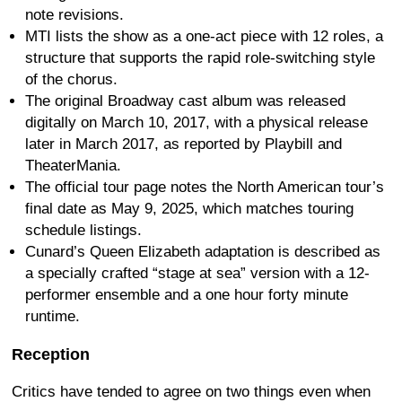
note revisions.
MTI lists the show as a one-act piece with 12 roles, a
structure that supports the rapid role-switching style
of the chorus.
The original Broadway cast album was released
digitally on March 10, 2017, with a physical release
later in March 2017, as reported by Playbill and
TheaterMania.
The official tour page notes the North American tour’s
final date as May 9, 2025, which matches touring
schedule listings.
Cunard’s Queen Elizabeth adaptation is described as
a specially crafted “stage at sea” version with a 12-
performer ensemble and a one hour forty minute
runtime.
Reception
Critics have tended to agree on two things even when