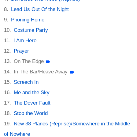
Lead Us Out Of the Night
Phoning Home
Costume Party
I Am Here
Prayer
On The Edge
In The Bar/Heave Away
Screech In
Me and the Sky
The Dover Fault
Stop the World
New 38 Planes (Reprise)/Somewhere in the Middle
of Nowhere