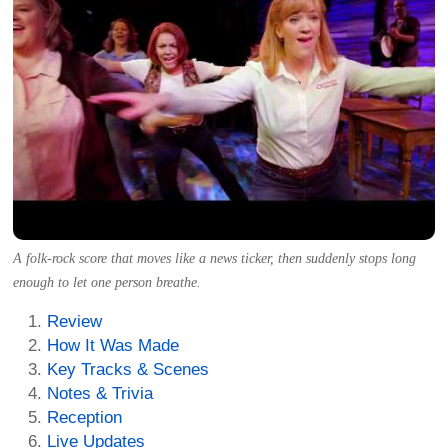
A folk-rock score that moves like a news ticker, then suddenly stops long
enough to let one person breathe.
Review
How It Was Made
Key Tracks & Scenes
Notes & Trivia
Reception
Live Updates