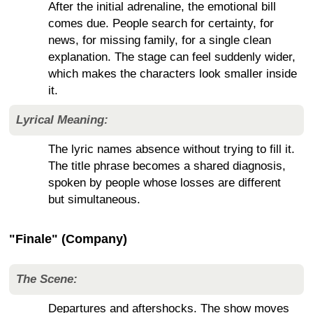
After the initial adrenaline, the emotional bill
comes due. People search for certainty, for
news, for missing family, for a single clean
explanation. The stage can feel suddenly wider,
which makes the characters look smaller inside
it.
Lyrical Meaning:
The lyric names absence without trying to fill it.
The title phrase becomes a shared diagnosis,
spoken by people whose losses are different
but simultaneous.
"Finale" (Company)
The Scene:
Departures and aftershocks. The show moves