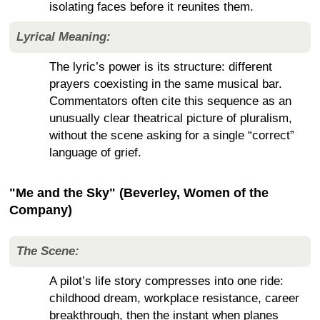
isolating faces before it reunites them.
Lyrical Meaning:
The lyric’s power is its structure: different
prayers coexisting in the same musical bar.
Commentators often cite this sequence as an
unusually clear theatrical picture of pluralism,
without the scene asking for a single “correct”
language of grief.
"Me and the Sky" (Beverley, Women of the
Company)
The Scene:
A pilot’s life story compresses into one ride:
childhood dream, workplace resistance, career
breakthrough, then the instant when planes