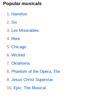
Popular musicals
Hamilton
Six
Les Miserables
Rent
Chicago
Wicked
Oklahoma
Phantom of the Opera, The
Jesus Christ Superstar
Epic: The Musical