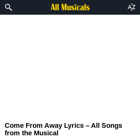
Come From Away Lyrics – All Songs
from the Musical