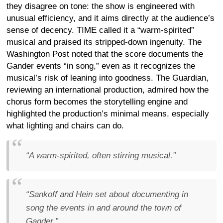
they disagree on tone: the show is engineered with
unusual efficiency, and it aims directly at the audience’s
sense of decency. TIME called it a “warm-spirited”
musical and praised its stripped-down ingenuity. The
Washington Post noted that the score documents the
Gander events “in song,” even as it recognizes the
musical’s risk of leaning into goodness. The Guardian,
reviewing an international production, admired how the
chorus form becomes the storytelling engine and
highlighted the production’s minimal means, especially
what lighting and chairs can do.
“A warm-spirited, often stirring musical.”
“Sankoff and Hein set about documenting in
song the events in and around the town of
Gander.”