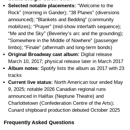
Selected notable placements:
“Welcome to the
Rock” (morning in Gander); “38 Planes” (diversions
announced); “Blankets and Bedding” (community
mobilizes); “Prayer” (mid-show interfaith sequence);
“Me and the Sky” (Beverley’s arc and the grounding);
“Somewhere in the Middle of Nowhere” (passenger
limbo); “Finale” (aftermath and long-term bonds)
Original Broadway cast album:
Digital release
March 10, 2017; physical release later in March 2017
Album notes:
Spotify lists the album as 2017 with 23
tracks
Current live status:
North American tour ended May
9, 2025; notable 2026 Canadian regional runs
announced in Halifax (Neptune Theatre) and
Charlottetown (Confederation Centre of the Arts);
Cunard shipboard production debuted October 2025
Frequently Asked Questions