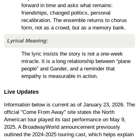
forward in time and asks what remains:
friendships, changed politics, personal
recalibration. The ensemble returns to chorus
form, not as a crowd, but as a memory bank.
Lyrical Meaning:
The lyric insists the story is not a one-week
miracle. It is a long relationship between “plane
people” and Gander, and a reminder that
empathy is measurable in action.
Live Updates
Information below is current as of January 23, 2026. The
official "Come From Away" site states the North
American tour played its last performance on May 9,
2025. A BroadwayWorld announcement previously
outlined the 2024-2025 touring cast, which helps explain