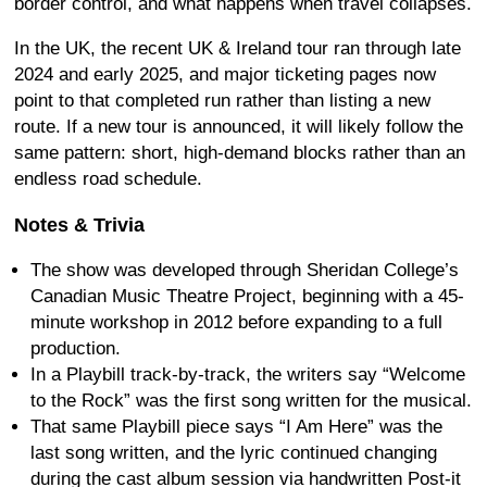
border control, and what happens when travel collapses.
In the UK, the recent UK & Ireland tour ran through late
2024 and early 2025, and major ticketing pages now
point to that completed run rather than listing a new
route. If a new tour is announced, it will likely follow the
same pattern: short, high-demand blocks rather than an
endless road schedule.
Notes & Trivia
The show was developed through Sheridan College’s
Canadian Music Theatre Project, beginning with a 45-
minute workshop in 2012 before expanding to a full
production.
In a Playbill track-by-track, the writers say “Welcome
to the Rock” was the first song written for the musical.
That same Playbill piece says “I Am Here” was the
last song written, and the lyric continued changing
during the cast album session via handwritten Post-it