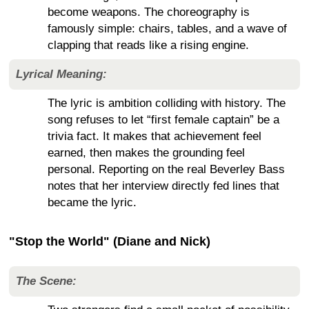
become weapons. The choreography is
famously simple: chairs, tables, and a wave of
clapping that reads like a rising engine.
Lyrical Meaning:
The lyric is ambition colliding with history. The
song refuses to let “first female captain” be a
trivia fact. It makes that achievement feel
earned, then makes the grounding feel
personal. Reporting on the real Beverley Bass
notes that her interview directly fed lines that
became the lyric.
"Stop the World" (Diane and Nick)
The Scene: