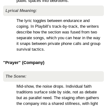
public spaces into bedrooms.
Lyrical Meaning:
The lyric toggles between endurance and
coping. In Playbill’s track-by-track, the writers
describe how the section was fused from two
separate songs, which you can hear in the way
it snaps between private phone calls and group
survival tactics.
"Prayer" (Company)
The Scene:
Mid-show, the noise drops. Individual faith
traditions surface side by side, not as debate
but as parallel need. The staging often gathers
the company into a shared stillness, with light