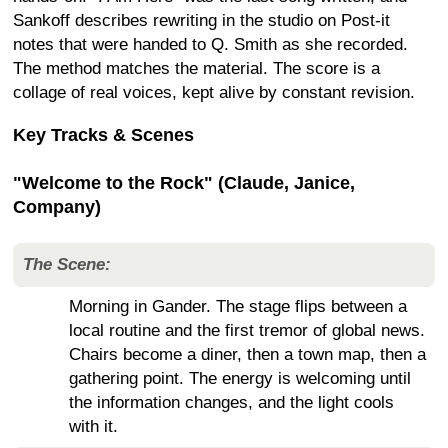
Sankoff describes rewriting in the studio on Post-it
notes that were handed to Q. Smith as she recorded.
The method matches the material. The score is a
collage of real voices, kept alive by constant revision.
Key Tracks & Scenes
"Welcome to the Rock" (Claude, Janice,
Company)
The Scene:
Morning in Gander. The stage flips between a
local routine and the first tremor of global news.
Chairs become a diner, then a town map, then a
gathering point. The energy is welcoming until
the information changes, and the light cools
with it.