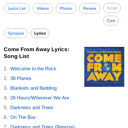
Script
Lyrics List
Videos
Photos
Review
Cast
Synopsis
Lyrics
Come From Away Lyrics:
Song List
Welcome to the Rock
38 Planes
Blankets and Bedding
28 Hours/Wherever We Are
Darkness and Trees
On The Bus
Darkness and Trees (Reprise)