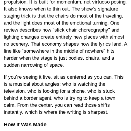
propulsion. It is built for momentum, not virtuoso posing.
It also knows when to thin out. The show’s signature
staging trick is that the chairs do most of the traveling,
and the light does most of the emotional turning. One
review describes how “slick chair choreography” and
lighting changes create entirely new places with almost
no scenery. That economy shapes how the lyrics land. A
line like “somewhere in the middle of nowhere” hits
harder when the stage is just bodies, chairs, and a
sudden narrowing of space.
If you’re seeing it live, sit as centered as you can. This
is a musical about angles: who is watching the
television, who is looking for a phone, who is stuck
behind a border agent, who is trying to keep a town
calm. From the center, you can read those shifts
instantly, which is where the writing is sharpest.
How It Was Made