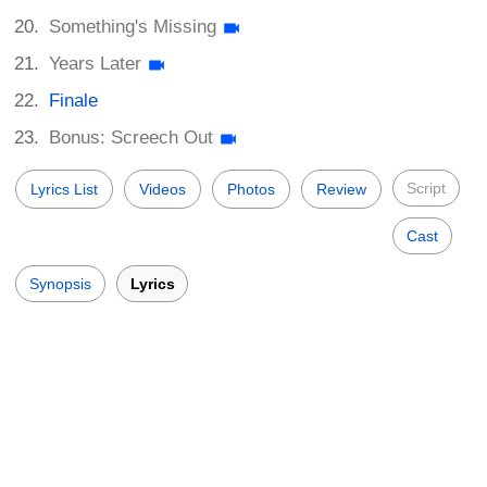
Something's Missing
Years Later
Finale
Bonus: Screech Out
Script
Lyrics List
Videos
Photos
Review
Cast
Synopsis
Lyrics