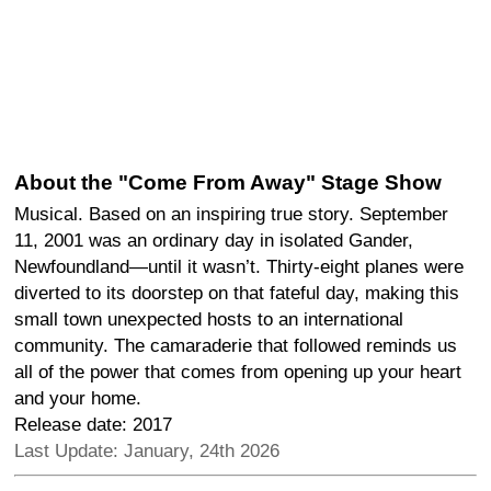
About the "Come From Away" Stage Show
Musical. Based on an inspiring true story. September
11, 2001 was an ordinary day in isolated Gander,
Newfoundland—until it wasn’t. Thirty-eight planes were
diverted to its doorstep on that fateful day, making this
small town unexpected hosts to an international
community. The camaraderie that followed reminds us
all of the power that comes from opening up your heart
and your home.
Release date: 2017
Last Update: January, 24th 2026