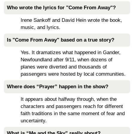
Who wrote the lyrics for "Come From Away"?
Irene Sankoff and David Hein wrote the book,
music, and lyrics.
Is "Come From Away" based on a true story?
Yes. It dramatizes what happened in Gander,
Newfoundland after 9/11, when dozens of
planes were diverted and thousands of
passengers were hosted by local communities.
Where does “Prayer” happen in the show?
It appears about halfway through, when the
characters and passengers reach for different
faith traditions in the same moment of fear and
uncertainty.
What is “Me and the Sky” really about?