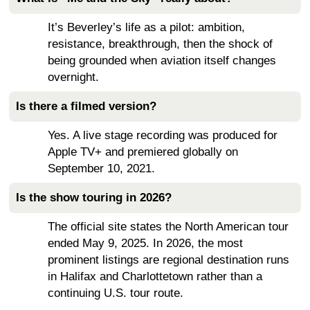
It’s Beverley’s life as a pilot: ambition,
resistance, breakthrough, then the shock of
being grounded when aviation itself changes
overnight.
Is there a filmed version?
Yes. A live stage recording was produced for
Apple TV+ and premiered globally on
September 10, 2021.
Is the show touring in 2026?
The official site states the North American tour
ended May 9, 2025. In 2026, the most
prominent listings are regional destination runs
in Halifax and Charlottetown rather than a
continuing U.S. tour route.