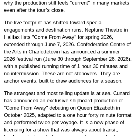
why the production still feels “current” in many markets
even after the tour’s close.
The live footprint has shifted toward special
engagements and destination runs. Neptune Theatre in
Halifax lists "Come From Away" for spring 2026,
extended through June 7, 2026. Confederation Centre of
the Arts in Charlottetown has announced a summer
2026 festival run (June 30 through September 26, 2026),
with a published running time of 1 hour 30 minutes and
no intermission. These are not stopovers. They are
anchor events, built to draw audiences for a season.
The strangest and most telling update is at sea. Cunard
has announced an exclusive shipboard production of
"Come From Away" debuting on Queen Elizabeth in
October 2025, adapted to a one hour forty minute format
and performed twice per voyage. It is a new phase of
licensing for a show that was always about transit,