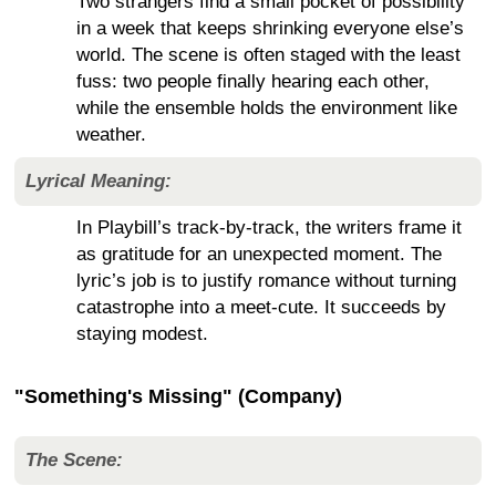
Two strangers find a small pocket of possibility
in a week that keeps shrinking everyone else’s
world. The scene is often staged with the least
fuss: two people finally hearing each other,
while the ensemble holds the environment like
weather.
Lyrical Meaning:
In Playbill’s track-by-track, the writers frame it
as gratitude for an unexpected moment. The
lyric’s job is to justify romance without turning
catastrophe into a meet-cute. It succeeds by
staying modest.
"Something's Missing" (Company)
The Scene: