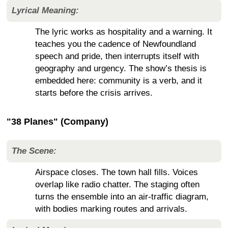
Lyrical Meaning:
The lyric works as hospitality and a warning. It
teaches you the cadence of Newfoundland
speech and pride, then interrupts itself with
geography and urgency. The show’s thesis is
embedded here: community is a verb, and it
starts before the crisis arrives.
"38 Planes" (Company)
The Scene:
Airspace closes. The town hall fills. Voices
overlap like radio chatter. The staging often
turns the ensemble into an air-traffic diagram,
with bodies marking routes and arrivals.