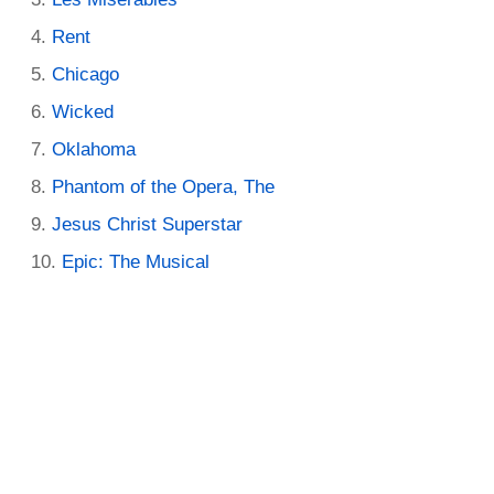
Rent
Chicago
Wicked
Oklahoma
Phantom of the Opera, The
Jesus Christ Superstar
Epic: The Musical