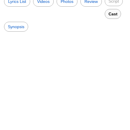
Script
Lyrics List
Videos
Photos
Review
Cast
Synopsis