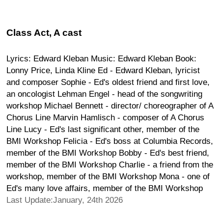
Class Act, A cast
Lyrics: Edward Kleban Music: Edward Kleban Book:
Lonny Price, Linda Kline Ed - Edward Kleban, lyricist
and composer Sophie - Ed's oldest friend and first love,
an oncologist Lehman Engel - head of the songwriting
workshop Michael Bennett - director/ choreographer of A
Chorus Line Marvin Hamlisch - composer of A Chorus
Line Lucy - Ed's last significant other, member of the
BMI Workshop Felicia - Ed's boss at Columbia Records,
member of the BMI Workshop Bobby - Ed's best friend,
member of the BMI Workshop Charlie - a friend from the
workshop, member of the BMI Workshop Mona - one of
Ed's many love affairs, member of the BMI Workshop
Last Update:January, 24th 2026