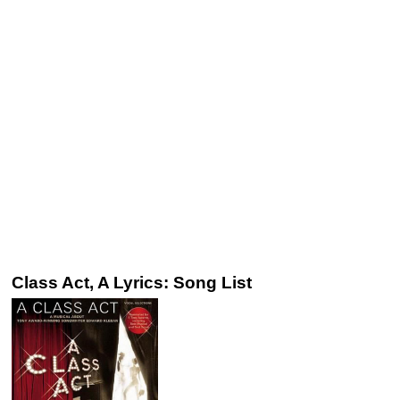
Class Act, A Lyrics: Song List