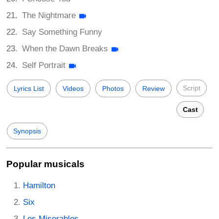
The Nightmare
Say Something Funny
When the Dawn Breaks
Self Portrait
Script
Lyrics List
Videos
Photos
Review
Cast
Synopsis
Popular musicals
Hamilton
Six
Les Miserables