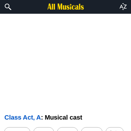
Class Act, A
: Musical cast