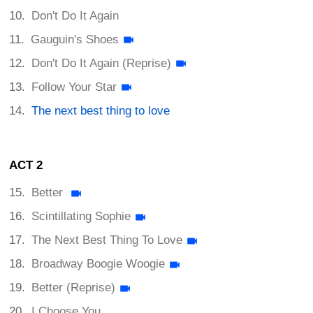
Don't Do It Again
Gauguin's Shoes
Don't Do It Again (Reprise)
Follow Your Star
The next best thing to love
ACT 2
Better
Scintillating Sophie
The Next Best Thing To Love
Broadway Boogie Woogie
Better (Reprise)
I Choose You