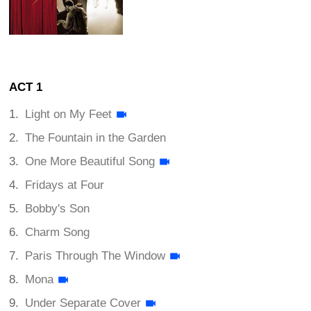
ACT 1
Light on My Feet
The Fountain in the Garden
One More Beautiful Song
Fridays at Four
Bobby's Son
Charm Song
Paris Through The Window
Mona
Under Separate Cover