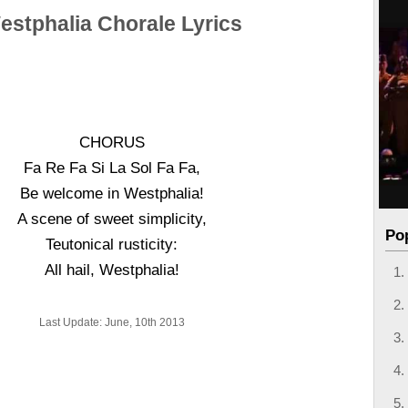
estphalia Chorale Lyrics
CHORUS
Fa Re Fa Si La Sol Fa Fa,
Be welcome in Westphalia!
A scene of sweet simplicity,
Po
Teutonical rusticity:
All hail, Westphalia!
Last Update: June, 10th 2013