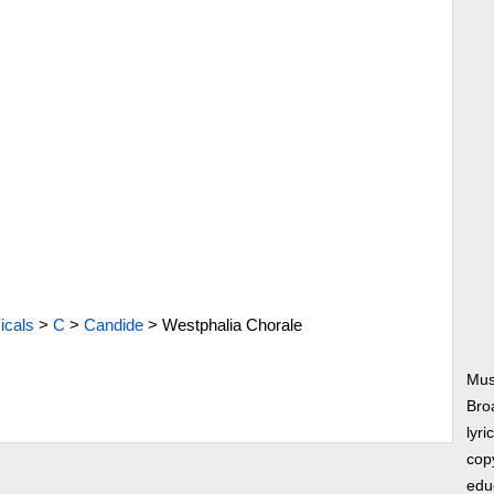
icals
>
C
>
Candide
>
Westphalia Chorale
Mus
Bro
lyri
copy
edu