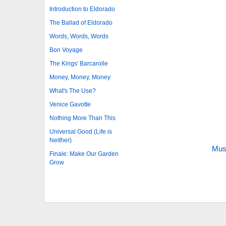
Introduction to Eldorado
The Ballad of Eldorado
Words, Words, Words
Bon Voyage
The Kings' Barcarolle
Money, Money, Money
What's The Use?
Venice Gavotte
Nothing More Than This
Universal Good (Life is
Neither)
Mus
Finale: Make Our Garden
Grow