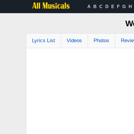
A
B
C
D
E
F
G
H
We
Lyrics List
Videos
Photos
Revi