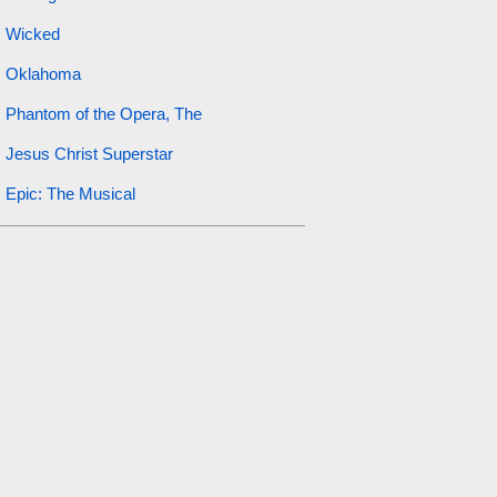
Wicked
Oklahoma
Phantom of the Opera, The
Jesus Christ Superstar
Epic: The Musical