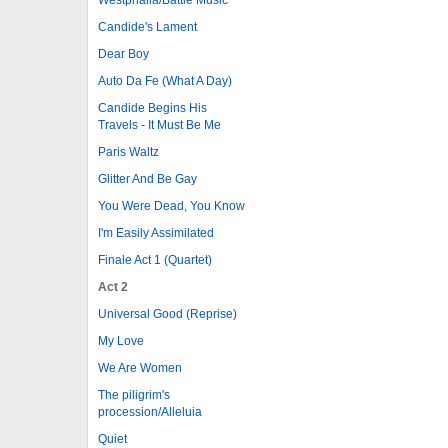
Candide's Lament
Dear Boy
Auto Da Fe (What A Day)
Candide Begins His
Travels - It Must Be Me
Paris Waltz
Glitter And Be Gay
You Were Dead, You Know
I'm Easily Assimilated
Finale Act 1 (Quartet)
Act 2
Universal Good (Reprise)
My Love
We Are Women
The piligrim's
procession/Alleluia
Quiet