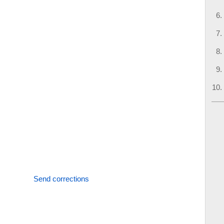
Send corrections