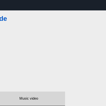
de
Music video