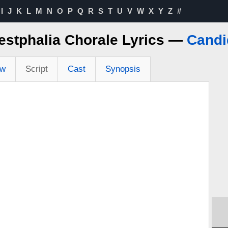
I
J
K
L
M
N
O
P
Q
R
S
T
U
V
W
X
Y
Z
#
stphalia Chorale Lyrics —
Candi
ew
Script
Cast
Synopsis