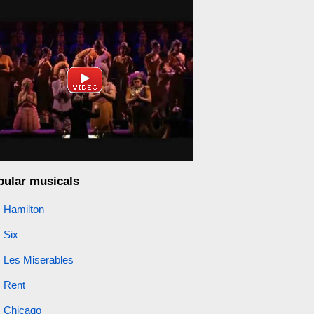
pular musicals
Hamilton
Six
Les Miserables
Rent
Chicago