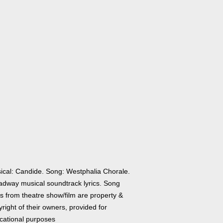
ical: Candide. Song: Westphalia Chorale.
adway musical soundtrack lyrics. Song
cs from theatre show/film are property &
right of their owners, provided for
cational purposes