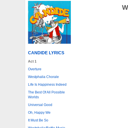
W
CANDIDE LYRICS
Act 1
Overture
Westphalia Chorale
Life Is Happiness Indeed
The Best Of All Possible
Worlds
Universal Good
Oh, Happy We
It Must Be So
Westphalia/Battle Music