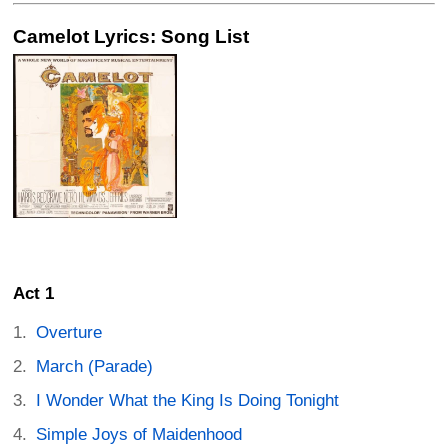
Camelot Lyrics: Song List
Act 1
Overture
March (Parade)
I Wonder What the King Is Doing Tonight
Simple Joys of Maidenhood