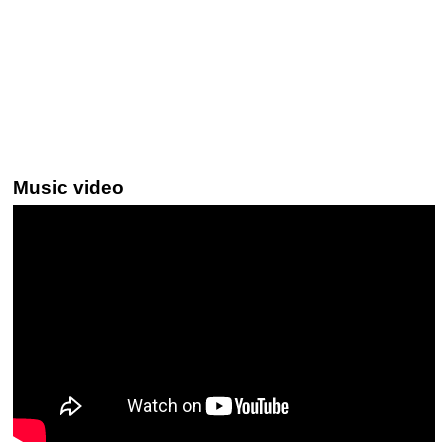
Music video