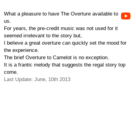
What a pleasure to have The Overture available to
us.
For years, the pre-credit music was not used for it
seemed irrelevant to the story but,
I believe a great overture can quickly set the mood for
the experience.
The brief Overture to Camelot is no exception.
It is a frantic melody that suggests the regal story top
come.
Last Update: June, 10th 2013