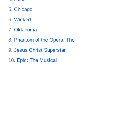
Chicago
Wicked
Oklahoma
Phantom of the Opera, The
Jesus Christ Superstar
Epic: The Musical