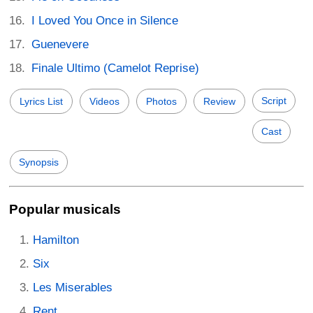
I Loved You Once in Silence
Guenevere
Finale Ultimo (Camelot Reprise)
Script
Lyrics List
Videos
Photos
Review
Cast
Synopsis
Popular musicals
Hamilton
Six
Les Miserables
Rent