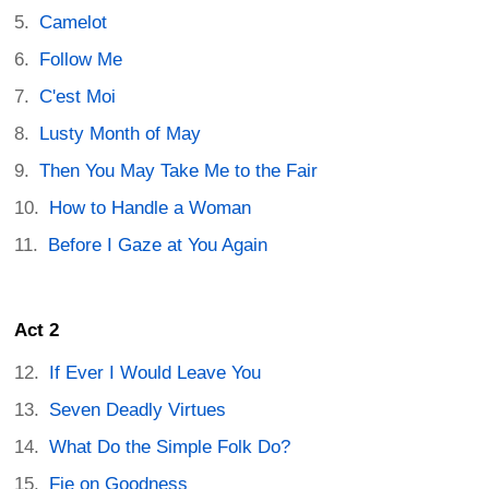
Camelot
Follow Me
C'est Moi
Lusty Month of May
Then You May Take Me to the Fair
How to Handle a Woman
Before I Gaze at You Again
Act 2
If Ever I Would Leave You
Seven Deadly Virtues
What Do the Simple Folk Do?
Fie on Goodness