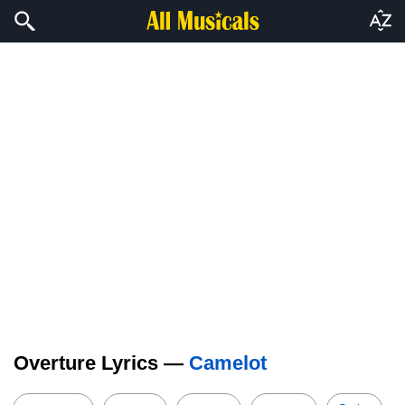
Overture Lyrics —
Camelot