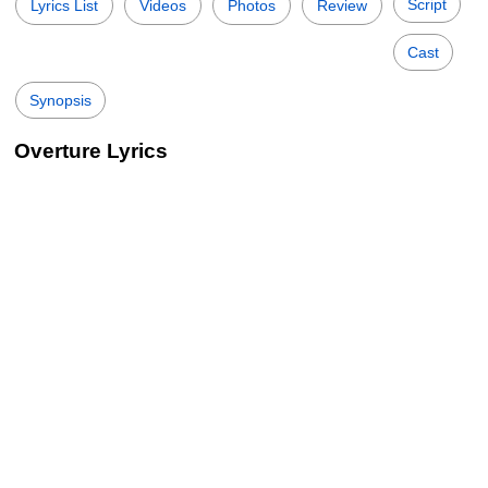
Script
Lyrics List
Videos
Photos
Review
Cast
Synopsis
Overture Lyrics