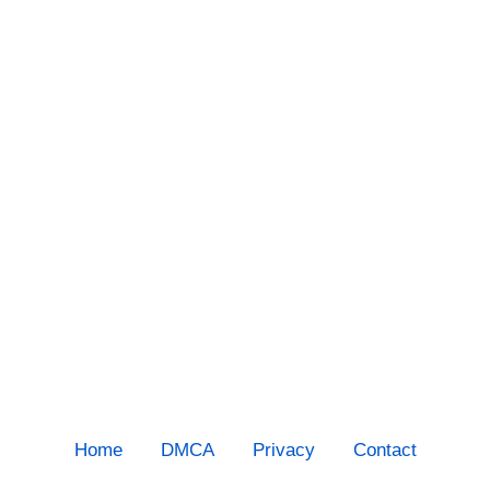
Home
DMCA
Privacy
Contact