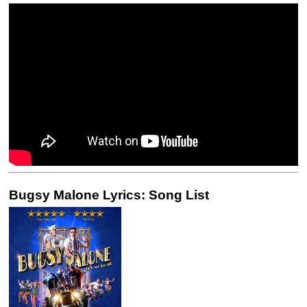
Bugsy Malone Lyrics: Song List