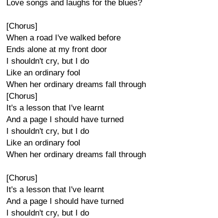
Love songs and laughs for the blues?
[Chorus]
When a road I've walked before
Ends alone at my front door
I shouldn't cry, but I do
Like an ordinary fool
When her ordinary dreams fall through
[Chorus]
It's a lesson that I've learnt
And a page I should have turned
I shouldn't cry, but I do
Like an ordinary fool
When her ordinary dreams fall through
[Chorus]
It's a lesson that I've learnt
And a page I should have turned
I shouldn't cry, but I do