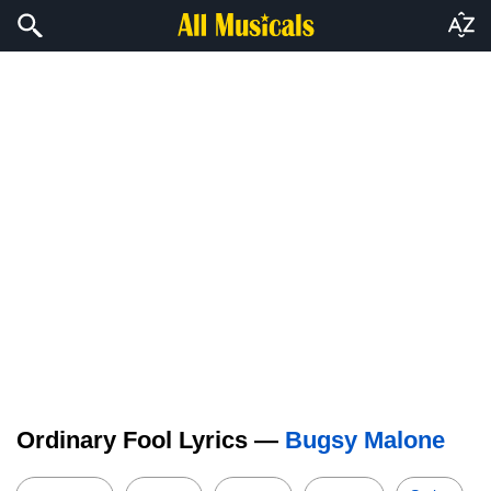
Ordinary Fool Lyrics —
Bugsy Malone