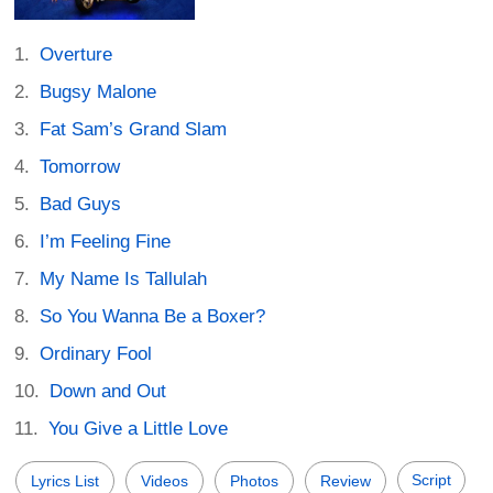
Overture
Bugsy Malone
Fat Sam’s Grand Slam
Tomorrow
Bad Guys
I’m Feeling Fine
My Name Is Tallulah
So You Wanna Be a Boxer?
Ordinary Fool
Down and Out
You Give a Little Love
Script
Lyrics List
Videos
Photos
Review