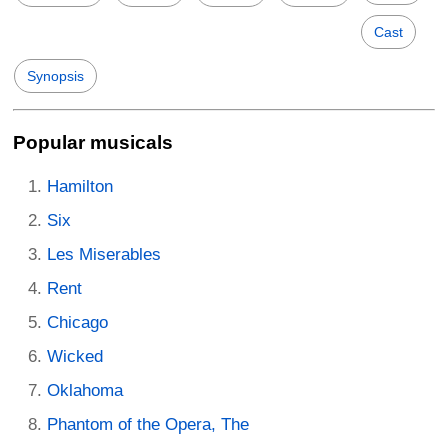
Cast
Synopsis
Popular musicals
Hamilton
Six
Les Miserables
Rent
Chicago
Wicked
Oklahoma
Phantom of the Opera, The