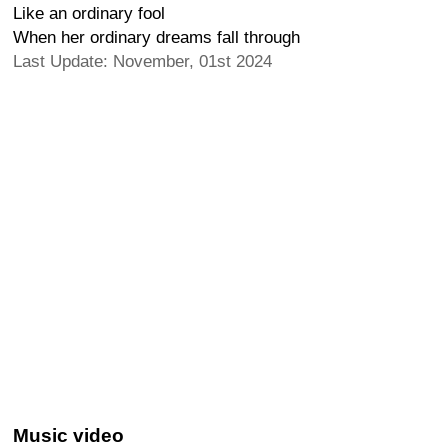
Like an ordinary fool
When her ordinary dreams fall through
Last Update: November, 01st 2024
Music video