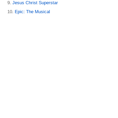
Jesus Christ Superstar
Epic: The Musical