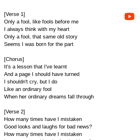
[Verse 1]
Only a fool, like fools before me
I always think with my heart
Only a fool, that same old story
Seems I was born for the part
[Chorus]
It's a lesson that I've learnt
And a page I should have turned
I shouldn't cry, but I do
Like an ordinary fool
When her ordinary dreams fall through
[Verse 2]
How many times have I mistaken
Good looks and laughs for bad news?
How many times have I mistaken