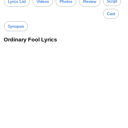
Script
Lyrics List
Videos
Photos
Review
Cast
Synopsis
Ordinary Fool Lyrics