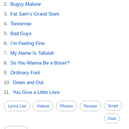
Bugsy Malone
Fat Sam’s Grand Slam
Tomorrow
Bad Guys
I’m Feeling Fine
My Name Is Tallulah
So You Wanna Be a Boxer?
Ordinary Fool
Down and Out
You Give a Little Love
Script
Lyrics List
Videos
Photos
Review
Cast