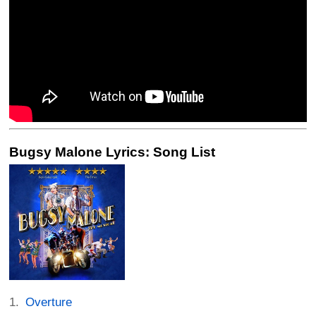
Bugsy Malone Lyrics: Song List
Overture