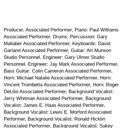
Producer, Associated Performer, Piano: Paul Williams
Associated Performer, Drums, Percussion: Gary
Mallaber Associated Performer, Keyboards: David
Garland Associated Performer, Guitar: Art Munson
Studio Personnel, Engineer: Gary Ulmer Studio
Personnel, Engineer: Jay Mark Associated Performer,
Bass Guitar: Colin Cameron Associated Performer,
Horn: Michael Natalie Associated Performer, Horn:
Vincent Trombetta Associated Performer, Horn: Roger
DeLilio Associated Performer, Background Vocalist:
Jerry Whitman Associated Performer, Background
Vocalist: James E. Haas Associated Performer,
Background Vocalist: Lewis E. Morford Associated
Performer, Background Vocalist: Ronald Hicklin
Associated Performer, Background Vocalist: Sukey