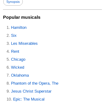
Synopsis
Popular musicals
Hamilton
Six
Les Miserables
Rent
Chicago
Wicked
Oklahoma
Phantom of the Opera, The
Jesus Christ Superstar
Epic: The Musical