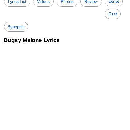
Script
Lyrics List
Videos
Photos
Review
Cast
Synopsis
Bugsy Malone Lyrics