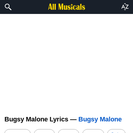
Bugsy Malone Lyrics —
Bugsy Malone