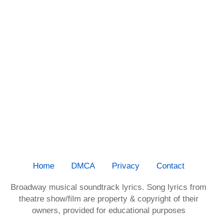
Home
DMCA
Privacy
Contact
Broadway musical soundtrack lyrics. Song lyrics from
theatre show/film are property & copyright of their
owners, provided for educational purposes