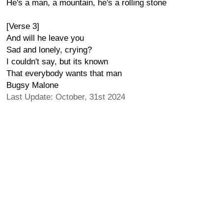
He's a man, a mountain, he's a rolling stone
[Verse 3]
And will he leave you
Sad and lonely, crying?
I couldn't say, but its known
That everybody wants that man
Bugsy Malone
Last Update: October, 31st 2024