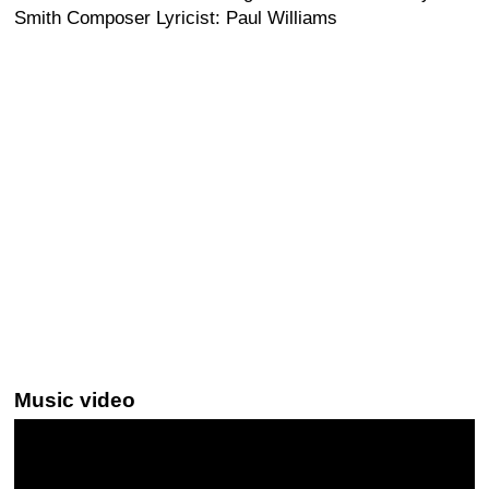
Smith Composer Lyricist: Paul Williams
Music video