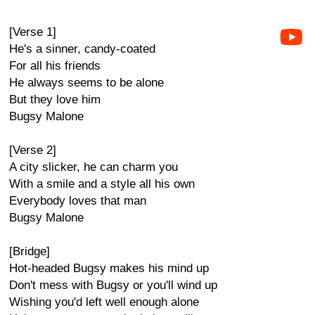
[Verse 1]
He's a sinner, candy-coated
For all his friends
He always seems to be alone
But they love him
Bugsy Malone
[Verse 2]
A city slicker, he can charm you
With a smile and a style all his own
Everybody loves that man
Bugsy Malone
[Bridge]
Hot-headed Bugsy makes his mind up
Don't mess with Bugsy or you'll wind up
Wishing you'd left well enough alone