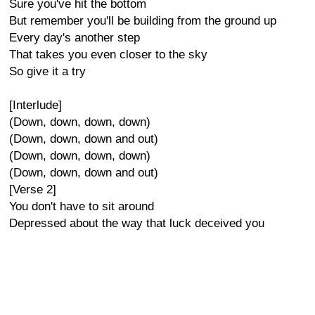
Sure you've hit the bottom
But remember you'll be building from the ground up
Every day's another step
That takes you even closer to the sky
So give it a try
[Interlude]
(Down, down, down, down)
(Down, down, down and out)
(Down, down, down, down)
(Down, down, down and out)
[Verse 2]
You don't have to sit around
Depressed about the way that luck deceived you