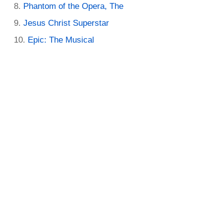
Phantom of the Opera, The
Jesus Christ Superstar
Epic: The Musical