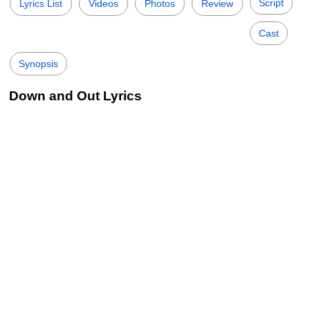
Script
Lyrics List
Videos
Photos
Review
Cast
Synopsis
Down and Out Lyrics