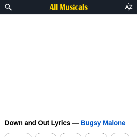
Down and Out Lyrics —
Bugsy Malone