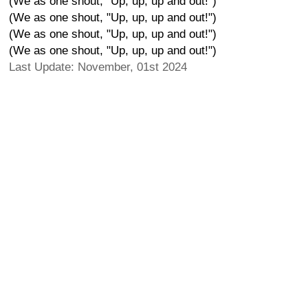
(We as one shout, "Up, up, up and out!")
(We as one shout, "Up, up, up and out!")
(We as one shout, "Up, up, up and out!")
(We as one shout, "Up, up, up and out!")
Last Update: November, 01st 2024