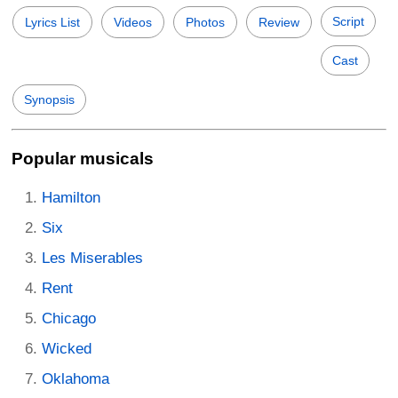
Script
Lyrics List
Videos
Photos
Review
Cast
Synopsis
Popular musicals
Hamilton
Six
Les Miserables
Rent
Chicago
Wicked
Oklahoma