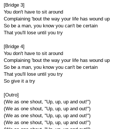
[Bridge 3]
You don't have to sit around
Complaining 'bout the way your life has wound up
So be a man, you know you can't be certain
That you'll lose until you try
[Bridge 4]
You don't have to sit around
Complaining 'bout the way your life has wound up
So be a man, you know you can't be certain
That you'll lose until you try
So give it a try
[Outro]
(We as one shout, "Up, up, up and out!")
(We as one shout, "Up, up, up and out!")
(We as one shout, "Up, up, up and out!")
(We as one shout, "Up, up, up and out!")