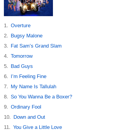
Overture
Bugsy Malone
Fat Sam’s Grand Slam
Tomorrow
Bad Guys
I’m Feeling Fine
My Name Is Tallulah
So You Wanna Be a Boxer?
Ordinary Fool
Down and Out
You Give a Little Love