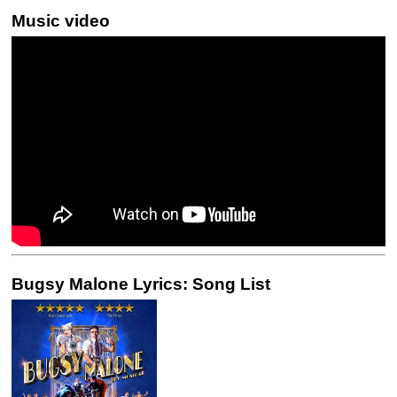
Music video
Bugsy Malone Lyrics: Song List