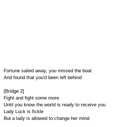
Fortune sailed away, you missed the boat
And found that you'd been left behind
[Bridge 2]
Fight and fight some more
Until you know the world is ready to receive you
Lady Luck is fickle
But a lady is allowed to change her mind