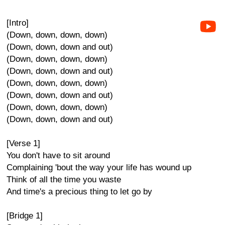
[Intro]
(Down, down, down, down)
(Down, down, down and out)
(Down, down, down, down)
(Down, down, down and out)
(Down, down, down, down)
(Down, down, down and out)
(Down, down, down, down)
(Down, down, down and out)
[Verse 1]
You don't have to sit around
Complaining 'bout the way your life has wound up
Think of all the time you waste
And time's a precious thing to let go by
[Bridge 1]