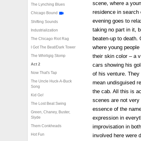
scene, where a youn
The Lynching Blues
residence in search o
Chicago Bound
evening goes to relax
Shifting Sounds
taking no part in it, 
Industrialization
beaten-up to death. 
The Chicago Riot Rag
where young people 
I Got The Beat/Dark Tower
their skin color – a
The Whirligig Stomp
Act 2
cars showing his gold
Now That's Tap
of his venture. They
The Uncle Huck-A-Buck
mean undisguised res
Song
the cab. All this is
Kid Go!
scenes are not very 
The Lost Beat Swing
essence of the name
Green, Chaney, Buster,
expression in everyth
Slyde
Them Conkheads
improvisation in bot
Hot Fun
involved here were d