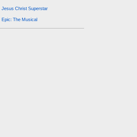
Jesus Christ Superstar
Epic: The Musical