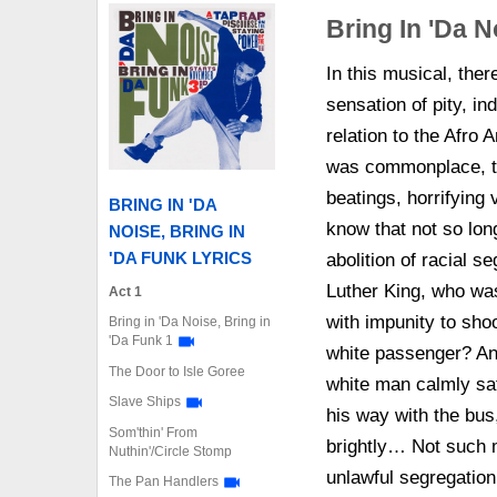
Bring In 'Da N
In this musical, the
sensation of pity, in
relation to the Afro
was commonplace, to
beatings, horrifying
BRING IN 'DA
know that not so lon
NOISE, BRING IN
'DA FUNK LYRICS
abolition of racial s
Luther King, who was
Act 1
with impunity to shoo
Bring in 'Da Noise, Bring in
'Da Funk 1
white passenger? And
The Door to Isle Goree
white man calmly sat
Slave Ships
his way with the bus
Som'thin' From
brightly… Not such 
Nuthin'/Circle Stomp
unlawful segregation
The Pan Handlers