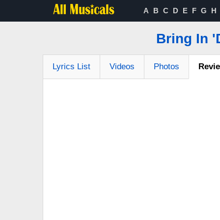
A
B
C
D
E
F
G
H
Bring In 
Lyrics List
Videos
Photos
Revi