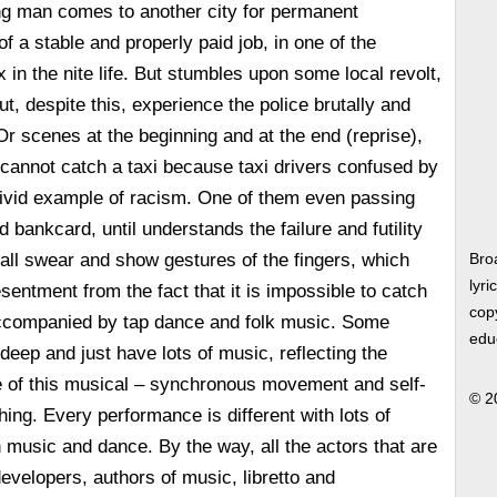
g man comes to another city for permanent
f a stable and properly paid job, in one of the
 in the nite life. But stumbles upon some local revolt,
but, despite this, experience the police brutally and
Or scenes at the beginning and at the end (reprise),
cannot catch a taxi because taxi drivers confused by
 vivid example of racism. One of them even passing
 bankcard, until understands the failure and futility
 all swear and show gestures of the fingers, which
Bro
lyri
entment from the fact that it is impossible to catch
copy
 accompanied by tap dance and folk music. Some
edu
deep and just have lots of music, reflecting the
 of this musical – synchronous movement and self-
© 2
ing. Every performance is different with lots of
h music and dance. By the way, all the actors that are
evelopers, authors of music, libretto and