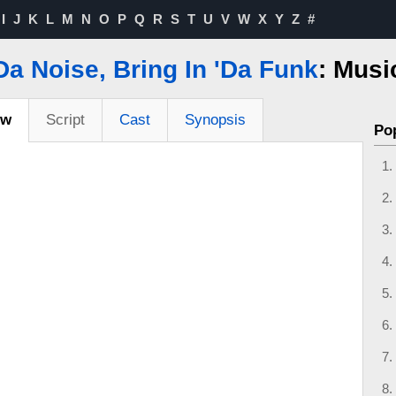
I
J
K
L
M
N
O
P
Q
R
S
T
U
V
W
X
Y
Z
#
'Da Noise, Bring In 'Da Funk
: Musi
ew
Script
Cast
Synopsis
Po