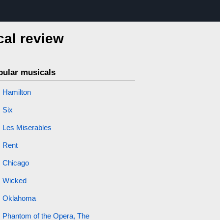
cal review
pular musicals
Hamilton
Six
Les Miserables
Rent
Chicago
Wicked
Oklahoma
Phantom of the Opera, The