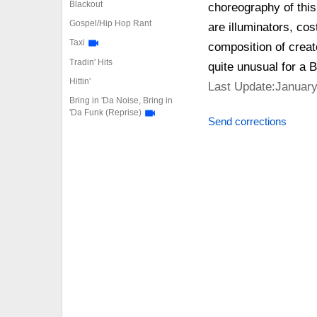
Blackout
choreography of this
Gospel/Hip Hop Rant
are illuminators, co
Taxi
composition of creat
Tradin' Hits
quite unusual for a 
Hittin'
Last Update:January
Bring in 'Da Noise, Bring in
'Da Funk (Reprise)
Send corrections