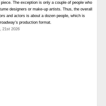
 piece. The exception is only a couple of people who
stume designers or make-up artists. Thus, the overall
ors and actors is about a dozen people, which is
Broadway’s production format.
, 21st 2026