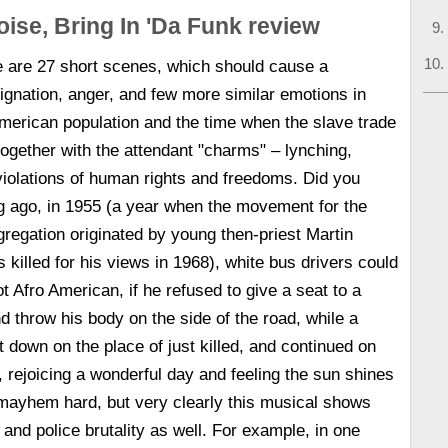
oise, Bring In 'Da Funk review
re are 27 short scenes, which should cause a
dignation, anger, and few more similar emotions in
 American population and the time when the slave trade
gether with the attendant "charms" – lynching,
 violations of human rights and freedoms. Did you
g ago, in 1955 (a year when the movement for the
egregation originated by young then-priest Martin
 killed for his views in 1968), white bus drivers could
t Afro American, if he refused to give a seat to a
 throw his body on the side of the road, while a
 down on the place of just killed, and continued on
, rejoicing a wonderful day and feeling the sun shines
mayhem hard, but very clearly this musical shows
 and police brutality as well. For example, in one