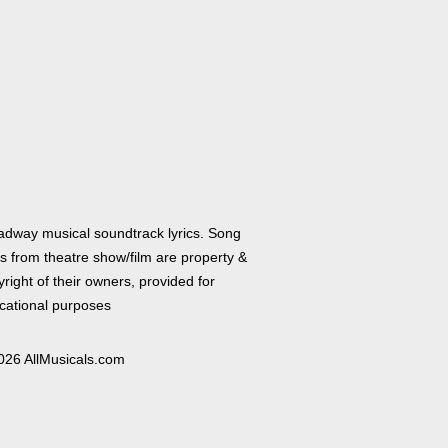
adway musical soundtrack lyrics. Song
cs from theatre show/film are property &
right of their owners, provided for
cational purposes
026 AllMusicals.com