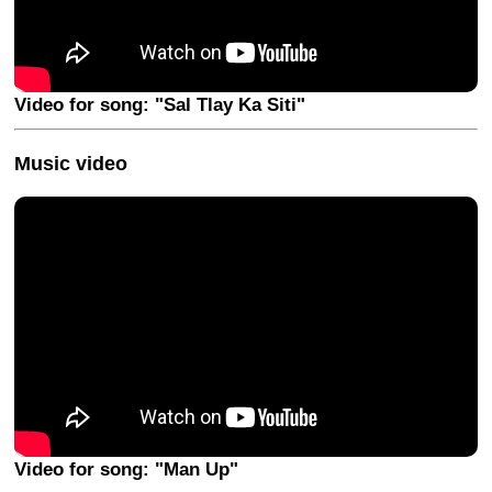
Video for song: "Sal Tlay Ka Siti"
Music video
Video for song: "Man Up"