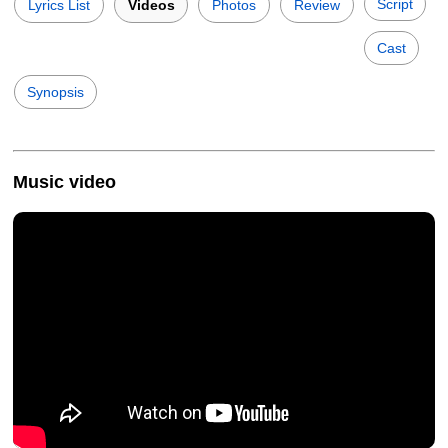
Script
Lyrics List
Videos
Photos
Review
Cast
Synopsis
Music video