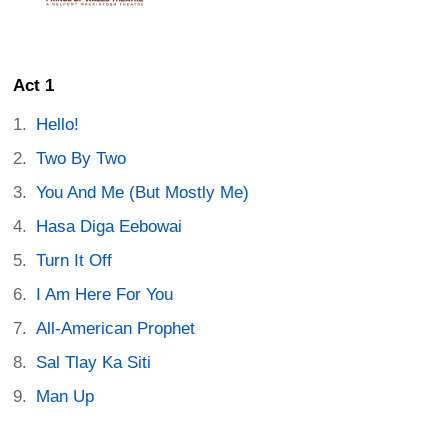
Act 1
Hello!
Two By Two
You And Me (But Mostly Me)
Hasa Diga Eebowai
Turn It Off
I Am Here For You
All-American Prophet
Sal Tlay Ka Siti
Man Up