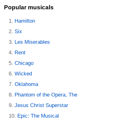
Popular musicals
Hamilton
Six
Les Miserables
Rent
Chicago
Wicked
Oklahoma
Phantom of the Opera, The
Jesus Christ Superstar
Epic: The Musical