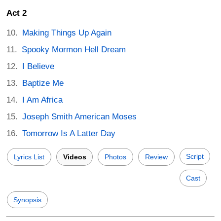
Act 2
Making Things Up Again
Spooky Mormon Hell Dream
I Believe
Baptize Me
I Am Africa
Joseph Smith American Moses
Tomorrow Is A Latter Day
Script
Lyrics List
Videos
Photos
Review
Cast
Synopsis