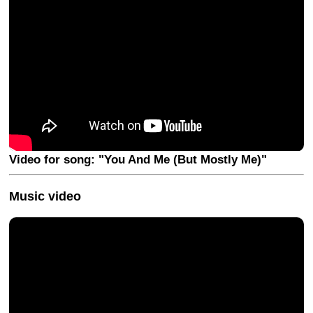
Video for song: "You And Me (But Mostly Me)"
Music video