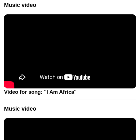
Music video
Video for song: "I Am Africa"
Music video