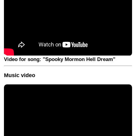
Video for song: "Spooky Mormon Hell Dream"
Music video