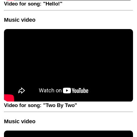
Video for song: "Hello!"
Music video
Video for song: "Two By Two"
Music video