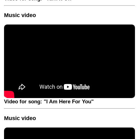
Music video
Video for song: "I Am Here For You"
Music video