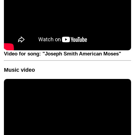
Video for song: "Joseph Smith American Moses"
Music video