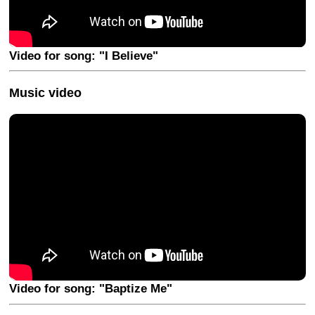
Video for song: "I Believe"
Music video
Video for song: "Baptize Me"