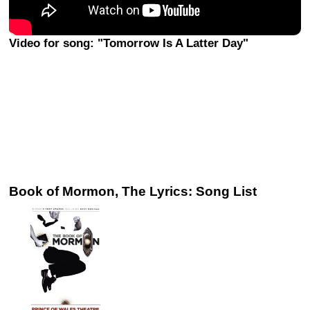
Video for song: "Tomorrow Is A Latter Day"
Book of Mormon, The Lyrics: Song List