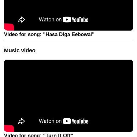
Video for song: "Hasa Diga Eebowai"
Music video
Video for song: "Turn It Off"