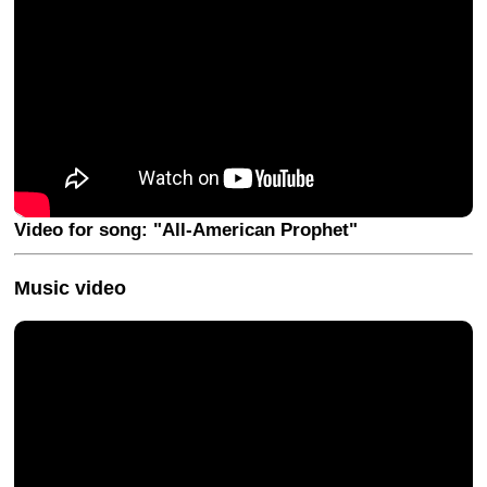
Video for song: "All-American Prophet"
Music video