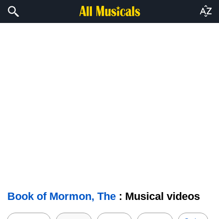
Book of Mormon, The
: Musical videos