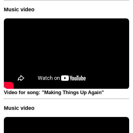
Music video
Video for song: "Making Things Up Again"
Music video