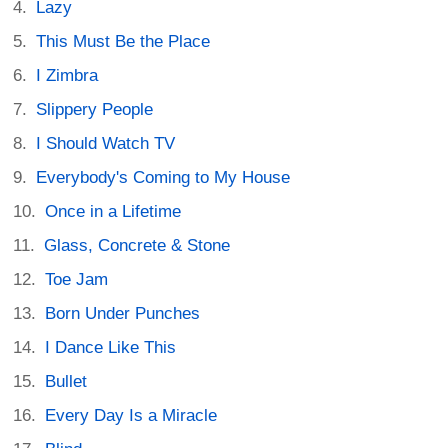
Lazy
This Must Be the Place
I Zimbra
Slippery People
I Should Watch TV
Everybody's Coming to My House
Once in a Lifetime
Glass, Concrete & Stone
Toe Jam
Born Under Punches
I Dance Like This
Bullet
Every Day Is a Miracle