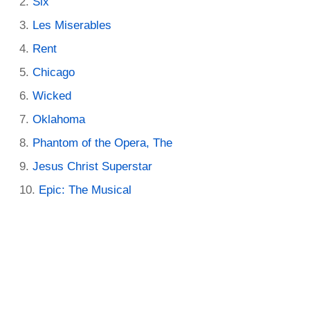
Six
Les Miserables
Rent
Chicago
Wicked
Oklahoma
Phantom of the Opera, The
Jesus Christ Superstar
Epic: The Musical