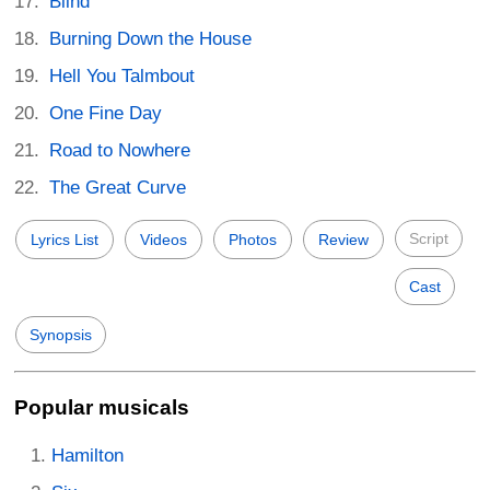
Blind
Burning Down the House
Hell You Talmbout
One Fine Day
Road to Nowhere
The Great Curve
Script
Lyrics List
Videos
Photos
Review
Cast
Synopsis
Popular musicals
Hamilton