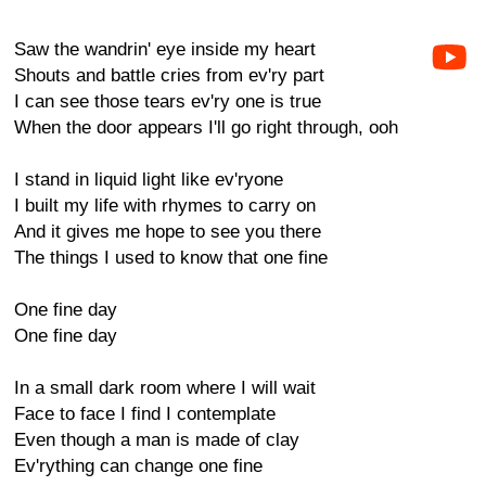
Saw the wandrin' eye inside my heart
Shouts and battle cries from ev'ry part
I can see those tears ev'ry one is true
When the door appears I'll go right through, ooh
I stand in liquid light like ev'ryone
I built my life with rhymes to carry on
And it gives me hope to see you there
The things I used to know that one fine
One fine day
One fine day
In a small dark room where I will wait
Face to face I find I contemplate
Even though a man is made of clay
Ev'rything can change one fine