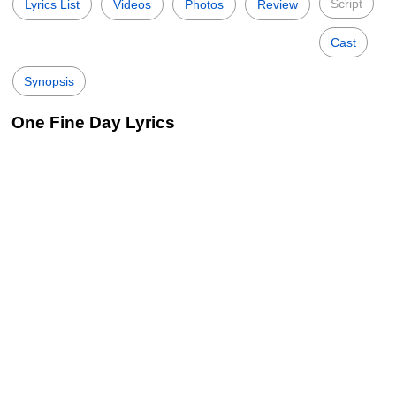
Script
Lyrics List
Videos
Photos
Review
Cast
Synopsis
One Fine Day Lyrics