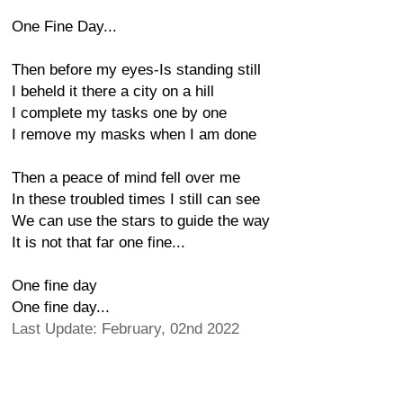
One Fine Day...
Then before my eyes-Is standing still
I beheld it there a city on a hill
I complete my tasks one by one
I remove my masks when I am done
Then a peace of mind fell over me
In these troubled times I still can see
We can use the stars to guide the way
It is not that far one fine...
One fine day
One fine day...
Last Update: February, 02nd 2022