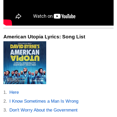
American Utopia Lyrics: Song List
Here
I Know Sometimes a Man Is Wrong
Don't Worry About the Government