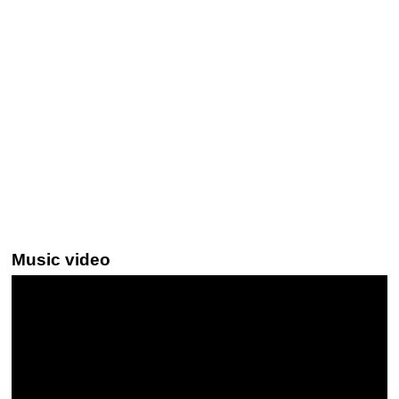
Music video