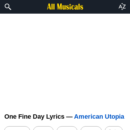
One Fine Day Lyrics —
American Utopia