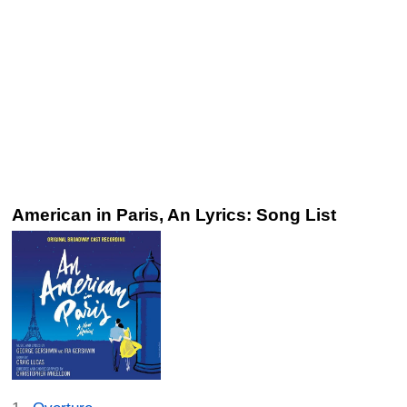
American in Paris, An Lyrics: Song List