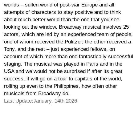
worlds – sullen world of post-war Europe and all
attempts of characters to stay positive and to think
about much better world than the one that you see
looking out the window. Broadway musical involves 25
actors, which are led by an experienced team of people,
one of whom received the Pulitzer, the other received a
Tony, and the rest – just experienced fellows, on
account of which more than one fantastically successful
staging. The musical was played in Paris and in the
USA and we would not be surprised if after its great
success, it will go on a tour to capitals of the world,
rolling up even to the Philippines, how often other
musicals from Broadway do.
Last Update:January, 14th 2026