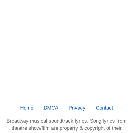
Home
DMCA
Privacy
Contact
Broadway musical soundtrack lyrics. Song lyrics from
theatre show/film are property & copyright of their