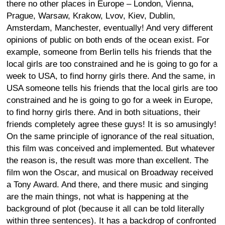
there no other places in Europe – London, Vienna,
Prague, Warsaw, Krakow, Lvov, Kiev, Dublin,
Amsterdam, Manchester, eventually! And very different
opinions of public on both ends of the ocean exist. For
example, someone from Berlin tells his friends that the
local girls are too constrained and he is going to go for a
week to USA, to find horny girls there. And the same, in
USA someone tells his friends that the local girls are too
constrained and he is going to go for a week in Europe,
to find horny girls there. And in both situations, their
friends completely agree these guys! It is so amusingly!
On the same principle of ignorance of the real situation,
this film was conceived and implemented. But whatever
the reason is, the result was more than excellent. The
film won the Oscar, and musical on Broadway received
a Tony Award. And there, and there music and singing
are the main things, not what is happening at the
background of plot (because it all can be told literally
within three sentences). It has a backdrop of confronted