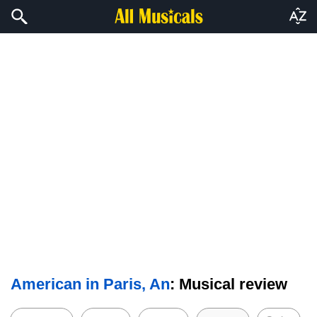
American in Paris, An
: Musical review