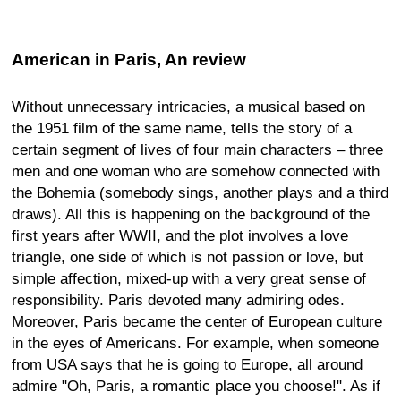
American in Paris, An review
Without unnecessary intricacies, a musical based on
the 1951 film of the same name, tells the story of a
certain segment of lives of four main characters – three
men and one woman who are somehow connected with
the Bohemia (somebody sings, another plays and a third
draws). All this is happening on the background of the
first years after WWII, and the plot involves a love
triangle, one side of which is not passion or love, but
simple affection, mixed-up with a very great sense of
responsibility. Paris devoted many admiring odes.
Moreover, Paris became the center of European culture
in the eyes of Americans. For example, when someone
from USA says that he is going to Europe, all around
admire "Oh, Paris, a romantic place you choose!". As if