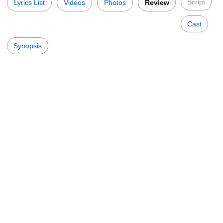
Script
Lyrics List
Videos
Photos
Review
Cast
Synopsis