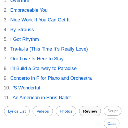
Overture
Embraceable You
Nice Work If You Can Get It
By Strauss
I Got Rhythm
Tra-la-la (This Time It's Really Love)
Our Love Is Here to Stay
I'll Build a Stairway to Paradise
Concerto in F for Piano and Orchestra
'S Wonderful
An American in Paris Ballet
Script
Lyrics List
Videos
Photos
Review
Cast