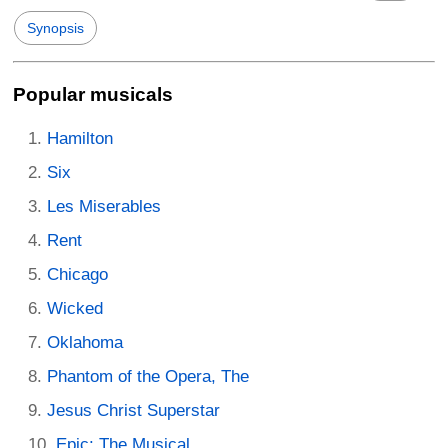
Synopsis
Popular musicals
Hamilton
Six
Les Miserables
Rent
Chicago
Wicked
Oklahoma
Phantom of the Opera, The
Jesus Christ Superstar
Epic: The Musical