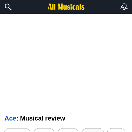
Ace
: Musical review