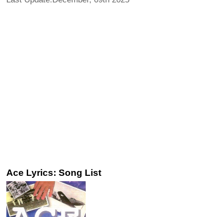
Ace Lyrics: Song List