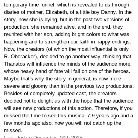
temporary time funnel, which is revealed to us through
diaries of mother, Elizabeth, of a little boy Danny. In the
story, now she is dying, but in the past two versions of
production, she remained alive, and in the end, they
reunited with her son, adding bright colors to what was
happening and to strengthen our faith in happy endings.
Now, the creators (of which the most influential is only
R. Oberacker), decided to go another way, thinking that
Thanatos will influence the minds of the audience more,
whose heavy hand of fate will fall on one of the heroes.
Maybe that's why the story in general, is now more
severe and gloomy than in the previous two productions.
Besides of completely updated cast, the creators
decided not to delight us with the hope that the audience
will see new productions of this action. Therefore, if you
missed the time to see this musical 7-9 years ago and a
few months ago also, now you will not catch up the
missed.
Last Update:December, 09th 2025