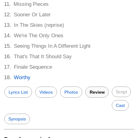
Missing Pieces
Sooner Or Later
In The Skies (reprise)
We're The Only Ones
Seeing Things In A Different Light
That's That It Should Say
Finale Sequence
Worthy
Script
Lyrics List
Videos
Photos
Review
Cast
Synopsis