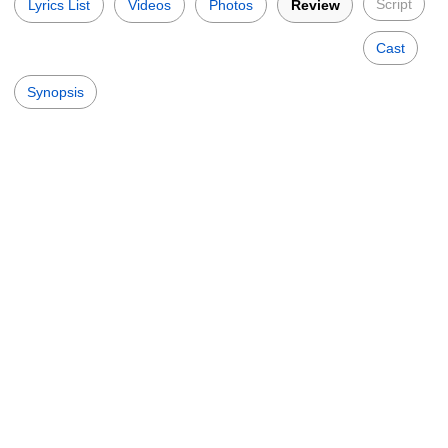
Script
Lyrics List
Videos
Photos
Review
Cast
Synopsis