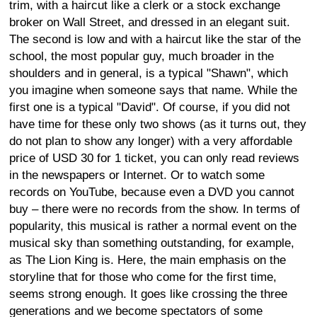
trim, with a haircut like a clerk or a stock exchange
broker on Wall Street, and dressed in an elegant suit.
The second is low and with a haircut like the star of the
school, the most popular guy, much broader in the
shoulders and in general, is a typical "Shawn", which
you imagine when someone says that name. While the
first one is a typical "David". Of course, if you did not
have time for these only two shows (as it turns out, they
do not plan to show any longer) with a very affordable
price of USD 30 for 1 ticket, you can only read reviews
in the newspapers or Internet. Or to watch some
records on YouTube, because even a DVD you cannot
buy – there were no records from the show. In terms of
popularity, this musical is rather a normal event on the
musical sky than something outstanding, for example,
as The Lion King is. Here, the main emphasis on the
storyline that for those who come for the first time,
seems strong enough. It goes like crossing the three
generations and we become spectators of some