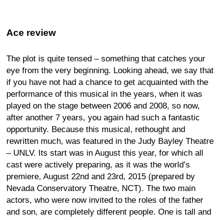
Ace review
The plot is quite tensed – something that catches your
eye from the very beginning. Looking ahead, we say that
if you have not had a chance to get acquainted with the
performance of this musical in the years, when it was
played on the stage between 2006 and 2008, so now,
after another 7 years, you again had such a fantastic
opportunity. Because this musical, rethought and
rewritten much, was featured in the Judy Bayley Theatre
– UNLV. Its start was in August this year, for which all
cast were actively preparing, as it was the world’s
premiere, August 22nd and 23rd, 2015 (prepared by
Nevada Conservatory Theatre, NCT). The two main
actors, who were now invited to the roles of the father
and son, are completely different people. One is tall and