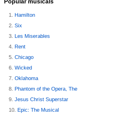
Popular musicals
Hamilton
Six
Les Miserables
Rent
Chicago
Wicked
Oklahoma
Phantom of the Opera, The
Jesus Christ Superstar
Epic: The Musical