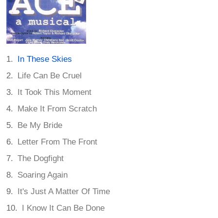
In These Skies
Life Can Be Cruel
It Took This Moment
Make It From Scratch
Be My Bride
Letter From The Front
The Dogfight
Soaring Again
It's Just A Matter Of Time
I Know It Can Be Done