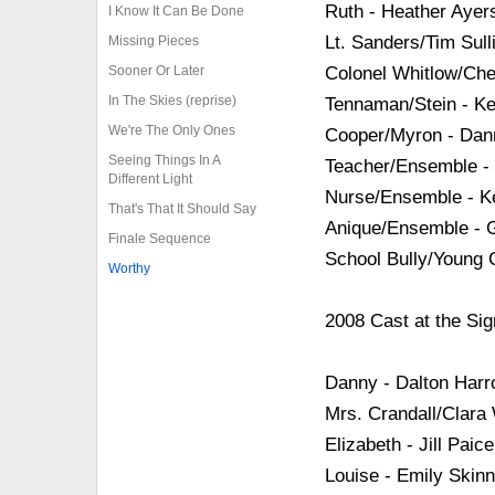
Ruth - Heather Ayer
I Know It Can Be Done
Lt. Sanders/Tim Sull
Missing Pieces
Sooner Or Later
Colonel Whitlow/Che
In The Skies (reprise)
Tennaman/Stein - K
We're The Only Ones
Cooper/Myron - Da
Seeing Things In A
Teacher/Ensemble -
Different Light
Nurse/Ensemble - Kel
That's That It Should Say
Anique/Ensemble - Ga
Finale Sequence
School Bully/Young
Worthy
2008 Cast at the Sig
Danny - Dalton Harr
Mrs. Crandall/Clara
Elizabeth - Jill Paice
Louise - Emily Skinn