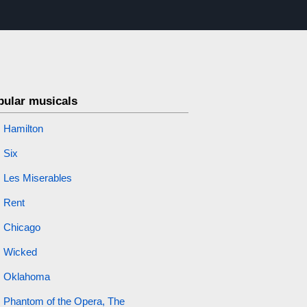
pular musicals
Hamilton
Six
Les Miserables
Rent
Chicago
Wicked
Oklahoma
Phantom of the Opera, The