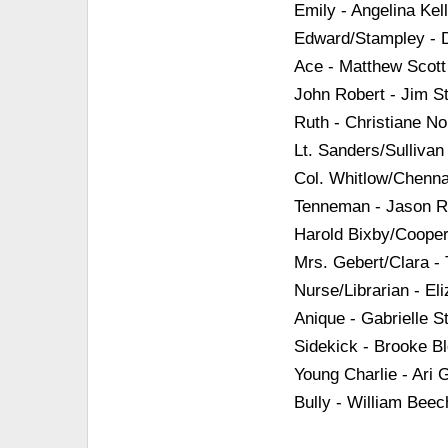
Emily - Angelina Kel
Edward/Stampley - 
Ace - Matthew Scott
John Robert - Jim S
Ruth - Christiane Nol
Lt. Sanders/Sullivan
Col. Whitlow/Chenna
Tenneman - Jason Re
Harold Bixby/Coope
Mrs. Gebert/Clara - 
Nurse/Librarian - El
Anique - Gabrielle St
Sidekick - Brooke B
Young Charlie - Ari
Bully - William Beec