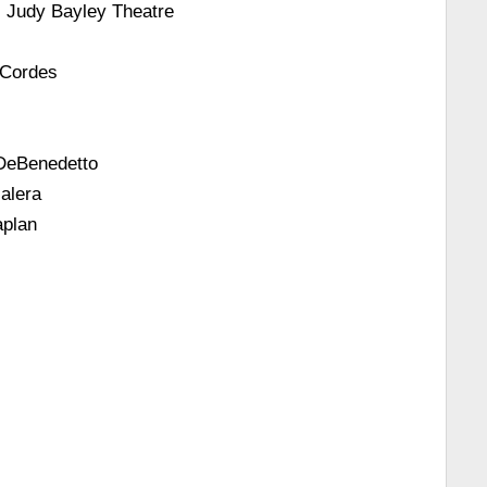
 Judy Bayley Theatre
 Cordes
 DeBenedetto
alera
aplan