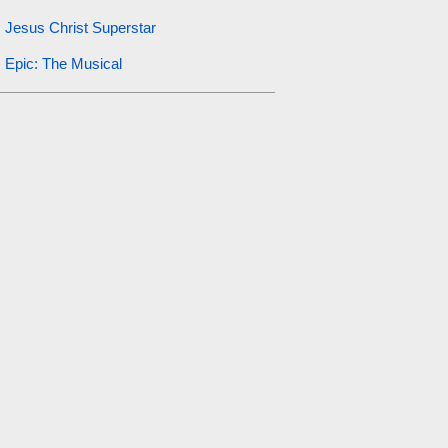
Jesus Christ Superstar
Epic: The Musical