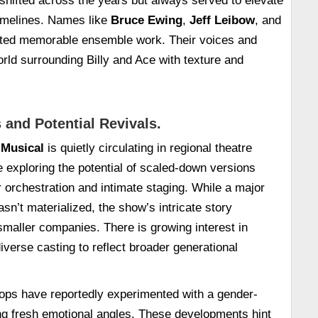
shifted across the years but always served to elevate
timelines. Names like
Bruce Ewing
,
Jeff Leibow
, and
ted memorable ensemble work. Their voices and
orld surrounding Billy and Ace with texture and
 and Potential Revivals.
 Musical
is quietly circulating in regional theatre
re exploring the potential of scaled-down versions
orchestration and intimate staging. While a major
sn’t materialized, the show’s intricate story
 smaller companies. There is growing interest in
iverse casting to reflect broader generational
s have reportedly experimented with a gender-
ng fresh emotional angles. These developments hint