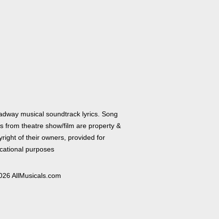
adway musical soundtrack lyrics. Song
cs from theatre show/film are property &
right of their owners, provided for
cational purposes
026 AllMusicals.com