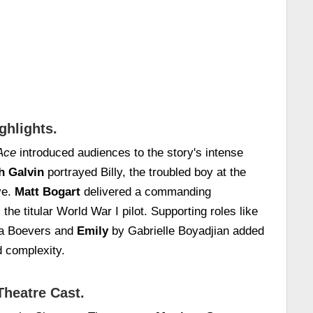
ghlights.
Ace
introduced audiences to the story's intense
h Galvin
portrayed Billy, the troubled boy at the
ve.
Matt Bogart
delivered a commanding
he titular World War I pilot. Supporting roles like
a Boevers and
Emily
by Gabrielle Boyadjian added
d complexity.
Theatre Cast.