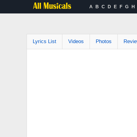
A
B
C
D
E
F
G
H
Lyrics List
Videos
Photos
Revi