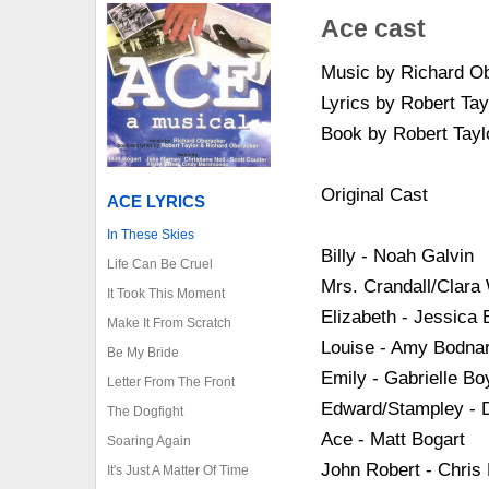
Ace cast
Music by Richard O
Lyrics by Robert Ta
Book by Robert Tayl
Original Cast
ACE LYRICS
In These Skies
Billy - Noah Galvin
Life Can Be Cruel
Mrs. Crandall/Clara
It Took This Moment
Elizabeth - Jessica
Make It From Scratch
Louise - Amy Bodna
Be My Bride
Emily - Gabrielle Bo
Letter From The Front
Edward/Stampley - 
The Dogfight
Ace - Matt Bogart
Soaring Again
John Robert - Chris
It's Just A Matter Of Time