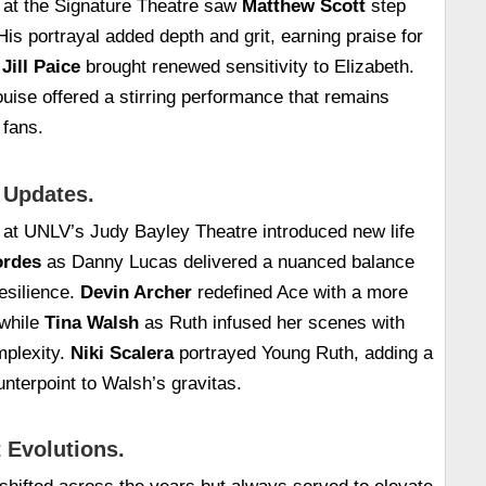
 at the Signature Theatre saw
Matthew Scott
step
 His portrayal added depth and grit, earning praise for
.
Jill Paice
brought renewed sensitivity to Elizabeth.
uise offered a stirring performance that remains
 fans.
 Updates.
 at UNLV’s Judy Bayley Theatre introduced new life
rdes
as Danny Lucas delivered a nuanced balance
resilience.
Devin Archer
redefined Ace with a more
 while
Tina Walsh
as Ruth infused her scenes with
mplexity.
Niki Scalera
portrayed Young Ruth, adding a
unterpoint to Walsh’s gravitas.
 Evolutions.