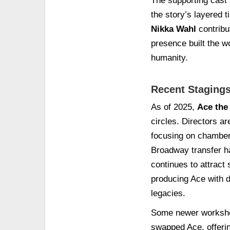
The supporting cast 
the story’s layered 
Nikka Wahl
contribu
presence built the w
humanity.
Recent Stagings
As of 2025,
Ace the
circles. Directors a
focusing on chamber 
Broadway transfer ha
continues to attract
producing Ace with d
legacies.
Some newer workshop
swapped Ace, offeri