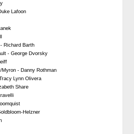
ly
Duke Lafoon
tanek
l
 - Richard Barth
ult - George Dvorsky
iff
r/Myron - Danny Rothman
Tracy Lynn Olivera
izabeth Share
ravelli
loomquist
 Goldbloom-Helzner
h