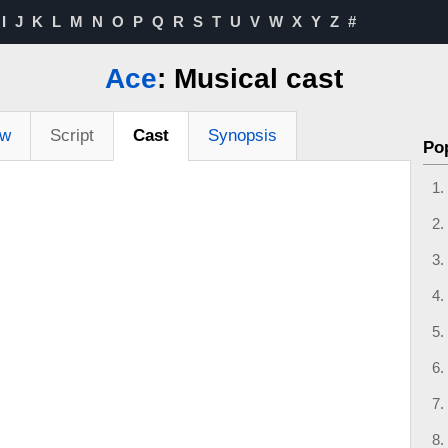
I
J
K
L
M
N
O
P
Q
R
S
T
U
V
W
X
Y
Z
#
Ace
: Musical cast
ew
Script
Cast
Synopsis
Po