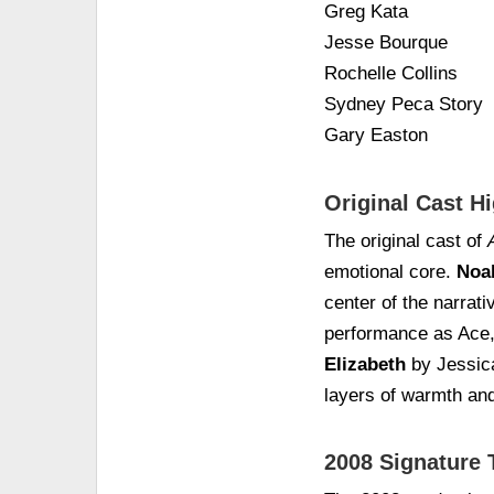
Greg Kata
Jesse Bourque
Rochelle Collins
Sydney Peca Story
Gary Easton
Original Cast Hi
The original cast of
emotional core.
Noa
center of the narrati
performance as Ace, t
Elizabeth
by Jessic
layers of warmth an
2008 Signature 