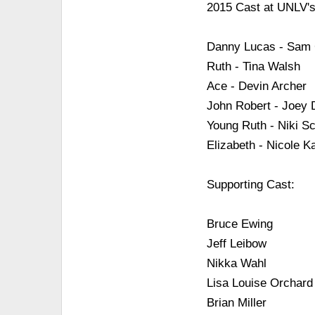
2015 Cast at UNLV's
Danny Lucas - Sam
Ruth - Tina Walsh
Ace - Devin Archer
John Robert - Joey
Young Ruth - Niki Sc
Elizabeth - Nicole K
Supporting Cast:
Bruce Ewing
Jeff Leibow
Nikka Wahl
Lisa Louise Orchard
Brian Miller