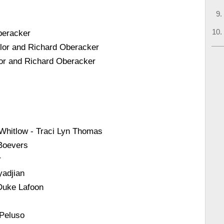
beracker
ylor and Richard Oberacker
or and Richard Oberacker
 Whitlow - Traci Lyn Thomas
 Boevers
r
yadjian
Duke Lafoon
 Peluso