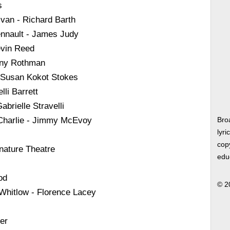
s
ivan - Richard Barth
nnault - James Judy
evin Reed
nny Rothman
 Susan Kokot Stokes
li Barrett
brielle Stravelli
 Charlie - Jimmy McEvoy
Bro
lyri
copy
nature Theatre
edu
od
© 2
 Whitlow - Florence Lacey
er