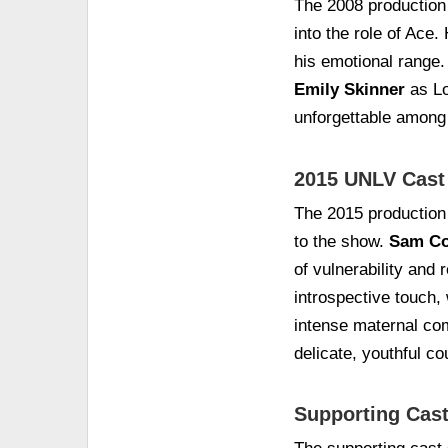
The 2008 production
into the role of Ace.
his emotional range
Emily Skinner
as Lo
unforgettable among
2015 UNLV Cast
The 2015 production
to the show.
Sam Co
of vulnerability and 
introspective touch,
intense maternal co
delicate, youthful co
Supporting Cast