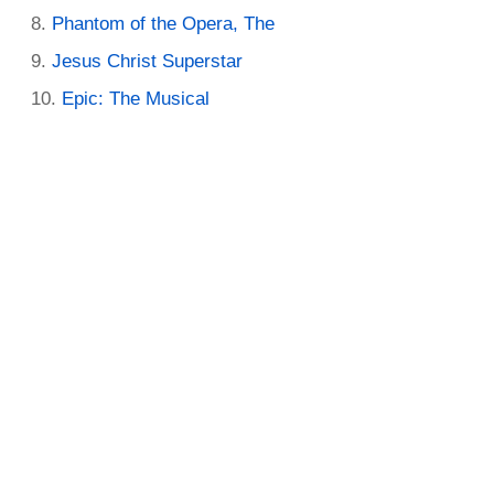
Phantom of the Opera, The
Jesus Christ Superstar
Epic: The Musical