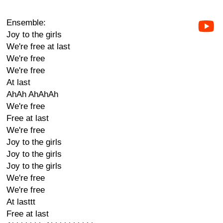
Ensemble:
Joy to the girls
We're free at last
We're free
We're free
At last
AhAh AhAhAh
We're free
Free at last
We're free
Joy to the girls
Joy to the girls
Joy to the girls
We're free
We're free
At lasttt
Free at last