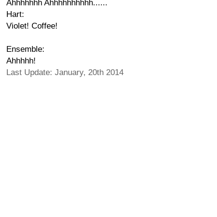
Ahhhhhhh Ahhhhhhhhhh......
Hart:
Violet! Coffee!
Ensemble:
Ahhhhh!
Last Update: January, 20th 2014