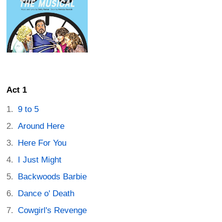
Act 1
9 to 5
Around Here
Here For You
I Just Might
Backwoods Barbie
Dance o' Death
Cowgirl's Revenge