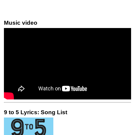
Music video
9 to 5 Lyrics: Song List