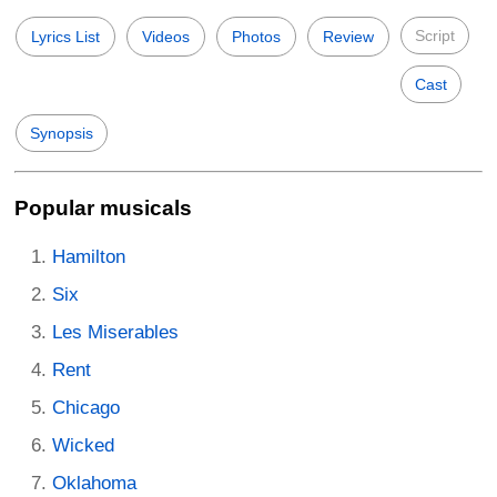
Script
Lyrics List
Videos
Photos
Review
Cast
Synopsis
Popular musicals
Hamilton
Six
Les Miserables
Rent
Chicago
Wicked
Oklahoma