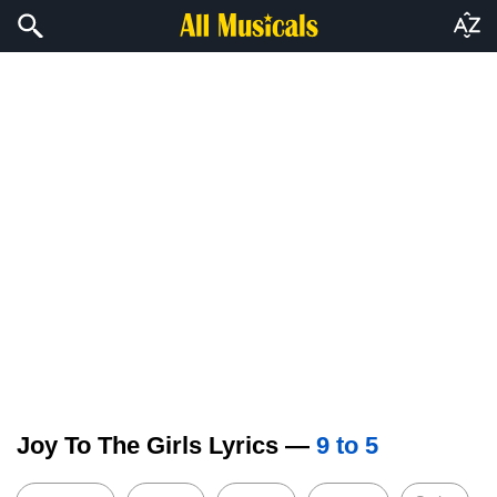
Joy To The Girls Lyrics —
9 to 5