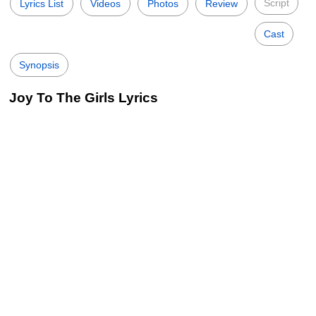
Script
Lyrics List
Videos
Photos
Review
Cast
Synopsis
Joy To The Girls Lyrics