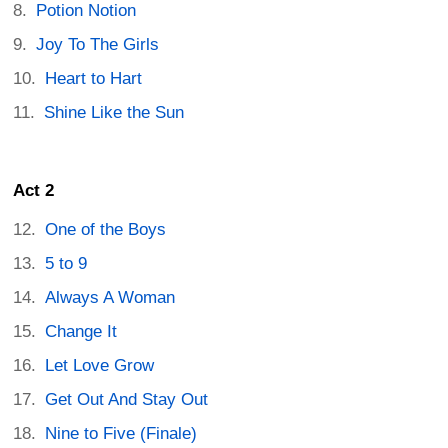
Potion Notion
Joy To The Girls
Heart to Hart
Shine Like the Sun
Act 2
One of the Boys
5 to 9
Always A Woman
Change It
Let Love Grow
Get Out And Stay Out
Nine to Five (Finale)