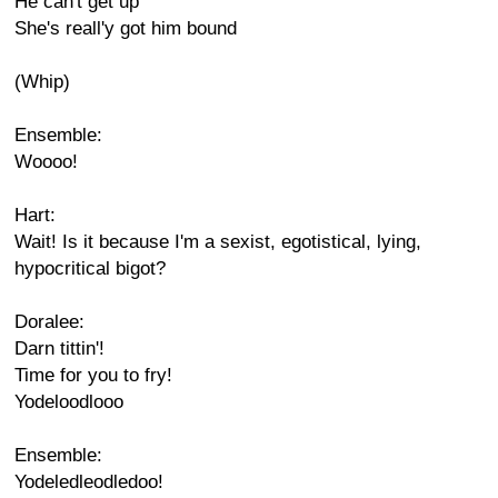
He can't get up
She's reall'y got him bound
(Whip)
Ensemble:
Woooo!
Hart:
Wait! Is it because I'm a sexist, egotistical, lying,
hypocritical bigot?
Doralee:
Darn tittin'!
Time for you to fry!
Yodeloodlooo
Ensemble:
Yodeledleodledoo!