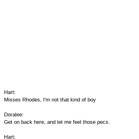
Hart:
Misses Rhodes, I'm not that kind of boy
Doralee:
Get on back here, and let me feel those pecs.
Hart: