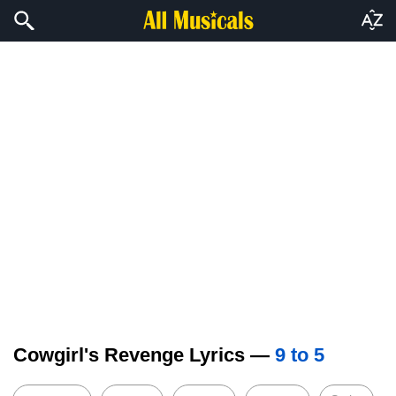
Cowgirl's Revenge Lyrics —
9 to 5