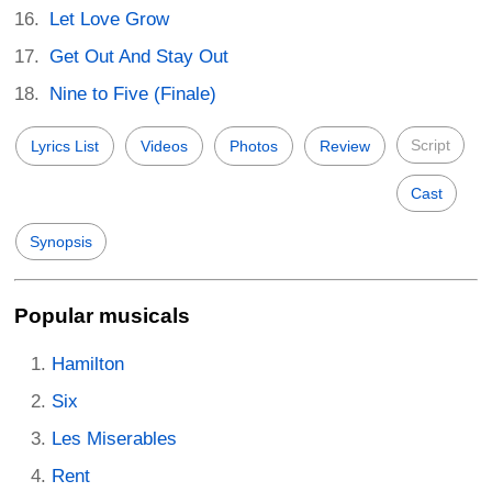
Let Love Grow
Get Out And Stay Out
Nine to Five (Finale)
Script
Lyrics List
Videos
Photos
Review
Cast
Synopsis
Popular musicals
Hamilton
Six
Les Miserables
Rent