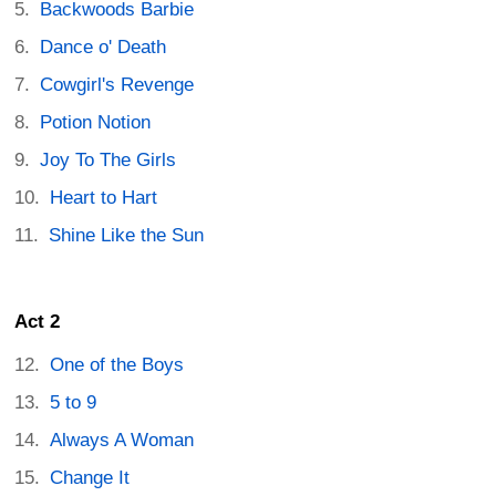
Backwoods Barbie
Dance o' Death
Cowgirl's Revenge
Potion Notion
Joy To The Girls
Heart to Hart
Shine Like the Sun
Act 2
One of the Boys
5 to 9
Always A Woman
Change It