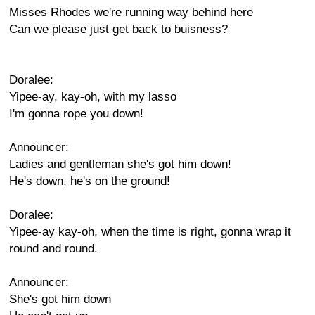
Misses Rhodes we're running way behind here
Can we please just get back to buisness?
Doralee:
Yipee-ay, kay-oh, with my lasso
I'm gonna rope you down!
Announcer:
Ladies and gentleman she's got him down!
He's down, he's on the ground!
Doralee:
Yipee-ay kay-oh, when the time is right, gonna wrap it
round and round.
Announcer:
She's got him down