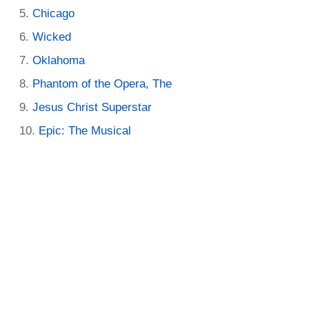
Chicago
Wicked
Oklahoma
Phantom of the Opera, The
Jesus Christ Superstar
Epic: The Musical