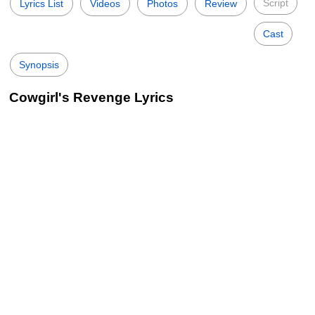
Script
Lyrics List
Videos
Photos
Review
Cast
Synopsis
Cowgirl's Revenge Lyrics