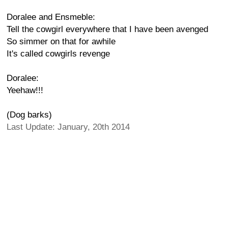
Doralee and Ensmeble:
Tell the cowgirl everywhere that I have been avenged
So simmer on that for awhile
It's called cowgirls revenge
Doralee:
Yeehaw!!!
(Dog barks)
Last Update: January, 20th 2014