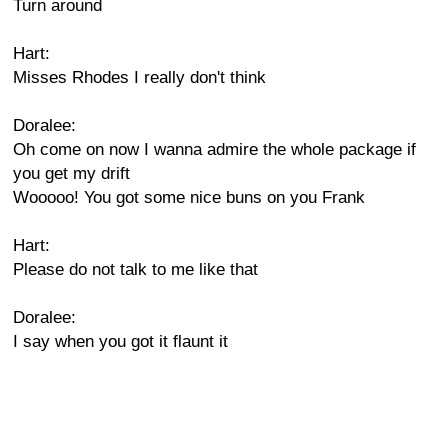
Turn around
Hart:
Misses Rhodes I really don't think
Doralee:
Oh come on now I wanna admire the whole package if
you get my drift
Wooooo! You got some nice buns on you Frank
Hart:
Please do not talk to me like that
Doralee:
I say when you got it flaunt it