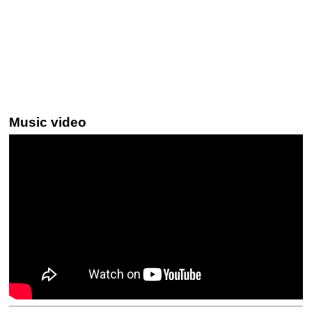
Music video