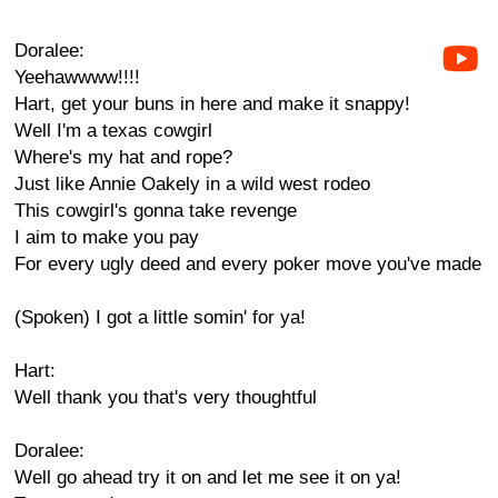
Doralee:
Yeehawwww!!!!
Hart, get your buns in here and make it snappy!
Well I'm a texas cowgirl
Where's my hat and rope?
Just like Annie Oakely in a wild west rodeo
This cowgirl's gonna take revenge
I aim to make you pay
For every ugly deed and every poker move you've made
(Spoken) I got a little somin' for ya!
Hart:
Well thank you that's very thoughtful
Doralee:
Well go ahead try it on and let me see it on ya!