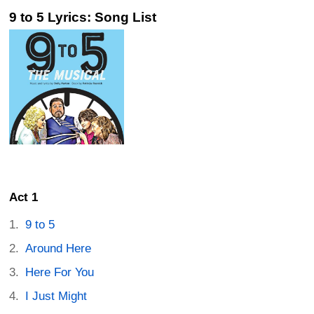
9 to 5 Lyrics: Song List
Act 1
9 to 5
Around Here
Here For You
I Just Might