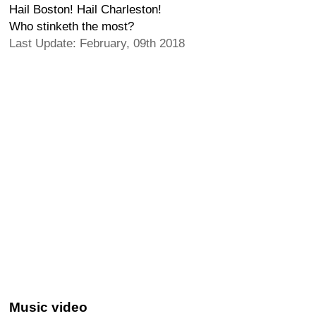
Hail Boston! Hail Charleston!
Who stinketh the most?
Last Update: February, 09th 2018
Music video