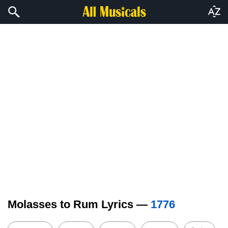
Molasses to Rum Lyrics —
1776