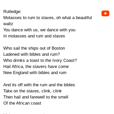
Rutledge:
Molasses to rum to slaves, oh what a beautiful
waltz
You dance with us, we dance with you
In molasses and rum and slaves
Who sail the ships out of Boston
Ladened with bibles and rum?
Who drinks a toast to the Ivory Coast?
Hail Africa, the slavers have come
New England with bibles and rum
And its off with the rum and the bibles
Take on the slaves, clink, clink
Then hail and farewell to the smell
Of the African coast