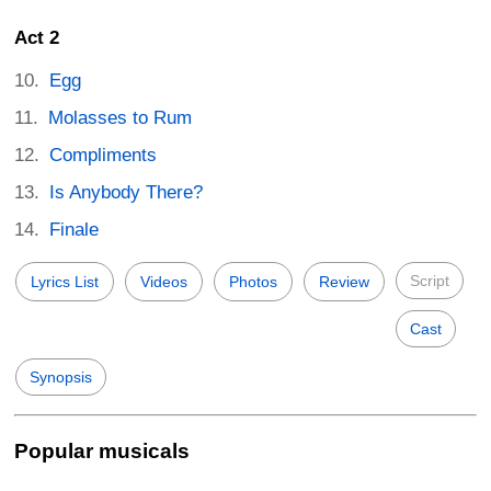
Act 2
Egg
Molasses to Rum
Compliments
Is Anybody There?
Finale
Script
Lyrics List
Videos
Photos
Review
Cast
Synopsis
Popular musicals