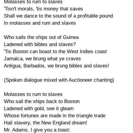
Molasses to rum to slaves
'Tisn't morals, 'tis money that saves
Shall we dance to the sound of a profitable pound
In molasses and rum and slaves
Who sails the ships out of Guinea
Ladened with bibles and slaves?
'Tis Boston can boast to the West Indies coast
Jamaica, we brung what ye craves
Antigua, Barbados, we brung bibles and slaves!
(Spoken dialogue mixed with Auctioneer chanting)
Molasses to rum to slaves
Who sail the ships back to Boston
Ladened with gold, see it gleam
Whose fortunes are made in the triangle trade
Hail slavery, the New England dream!
Mr. Adams, I give you a toast: