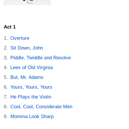
Act 1
Overture
Sit Down, John
Piddle, Twiddle and Resolve
Lees of Old Virginia
But, Mr. Adams
Yours, Yours, Yours
He Plays the Violin
Cool, Cool, Considerate Men
Momma Look Sharp