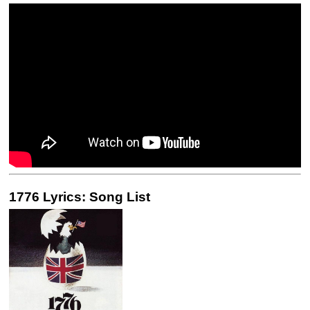
1776 Lyrics: Song List