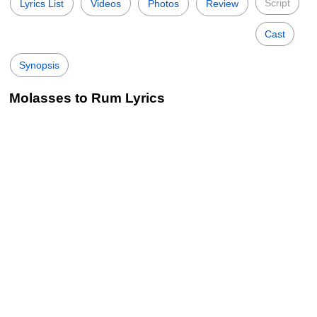
Script
Lyrics List
Videos
Photos
Review
Cast
Synopsis
Molasses to Rum Lyrics