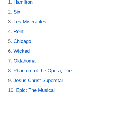
Hamilton
Six
Les Miserables
Rent
Chicago
Wicked
Oklahoma
Phantom of the Opera, The
Jesus Christ Superstar
Epic: The Musical