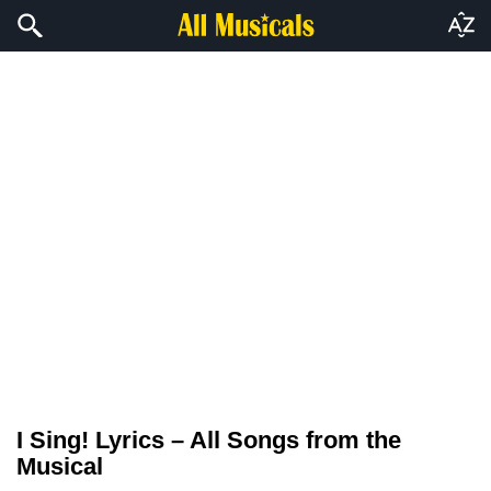
I Sing! Lyrics – All Songs from the
Musical