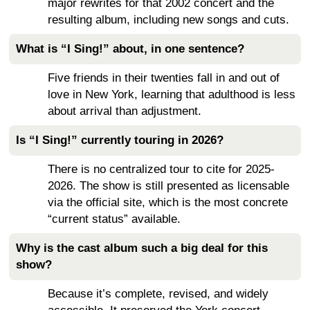
major rewrites for that 2002 concert and the
resulting album, including new songs and cuts.
What is “I Sing!” about, in one sentence?
Five friends in their twenties fall in and out of
love in New York, learning that adulthood is less
about arrival than adjustment.
Is “I Sing!” currently touring in 2026?
There is no centralized tour to cite for 2025-
2026. The show is still presented as licensable
via the official site, which is the most concrete
“current status” available.
Why is the cast album such a big deal for this
show?
Because it’s complete, revised, and widely