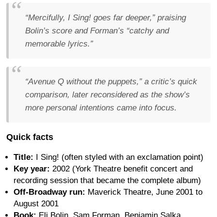
“Mercifully, I Sing! goes far deeper,” praising
Bolin’s score and Forman’s “catchy and
memorable lyrics.”
“Avenue Q without the puppets,” a critic’s quick
comparison, later reconsidered as the show’s
more personal intentions came into focus.
Quick facts
Title:
I Sing! (often styled with an exclamation point)
Key year:
2002 (York Theatre benefit concert and
recording session that became the complete album)
Off-Broadway run:
Maverick Theatre, June 2001 to
August 2001
Book:
Eli Bolin, Sam Forman, Benjamin Salka