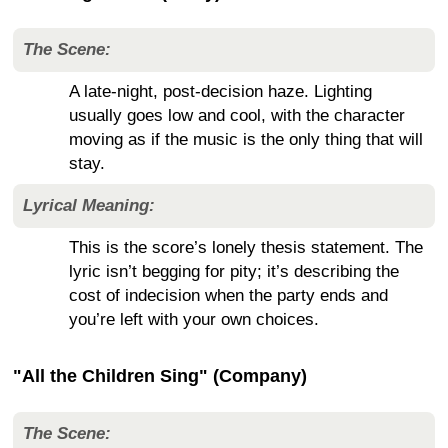
The Scene:
A late-night, post-decision haze. Lighting
usually goes low and cool, with the character
moving as if the music is the only thing that will
stay.
Lyrical Meaning:
This is the score’s lonely thesis statement. The
lyric isn’t begging for pity; it’s describing the
cost of indecision when the party ends and
you’re left with your own choices.
"All the Children Sing" (Company)
The Scene: