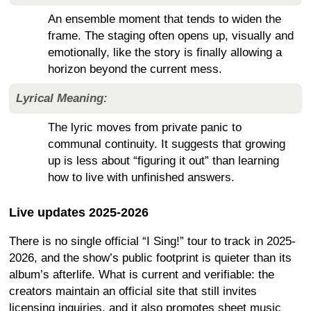
An ensemble moment that tends to widen the
frame. The staging often opens up, visually and
emotionally, like the story is finally allowing a
horizon beyond the current mess.
Lyrical Meaning:
The lyric moves from private panic to
communal continuity. It suggests that growing
up is less about “figuring it out” than learning
how to live with unfinished answers.
Live updates 2025-2026
There is no single official “I Sing!” tour to track in 2025-
2026, and the show’s public footprint is quieter than its
album’s afterlife. What is current and verifiable: the
creators maintain an official site that still invites
licensing inquiries, and it also promotes sheet music