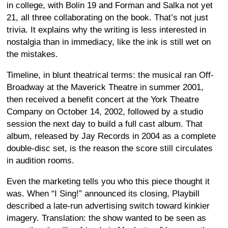
in college, with Bolin 19 and Forman and Salka not yet
21, all three collaborating on the book. That’s not just
trivia. It explains why the writing is less interested in
nostalgia than in immediacy, like the ink is still wet on
the mistakes.
Timeline, in blunt theatrical terms: the musical ran Off-
Broadway at the Maverick Theatre in summer 2001,
then received a benefit concert at the York Theatre
Company on October 14, 2002, followed by a studio
session the next day to build a full cast album. That
album, released by Jay Records in 2004 as a complete
double-disc set, is the reason the score still circulates
in audition rooms.
Even the marketing tells you who this piece thought it
was. When “I Sing!” announced its closing, Playbill
described a late-run advertising switch toward kinkier
imagery. Translation: the show wanted to be seen as