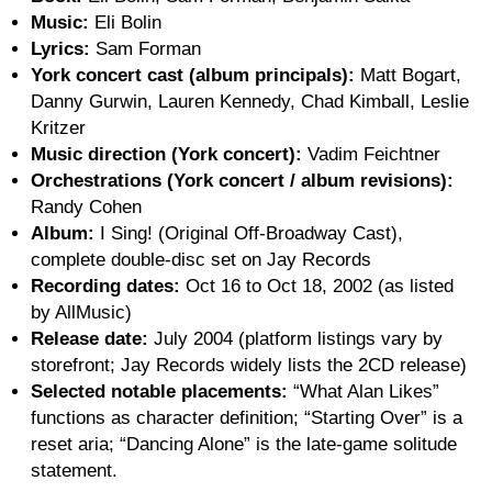
Music:
Eli Bolin
Lyrics:
Sam Forman
York concert cast (album principals):
Matt Bogart,
Danny Gurwin, Lauren Kennedy, Chad Kimball, Leslie
Kritzer
Music direction (York concert):
Vadim Feichtner
Orchestrations (York concert / album revisions):
Randy Cohen
Album:
I Sing! (Original Off-Broadway Cast),
complete double-disc set on Jay Records
Recording dates:
Oct 16 to Oct 18, 2002 (as listed
by AllMusic)
Release date:
July 2004 (platform listings vary by
storefront; Jay Records widely lists the 2CD release)
Selected notable placements:
“What Alan Likes”
functions as character definition; “Starting Over” is a
reset aria; “Dancing Alone” is the late-game solitude
statement.