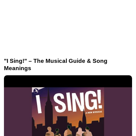
"I Sing!" – The Musical Guide & Song
Meanings