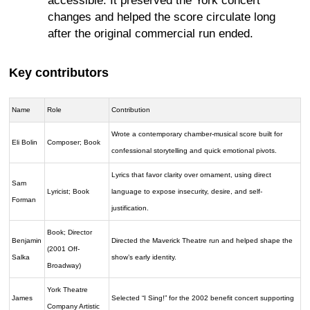
accessible. It preserved the York concert
changes and helped the score circulate long
after the original commercial run ended.
Key contributors
Name
Role
Contribution
Wrote a contemporary chamber-musical score built for
Eli Bolin
Composer; Book
confessional storytelling and quick emotional pivots.
Lyrics that favor clarity over ornament, using direct
Sam
Lyricist; Book
language to expose insecurity, desire, and self-
Forman
justification.
Book; Director
Benjamin
Directed the Maverick Theatre run and helped shape the
(2001 Off-
Salka
show’s early identity.
Broadway)
York Theatre
James
Selected “I Sing!” for the 2002 benefit concert supporting
Company Artistic