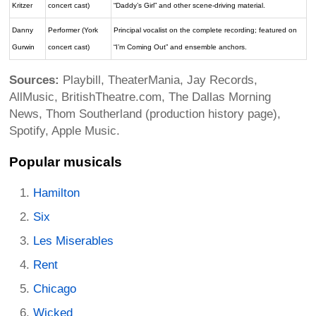
Kritzer
concert cast)
“Daddy’s Girl” and other scene-driving material.
Danny
Performer (York
Principal vocalist on the complete recording; featured on
Gurwin
concert cast)
“I’m Coming Out” and ensemble anchors.
Sources:
Playbill, TheaterMania, Jay Records,
AllMusic, BritishTheatre.com, The Dallas Morning
News, Thom Southerland (production history page),
Spotify, Apple Music.
Popular musicals
Hamilton
Six
Les Miserables
Rent
Chicago
Wicked