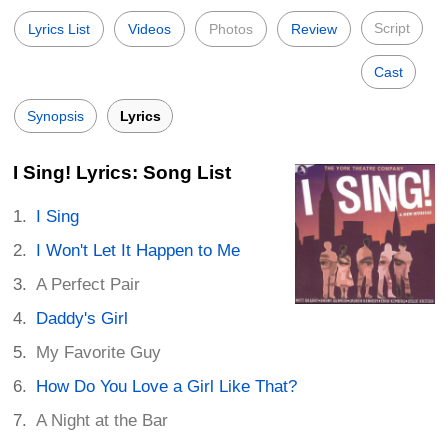
Script
Lyrics List
Videos
Photos
Review
Cast
Synopsis
Lyrics
I Sing! Lyrics: Song List
I Sing
I Won't Let It Happen to Me
A Perfect Pair
Daddy's Girl
My Favorite Guy
How Do You Love a Girl Like That?
A Night at the Bar