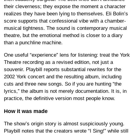
their cleverness; they expose the moment a character
realizes they have been lying to themselves. Eli Bolin’s
score supports that confessional vibe with a chamber-
musical tightness. The sound is contemporary musical
theatre, but the emotional method is closer to a diary
than a punchline machine.
One useful “experience” lens for listening: treat the York
Theatre recording as a revised edition, not just a
souvenir. Playbill reports substantial rewrites for the
2002 York concert and the resulting album, including
cuts and three new songs. So if you are hunting “the
lyrics,” the album is not merely documentation. It is, in
practice, the definitive version most people know.
How it was made
The show’s origin story is almost suspiciously young.
Playbill notes that the creators wrote “I Sing!” while still