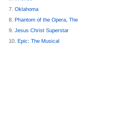
Oklahoma
Phantom of the Opera, The
Jesus Christ Superstar
Epic: The Musical