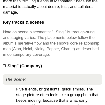
more than “smiling friends in Manhattan,” because the
material is actually about desire, fear, and collateral
damage.
Key tracks & scenes
Note on scene placements: “I Sing!” is through-sung,
and staging varies. The placements below follow the
album’s narrative flow and the show’s core relationship
map (Alan, Heidi, Nicky, Pepper, Charlie) as described
in contemporary coverage.
"I Sing" (Company)
The Scene:
Five friends, bright lights, quick smiles. The
stage picture often feels like a group photo that
keeps moving, because that’s what early