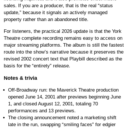
sales. If you are a producer, that is the real “status
update,” because it signals an actively managed
property rather than an abandoned title.
For listeners, the practical 2026 update is that the York
Theatre complete recording remains easy to access on
major streaming platforms. The album is still the fastest
route into the show’s narrative because it preserves the
revised 2002 concert text that Playbill described as the
basis for the “entirety” release.
Notes & trivia
Off-Broadway run: the Maverick Theatre production
opened June 14, 2001 after previews beginning June
1, and closed August 12, 2001, totaling 70
performances and 13 previews.
The closing announcement noted a marketing shift
late in the run, swapping “smiling faces” for edgier