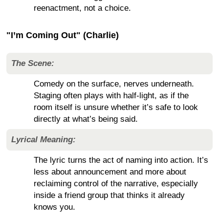
reenactment, not a choice.
"I’m Coming Out" (Charlie)
The Scene:
Comedy on the surface, nerves underneath.
Staging often plays with half-light, as if the
room itself is unsure whether it’s safe to look
directly at what’s being said.
Lyrical Meaning:
The lyric turns the act of naming into action. It’s
less about announcement and more about
reclaiming control of the narrative, especially
inside a friend group that thinks it already
knows you.