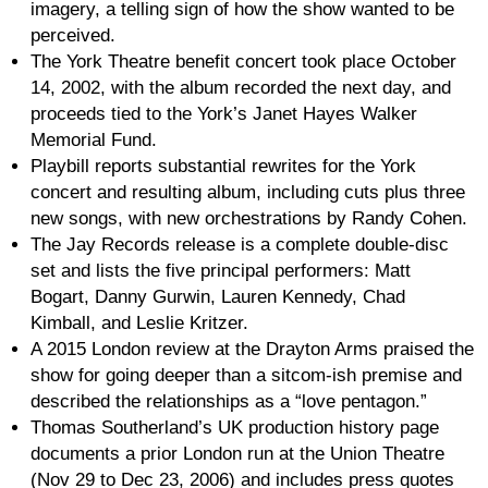
imagery, a telling sign of how the show wanted to be
perceived.
The York Theatre benefit concert took place October
14, 2002, with the album recorded the next day, and
proceeds tied to the York’s Janet Hayes Walker
Memorial Fund.
Playbill reports substantial rewrites for the York
concert and resulting album, including cuts plus three
new songs, with new orchestrations by Randy Cohen.
The Jay Records release is a complete double-disc
set and lists the five principal performers: Matt
Bogart, Danny Gurwin, Lauren Kennedy, Chad
Kimball, and Leslie Kritzer.
A 2015 London review at the Drayton Arms praised the
show for going deeper than a sitcom-ish premise and
described the relationships as a “love pentagon.”
Thomas Southerland’s UK production history page
documents a prior London run at the Union Theatre
(Nov 29 to Dec 23, 2006) and includes press quotes