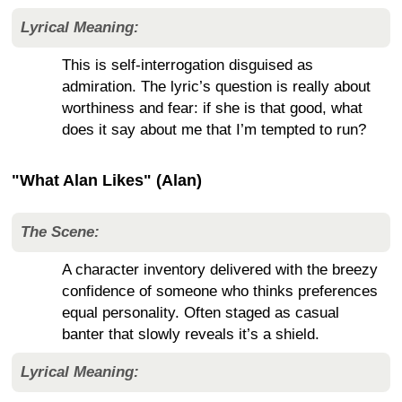
Lyrical Meaning:
This is self-interrogation disguised as
admiration. The lyric’s question is really about
worthiness and fear: if she is that good, what
does it say about me that I’m tempted to run?
"What Alan Likes" (Alan)
The Scene:
A character inventory delivered with the breezy
confidence of someone who thinks preferences
equal personality. Often staged as casual
banter that slowly reveals it’s a shield.
Lyrical Meaning: