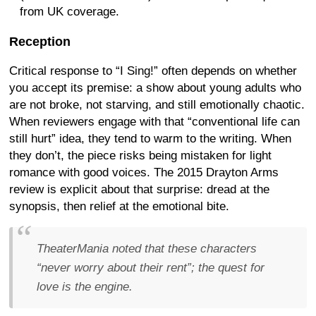
from UK coverage.
Reception
Critical response to “I Sing!” often depends on whether
you accept its premise: a show about young adults who
are not broke, not starving, and still emotionally chaotic.
When reviewers engage with that “conventional life can
still hurt” idea, they tend to warm to the writing. When
they don’t, the piece risks being mistaken for light
romance with good voices. The 2015 Drayton Arms
review is explicit about that surprise: dread at the
synopsis, then relief at the emotional bite.
TheaterMania noted that these characters
“never worry about their rent”; the quest for
love is the engine.