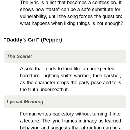
The lyric is a list that becomes a confession. It
shows how “taste” can be a safe substitute for
vulnerability, until the song forces the question:
what happens when liking things is not enough?
"Daddy’s Girl" (Pepper)
The Scene:
A solo that tends to land like an unexpected
hard turn. Lighting shifts warmer, then harsher,
as the character drops the party pose and tells
the truth underneath it.
Lyrical Meaning:
Forman writes backstory without turning it into
a lecture. The lyric frames intimacy as learned
behavior, and suggests that attraction can be a