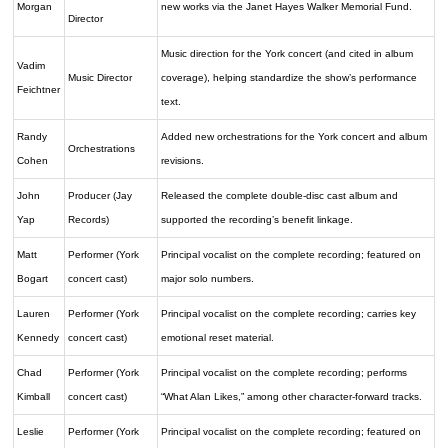
Morgan
new works via the Janet Hayes Walker Memorial Fund.
Director
Music direction for the York concert (and cited in album
Vadim
Music Director
coverage), helping standardize the show’s performance
Feichtner
text.
Randy
Added new orchestrations for the York concert and album
Orchestrations
Cohen
revisions.
John
Producer (Jay
Released the complete double-disc cast album and
Yap
Records)
supported the recording’s benefit linkage.
Matt
Performer (York
Principal vocalist on the complete recording; featured on
Bogart
concert cast)
major solo numbers.
Lauren
Performer (York
Principal vocalist on the complete recording; carries key
Kennedy
concert cast)
emotional reset material.
Chad
Performer (York
Principal vocalist on the complete recording; performs
Kimball
concert cast)
“What Alan Likes,” among other character-forward tracks.
Leslie
Performer (York
Principal vocalist on the complete recording; featured on