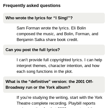
Frequently asked questions
Who wrote the lyrics for “I Sing!”?
Sam Forman wrote the lyrics. Eli Bolin
composed the music, and Bolin, Forman, and
Benjamin Salka share book credit.
Can you post the full lyrics?
I can’t provide full copyrighted lyrics. I can help
interpret themes, character intention, and how
each song functions in the plot.
What is the “definitive” version: the 2001 Off-
Broadway run or the York album?
If you’re studying the writing, start with the York
Theatre complete recording. Playbill reports