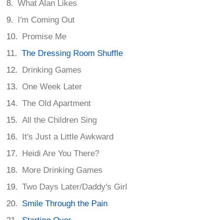
What Alan Likes
I'm Coming Out
Promise Me
The Dressing Room Shuffle
Drinking Games
One Week Later
The Old Apartment
All the Children Sing
It's Just a Little Awkward
Heidi Are You There?
More Drinking Games
Two Days Later/Daddy's Girl
Smile Through the Pain