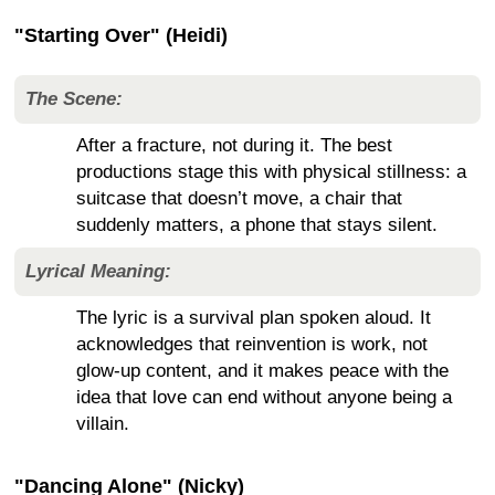
"Starting Over" (Heidi)
The Scene:
After a fracture, not during it. The best
productions stage this with physical stillness: a
suitcase that doesn’t move, a chair that
suddenly matters, a phone that stays silent.
Lyrical Meaning:
The lyric is a survival plan spoken aloud. It
acknowledges that reinvention is work, not
glow-up content, and it makes peace with the
idea that love can end without anyone being a
villain.
"Dancing Alone" (Nicky)