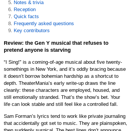
Notes & trivia
Reception
Quick facts
Frequently asked questions
Key contributors
Review: the Gen Y musical that refuses to
pretend anyone is starving
“I Sing!” is a coming-of-age musical about five twenty-
somethings in New York, and it’s oddly bracing because
it doesn’t borrow bohemian hardship as a shortcut to
depth. TheaterMania’s early write-up draws the line
cleanly: these characters are employed, housed, and
still emotionally stranded. That’s the show’s bet. Your
life can look stable and still feel like a controlled fall.
Sam Forman’s lyrics tend to work like private journaling
that accidentally got set to music. They are plainspoken,
then suddenly surgical. The best lines don’t announce