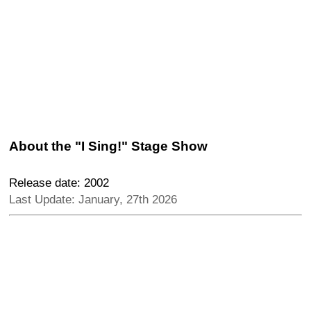
About the "I Sing!" Stage Show
Release date: 2002
Last Update: January, 27th 2026