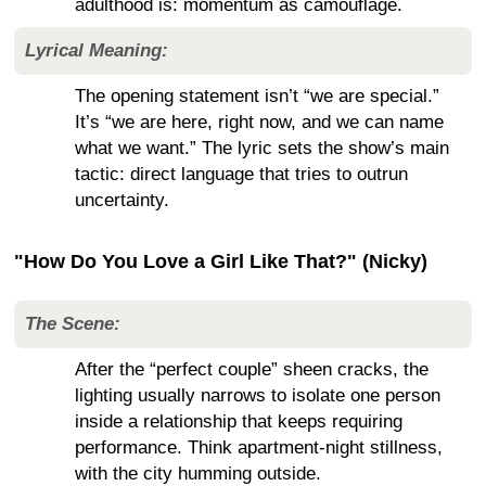
adulthood is: momentum as camouflage.
Lyrical Meaning:
The opening statement isn’t “we are special.”
It’s “we are here, right now, and we can name
what we want.” The lyric sets the show’s main
tactic: direct language that tries to outrun
uncertainty.
"How Do You Love a Girl Like That?" (Nicky)
The Scene:
After the “perfect couple” sheen cracks, the
lighting usually narrows to isolate one person
inside a relationship that keeps requiring
performance. Think apartment-night stillness,
with the city humming outside.