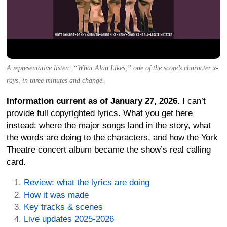
A representative listen: “What Alan Likes,” one of the score’s character x-
rays, in three minutes and change.
Information current as of January 27, 2026.
I can’t
provide full copyrighted lyrics. What you get here
instead: where the major songs land in the story, what
the words are doing to the characters, and how the York
Theatre concert album became the show’s real calling
card.
Review: what the lyrics are doing
How it was made
Key tracks & scenes
Live updates 2025-2026