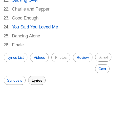
Starting Over
Charlie and Pepper
Good Enough
You Said You Loved Me
Dancing Alone
Finale
Script
Lyrics List
Videos
Photos
Review
Cast
Synopsis
Lyrics