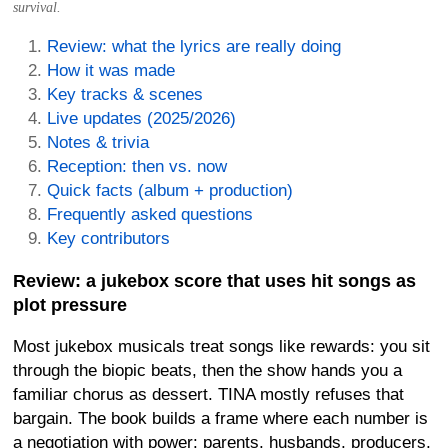
survival.
Review: what the lyrics are really doing
How it was made
Key tracks & scenes
Live updates (2025/2026)
Notes & trivia
Reception: then vs. now
Quick facts (album + production)
Frequently asked questions
Key contributors
Review: a jukebox score that uses hit songs as
plot pressure
Most jukebox musicals treat songs like rewards: you sit
through the biopic beats, then the show hands you a
familiar chorus as dessert.
TINA
mostly refuses that
bargain. The book builds a frame where each number is
a negotiation with power: parents, husbands, producers,