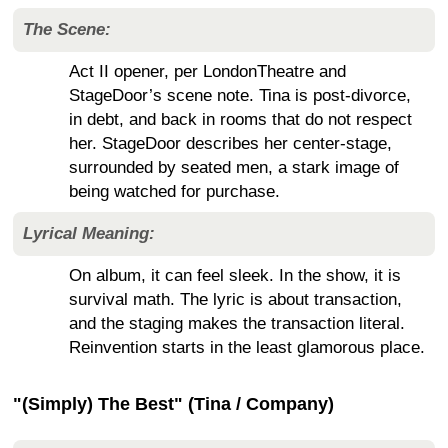
The Scene:
Act II opener, per LondonTheatre and
StageDoor’s scene note. Tina is post-divorce,
in debt, and back in rooms that do not respect
her. StageDoor describes her center-stage,
surrounded by seated men, a stark image of
being watched for purchase.
Lyrical Meaning:
On album, it can feel sleek. In the show, it is
survival math. The lyric is about transaction,
and the staging makes the transaction literal.
Reinvention starts in the least glamorous place.
"(Simply) The Best" (Tina / Company)