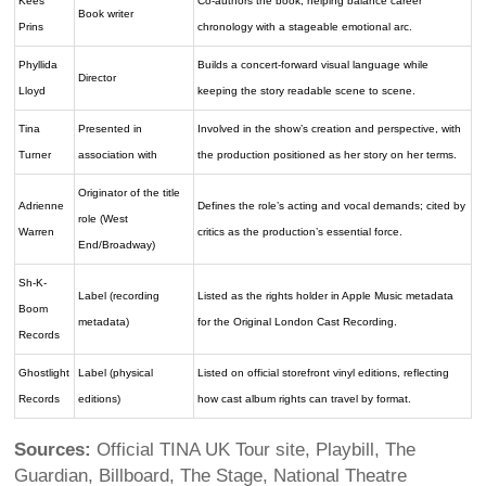
Kees
Co-authors the book, helping balance career
Book writer
Prins
chronology with a stageable emotional arc.
Phyllida
Builds a concert-forward visual language while
Director
Lloyd
keeping the story readable scene to scene.
Tina
Presented in
Involved in the show’s creation and perspective, with
Turner
association with
the production positioned as her story on her terms.
Originator of the title
Adrienne
Defines the role’s acting and vocal demands; cited by
role (West
Warren
critics as the production’s essential force.
End/Broadway)
Sh-K-
Label (recording
Listed as the rights holder in Apple Music metadata
Boom
metadata)
for the Original London Cast Recording.
Records
Ghostlight
Label (physical
Listed on official storefront vinyl editions, reflecting
Records
editions)
how cast album rights can travel by format.
Sources:
Official TINA UK Tour site, Playbill, The
Guardian, Billboard, The Stage, National Theatre