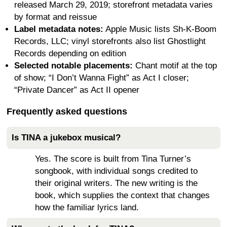
released March 29, 2019; storefront metadata varies
by format and reissue
Label metadata notes:
Apple Music lists Sh-K-Boom
Records, LLC; vinyl storefronts also list Ghostlight
Records depending on edition
Selected notable placements:
Chant motif at the top
of show; “I Don’t Wanna Fight” as Act I closer;
“Private Dancer” as Act II opener
Frequently asked questions
Is TINA a jukebox musical?
Yes. The score is built from Tina Turner’s
songbook, with individual songs credited to
their original writers. The new writing is the
book, which supplies the context that changes
how the familiar lyrics land.