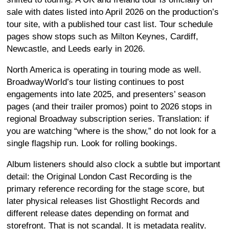
sale with dates listed into April 2026 on the production’s
tour site, with a published tour cast list. Tour schedule
pages show stops such as Milton Keynes, Cardiff,
Newcastle, and Leeds early in 2026.
North America is operating in touring mode as well.
BroadwayWorld’s tour listing continues to post
engagements into late 2025, and presenters’ season
pages (and their trailer promos) point to 2026 stops in
regional Broadway subscription series. Translation: if
you are watching “where is the show,” do not look for a
single flagship run. Look for rolling bookings.
Album listeners should also clock a subtle but important
detail: the Original London Cast Recording is the
primary reference recording for the stage score, but
later physical releases list Ghostlight Records and
different release dates depending on format and
storefront. That is not scandal. It is metadata reality.