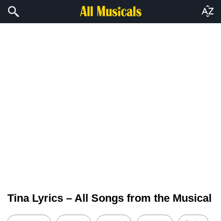
Tina Lyrics – All Songs from the Musical