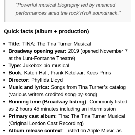
“Powerful musical biography led by nuanced
performances amid the rock’n’roll soundtrack.”
Quick facts (album + production)
Title:
TINA: The Tina Turner Musical
Broadway opening year:
2019 (opened November 7
at the Lunt-Fontanne Theatre)
Type:
Jukebox bio-musical
Book:
Katori Hall, Frank Ketelaar, Kees Prins
Director:
Phyllida Lloyd
Music and lyrics:
Songs from Tina Turner’s catalog
(various writers credited song-by-song)
Running time (Broadway listing):
Commonly listed
as 2 hours 45 minutes including an intermission
Primary cast album:
Tina: The Tina Turner Musical
(Original London Cast Recording)
Album release context:
Listed on Apple Music as