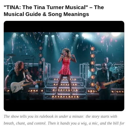
"TINA: The Tina Turner Musical" – The
Musical Guide & Song Meanings
The show tells you its rulebook in under a minute: the story starts with
breath, chant, and control. Then it hands you a wig, a mic, and the bill for