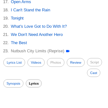
Open Arms
I Can't Stand the Rain
Tonight
What's Love Got to Do With It?
We Don't Need Another Hero
The Best
Nutbush City Limits (Reprise)
Script
Lyrics List
Videos
Photos
Review
Cast
Synopsis
Lyrics