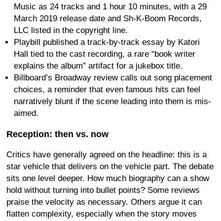
Music as 24 tracks and 1 hour 10 minutes, with a 29
March 2019 release date and Sh-K-Boom Records,
LLC listed in the copyright line.
Playbill published a track-by-track essay by Katori
Hall tied to the cast recording, a rare “book writer
explains the album” artifact for a jukebox title.
Billboard’s Broadway review calls out song placement
choices, a reminder that even famous hits can feel
narratively blunt if the scene leading into them is mis-
aimed.
Reception: then vs. now
Critics have generally agreed on the headline: this is a
star vehicle that delivers on the vehicle part. The debate
sits one level deeper. How much biography can a show
hold without turning into bullet points? Some reviews
praise the velocity as necessary. Others argue it can
flatten complexity, especially when the story moves