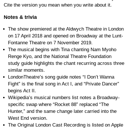
Cite the version you mean when you write about it.
Notes & trivia
The show premiered at the Aldwych Theatre in London
on 17 April 2018 and opened on Broadway at the Lunt-
Fontanne Theatre on 7 November 2019.
The musical begins with Tina chanting Nam Myoho
Renge Kyo, and the National Theatre Foundation
study guide highlights the chant recurring across three
similar moments.
LondonTheatre’s song guide notes “I Don’t Wanna
Fight” is the final song in Act I, and “Private Dancer”
begins Act II.
Wikipedia’s musical numbers list notes a Broadway-
specific swap where “Rocket 88” replaced “The
Hunter,” and the same change later carried into the
West End version.
The Original London Cast Recording is listed on Apple