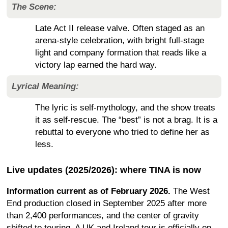
The Scene:
Late Act II release valve. Often staged as an
arena-style celebration, with bright full-stage
light and company formation that reads like a
victory lap earned the hard way.
Lyrical Meaning:
The lyric is self-mythology, and the show treats
it as self-rescue. The “best” is not a brag. It is a
rebuttal to everyone who tried to define her as
less.
Live updates (2025/2026): where TINA is now
Information current as of February 2026.
The West
End production closed in September 2025 after more
than 2,400 performances, and the center of gravity
shifted to touring. A UK and Ireland tour is officially on