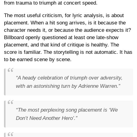
from trauma to triumph at concert speed.
The most useful criticism, for lyric analysis, is about
placement. When a hit song arrives, is it because the
character needs it, or because the audience expects it?
Billboard openly questioned at least one late-show
placement, and that kind of critique is healthy. The
score is familiar. The storytelling is not automatic. It has
to be earned scene by scene.
“A heady celebration of triumph over adversity,
with an astonishing turn by Adrienne Warren.”
“The most perplexing song placement is ‘We
Don’t Need Another Hero’.”