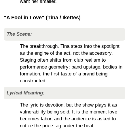
want her smaller.
"A Fool in Love" (Tina / Ikettes)
The Scene:
The breakthrough. Tina steps into the spotlight
as the engine of the act, not the accessory.
Staging often shifts from club realism to
performance geometry: band upstage, bodies in
formation, the first taste of a brand being
constructed.
Lyrical Meaning:
The lyric is devotion, but the show plays it as
vulnerability being sold. It is the moment love
becomes labor, and the audience is asked to
notice the price tag under the beat.