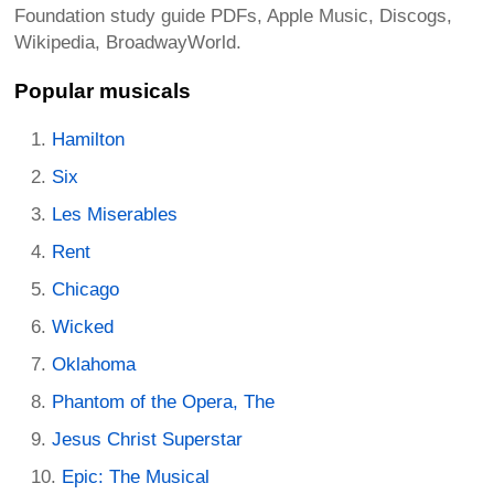
Foundation study guide PDFs, Apple Music, Discogs,
Wikipedia, BroadwayWorld.
Popular musicals
Hamilton
Six
Les Miserables
Rent
Chicago
Wicked
Oklahoma
Phantom of the Opera, The
Jesus Christ Superstar
Epic: The Musical