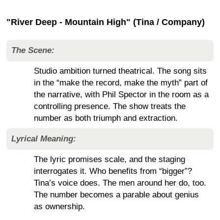
"River Deep - Mountain High" (Tina / Company)
The Scene:
Studio ambition turned theatrical. The song sits
in the “make the record, make the myth” part of
the narrative, with Phil Spector in the room as a
controlling presence. The show treats the
number as both triumph and extraction.
Lyrical Meaning:
The lyric promises scale, and the staging
interrogates it. Who benefits from “bigger”?
Tina’s voice does. The men around her do, too.
The number becomes a parable about genius
as ownership.