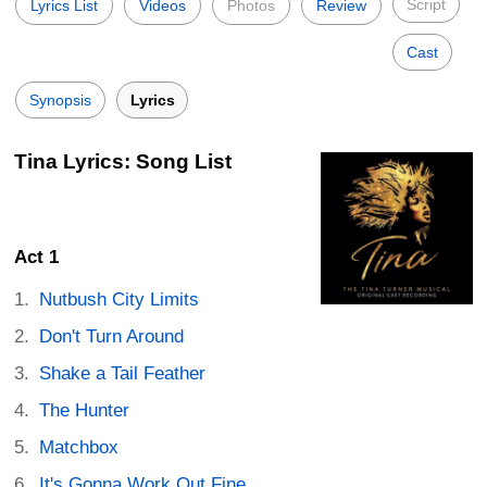
Script
Lyrics List
Videos
Photos
Review
Cast
Synopsis
Lyrics
Tina Lyrics: Song List
Act 1
Nutbush City Limits
Don't Turn Around
Shake a Tail Feather
The Hunter
Matchbox
It's Gonna Work Out Fine