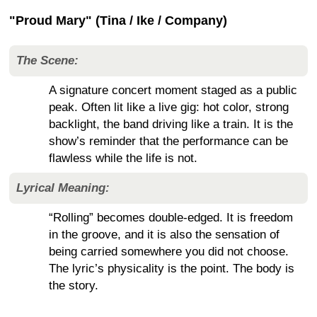
"Proud Mary" (Tina / Ike / Company)
The Scene:
A signature concert moment staged as a public
peak. Often lit like a live gig: hot color, strong
backlight, the band driving like a train. It is the
show’s reminder that the performance can be
flawless while the life is not.
Lyrical Meaning:
“Rolling” becomes double-edged. It is freedom
in the groove, and it is also the sensation of
being carried somewhere you did not choose.
The lyric’s physicality is the point. The body is
the story.