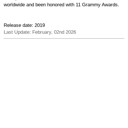
worldwide and been honored with 11 Grammy Awards.
Release date: 2019
Last Update: February, 02nd 2026