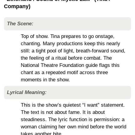
Company)
The Scene:
Top of show. Tina prepares to go onstage,
chanting. Many productions keep this nearly
still: a tight pool of light, breath-forward sound,
the feeling of a ritual before combat. The
National Theatre Foundation guide flags this
chant as a repeated motif across three
moments in the show.
Lyrical Meaning:
This is the show’s quietest “I want” statement.
The text is not about fame. It is about
steadiness. The lyric function is permission: a
woman claiming her own mind before the world
takes another bite.