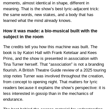
moments, almost identical in shape, different in
meaning. That is the show’s best lyric-adjacent trick:
the same words, new stakes, and a body that has
learned what the mind already knows.
How it was made: a bio-musical built with the
subject in the room
The credits tell you how this machine was built. The
book is by Katori Hall with Frank Ketelaar and Kees
Prins, and the show is presented in association with
Tina Turner herself. That “association” is not a branding
flourish. A British Theatre Guide review of a 2025 touring
stop notes Turner was involved throughout the creation,
from concept to opening night. That matters for lyric
readers because it explains the show’s perspective: it is
less interested in gossip than in the mechanics of
endurance.