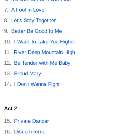
A Fool in Love
Let's Stay Together
Better Be Good to Me
I Want To Take You Higher
River Deep Mountain High
Be Tender with Me Baby
Proud Mary
I Don't Wanna Fight
Act 2
Private Dancer
Disco Inferno