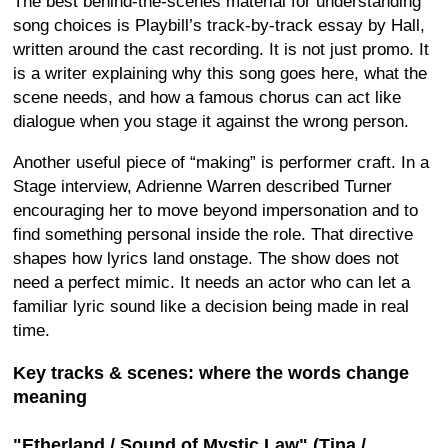
The best behind-the-scenes material for understanding
song choices is Playbill’s track-by-track essay by Hall,
written around the cast recording. It is not just promo. It
is a writer explaining why this song goes here, what the
scene needs, and how a famous chorus can act like
dialogue when you stage it against the wrong person.
Another useful piece of “making” is performer craft. In a
Stage interview, Adrienne Warren described Turner
encouraging her to move beyond impersonation and to
find something personal inside the role. That directive
shapes how lyrics land onstage. The show does not
need a perfect mimic. It needs an actor who can let a
familiar lyric sound like a decision being made in real
time.
Key tracks & scenes: where the words change
meaning
"Etherland / Sound of Mystic Law" (Tina /