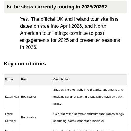
Is the show currently touring in 2025/2026?
Yes. The official UK and Ireland tour site lists
dates on sale into April 2026, and North
American tour listings continue to post
engagements for 2025 and presenter seasons
in 2026.
Key contributors
Name
Role
Contribution
Shapes the biography into theatrical argument, and
Katori Hall
Book writer
explains song function in a published track-by-track
essay.
Frank
Co-authors the narrative structure that frames songs
Book writer
Ketelaar
as turning points rather than medleys.