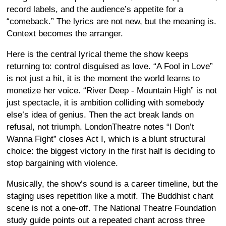
record labels, and the audience’s appetite for a
“comeback.” The lyrics are not new, but the meaning is.
Context becomes the arranger.
Here is the central lyrical theme the show keeps
returning to: control disguised as love. “A Fool in Love”
is not just a hit, it is the moment the world learns to
monetize her voice. “River Deep - Mountain High” is not
just spectacle, it is ambition colliding with somebody
else’s idea of genius. Then the act break lands on
refusal, not triumph. LondonTheatre notes “I Don’t
Wanna Fight” closes Act I, which is a blunt structural
choice: the biggest victory in the first half is deciding to
stop bargaining with violence.
Musically, the show’s sound is a career timeline, but the
staging uses repetition like a motif. The Buddhist chant
scene is not a one-off. The National Theatre Foundation
study guide points out a repeated chant across three