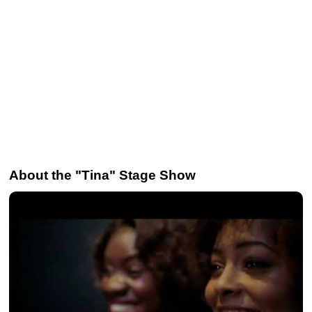
About the "Tina" Stage Show