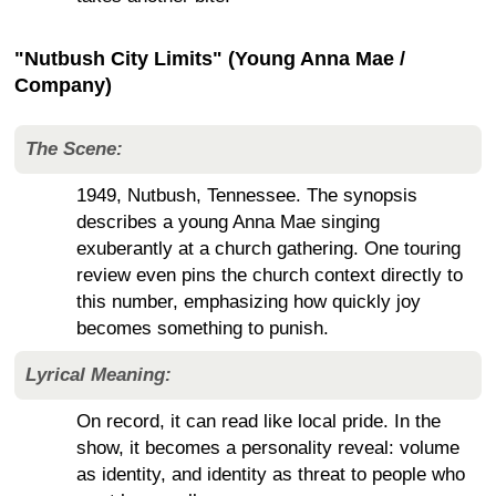
"Nutbush City Limits" (Young Anna Mae /
Company)
The Scene:
1949, Nutbush, Tennessee. The synopsis
describes a young Anna Mae singing
exuberantly at a church gathering. One touring
review even pins the church context directly to
this number, emphasizing how quickly joy
becomes something to punish.
Lyrical Meaning:
On record, it can read like local pride. In the
show, it becomes a personality reveal: volume
as identity, and identity as threat to people who