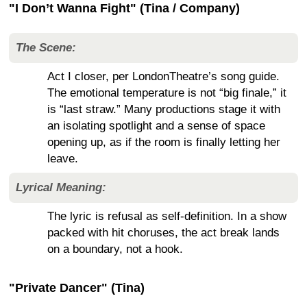
"I Don’t Wanna Fight" (Tina / Company)
The Scene:
Act I closer, per LondonTheatre’s song guide.
The emotional temperature is not “big finale,” it
is “last straw.” Many productions stage it with
an isolating spotlight and a sense of space
opening up, as if the room is finally letting her
leave.
Lyrical Meaning:
The lyric is refusal as self-definition. In a show
packed with hit choruses, the act break lands
on a boundary, not a hook.
"Private Dancer" (Tina)