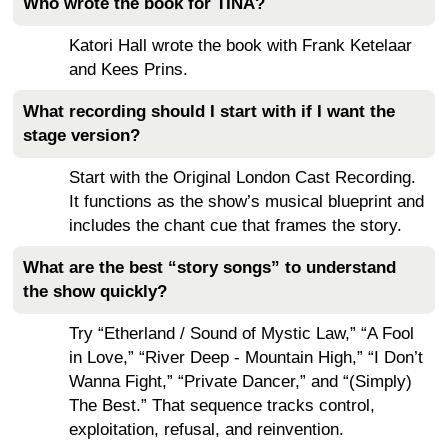
Who wrote the book for TINA?
Katori Hall wrote the book with Frank Ketelaar
and Kees Prins.
What recording should I start with if I want the
stage version?
Start with the Original London Cast Recording.
It functions as the show’s musical blueprint and
includes the chant cue that frames the story.
What are the best “story songs” to understand
the show quickly?
Try “Etherland / Sound of Mystic Law,” “A Fool
in Love,” “River Deep - Mountain High,” “I Don’t
Wanna Fight,” “Private Dancer,” and “(Simply)
The Best.” That sequence tracks control,
exploitation, refusal, and reinvention.