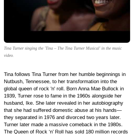
Tina Turner singing the 'Tina – The Tina Turner Musical' in the music
video.
Tina follows Tina Turner from her humble beginnings in
Nutbush, Tennessee, to her transformation into the
global queen of rock 'n' roll. Born Anna Mae Bullock in
1939, Turner rose to fame in the 1960s alongside her
husband, Ike. She later revealed in her autobiography
that she had suffered domestic abuse at his hands—
they separated in 1976 and divorced two years later.
Turner later made a massive comeback in the 1980s.
The Queen of Rock ‘n’ Roll has sold 180 million records