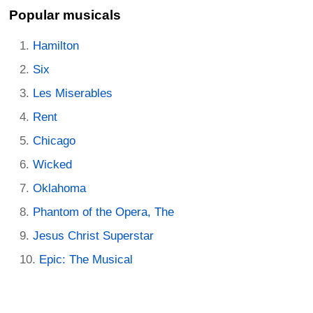
Popular musicals
Hamilton
Six
Les Miserables
Rent
Chicago
Wicked
Oklahoma
Phantom of the Opera, The
Jesus Christ Superstar
Epic: The Musical