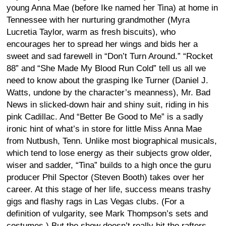
young Anna Mae (before Ike named her Tina) at home in
Tennessee with her nurturing grandmother (Myra
Lucretia Taylor, warm as fresh biscuits), who
encourages her to spread her wings and bids her a
sweet and sad farewell in “Don’t Turn Around.” “Rocket
88” and “She Made My Blood Run Cold” tell us all we
need to know about the grasping Ike Turner (Daniel J.
Watts, undone by the character’s meanness), Mr. Bad
News in slicked-down hair and shiny suit, riding in his
pink Cadillac. And “Better Be Good to Me” is a sadly
ironic hint of what’s in store for little Miss Anna Mae
from Nutbush, Tenn. Unlike most biographical musicals,
which tend to lose energy as their subjects grow older,
wiser and sadder, “Tina” builds to a high once the guru
producer Phil Spector (Steven Booth) takes over her
career. At this stage of her life, success means trashy
gigs and flashy rags in Las Vegas clubs. (For a
definition of vulgarity, see Mark Thompson’s sets and
costumes.) But the show doesn’t really hit the rafters