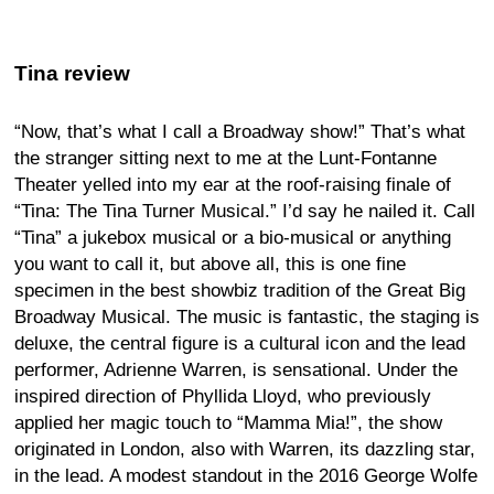
Tina review
“Now, that’s what I call a Broadway show!” That’s what
the stranger sitting next to me at the Lunt-Fontanne
Theater yelled into my ear at the roof-raising finale of
“Tina: The Tina Turner Musical.” I’d say he nailed it. Call
“Tina” a jukebox musical or a bio-musical or anything
you want to call it, but above all, this is one fine
specimen in the best showbiz tradition of the Great Big
Broadway Musical. The music is fantastic, the staging is
deluxe, the central figure is a cultural icon and the lead
performer, Adrienne Warren, is sensational. Under the
inspired direction of Phyllida Lloyd, who previously
applied her magic touch to “Mamma Mia!”, the show
originated in London, also with Warren, its dazzling star,
in the lead. A modest standout in the 2016 George Wolfe