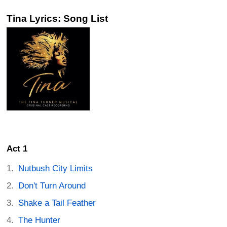
Tina Lyrics: Song List
Act 1
Nutbush City Limits
Don't Turn Around
Shake a Tail Feather
The Hunter