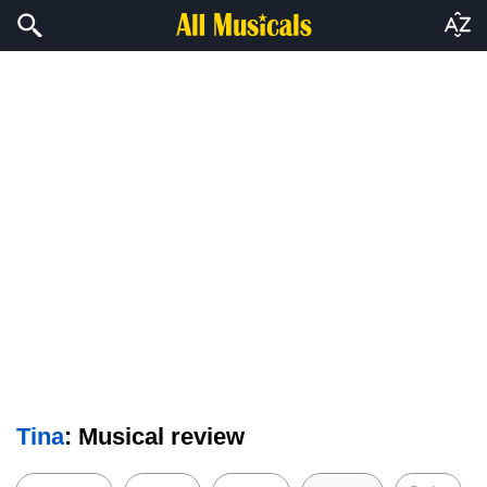
Tina
: Musical review