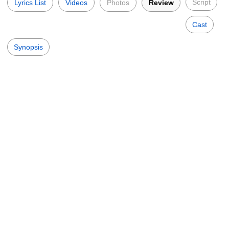
Script
Lyrics List
Videos
Photos
Review
Cast
Synopsis