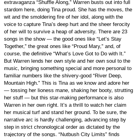
extravaganza “Shuffle Along,” Warren busts out into full
stardom here, doing Tina proud. She has the moves, the
wit and the smoldering fire of her idol, along with the
voice to capture Tina’s deep hurt and the sheer ferocity
of her will to survive a heap of adversity. There are 23
songs in the show — the good ones like “Let’s Stay
Together,” the great ones like “Proud Mary,” and, of
course, the definitive “What’s Love Got to Do with It.”
But Warren lends her own style and her own soul to the
music, bringing something special and more personal to
familiar numbers like the shivery-good “River Deep,
Mountain High.” This is Tina as we know and adore her
— tossing her lioness mane, shaking her booty, strutting
her stuff — but this star-making performance is also
Warren in her own right. It’s a thrill to watch her claim
her musical turf and stand her ground. To be sure, the
narrative arc is hardly challenging, advancing step by
step in strict chronological order as dictated by the
trajectory of the songs. “Nutbush City Limits” finds