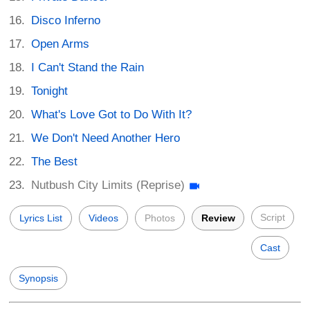
Disco Inferno
Open Arms
I Can't Stand the Rain
Tonight
What's Love Got to Do With It?
We Don't Need Another Hero
The Best
Nutbush City Limits (Reprise)
Script
Lyrics List
Videos
Photos
Review
Cast
Synopsis