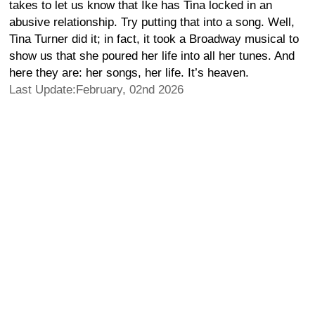
takes to let us know that Ike has Tina locked in an
abusive relationship. Try putting that into a song. Well,
Tina Turner did it; in fact, it took a Broadway musical to
show us that she poured her life into all her tunes. And
here they are: her songs, her life. It’s heaven.
Last Update:February, 02nd 2026