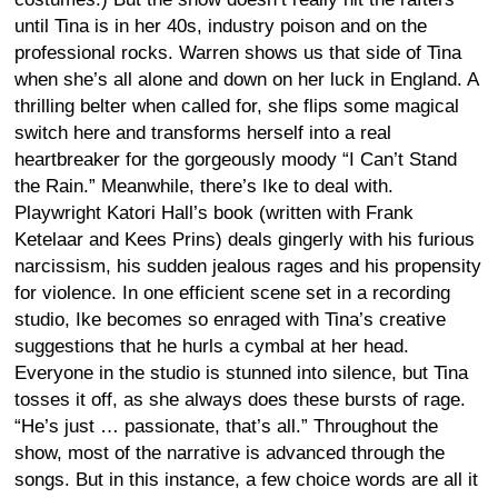
until Tina is in her 40s, industry poison and on the
professional rocks. Warren shows us that side of Tina
when she’s all alone and down on her luck in England. A
thrilling belter when called for, she flips some magical
switch here and transforms herself into a real
heartbreaker for the gorgeously moody “I Can’t Stand
the Rain.” Meanwhile, there’s Ike to deal with.
Playwright Katori Hall’s book (written with Frank
Ketelaar and Kees Prins) deals gingerly with his furious
narcissism, his sudden jealous rages and his propensity
for violence. In one efficient scene set in a recording
studio, Ike becomes so enraged with Tina’s creative
suggestions that he hurls a cymbal at her head.
Everyone in the studio is stunned into silence, but Tina
tosses it off, as she always does these bursts of rage.
“He’s just … passionate, that’s all.” Throughout the
show, most of the narrative is advanced through the
songs. But in this instance, a few choice words are all it