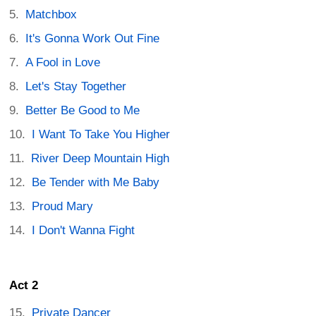
Matchbox
It's Gonna Work Out Fine
A Fool in Love
Let's Stay Together
Better Be Good to Me
I Want To Take You Higher
River Deep Mountain High
Be Tender with Me Baby
Proud Mary
I Don't Wanna Fight
Act 2
Private Dancer