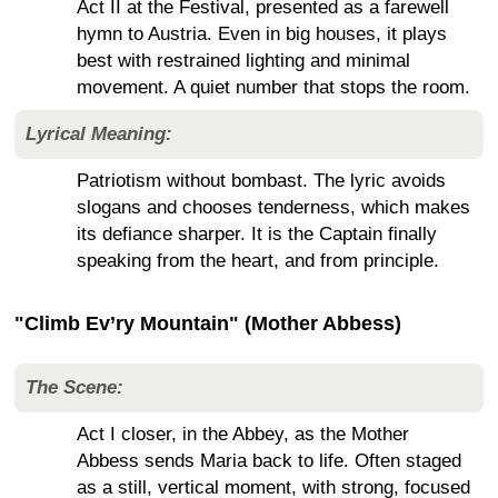
Act II at the Festival, presented as a farewell
hymn to Austria. Even in big houses, it plays
best with restrained lighting and minimal
movement. A quiet number that stops the room.
Lyrical Meaning:
Patriotism without bombast. The lyric avoids
slogans and chooses tenderness, which makes
its defiance sharper. It is the Captain finally
speaking from the heart, and from principle.
"Climb Ev’ry Mountain" (Mother Abbess)
The Scene:
Act I closer, in the Abbey, as the Mother
Abbess sends Maria back to life. Often staged
as a still, vertical moment, with strong, focused