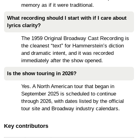
memory as if it were traditional.
What recording should I start with if I care about
lyrics clarity?
The 1959 Original Broadway Cast Recording is
the cleanest “text” for Hammerstein’s diction
and dramatic intent, and it was recorded
immediately after the show opened.
Is the show touring in 2026?
Yes. A North American tour that began in
September 2025 is scheduled to continue
through 2026, with dates listed by the official
tour site and Broadway industry calendars.
Key contributors