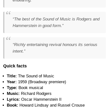
endearing.”
“The best of the Sound of Music is Rodgers and
Hammerstein in good form.”
“Richly entertaining revival honours its serious
intent.”
Quick facts
Title:
The Sound of Music
Year:
1959 (Broadway premiere)
Type:
Book musical
Music:
Richard Rodgers
Lyrics:
Oscar Hammerstein II
Book:
Howard Lindsay and Russel Crouse