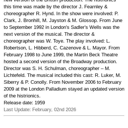
this time was made by the director J. Fearnley &
choreographer R. Hynd. In the show were involved: P.
Clark, J. Bronhill, M. Jayston & M. Glossop. From June
to September 1992 in London's Sadler's Wells was the
next version of the musical. The director &
choreographer was W. Toye. The play involved: L.
Robertson, L. Hibberd, C. Cazenove & L. Mayor. From
February 1998 to June 1999, the Martin Beck Theatre
hosted a second version of the Broadway production.
Director was S. H. Schulman, choreographer – M.
Lichtefeld. The musical included this cast: R. Luker, M.
Siberry & P. Conolly. From November 2006 to February
2009 at the London Palladium stayed an updated version
of the histrionics.
Release date: 1959
Last Update: February, 02nd 2026