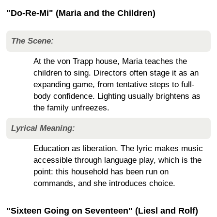
"Do-Re-Mi" (Maria and the Children)
The Scene:
At the von Trapp house, Maria teaches the
children to sing. Directors often stage it as an
expanding game, from tentative steps to full-
body confidence. Lighting usually brightens as
the family unfreezes.
Lyrical Meaning:
Education as liberation. The lyric makes music
accessible through language play, which is the
point: this household has been run on
commands, and she introduces choice.
"Sixteen Going on Seventeen" (Liesl and Rolf)