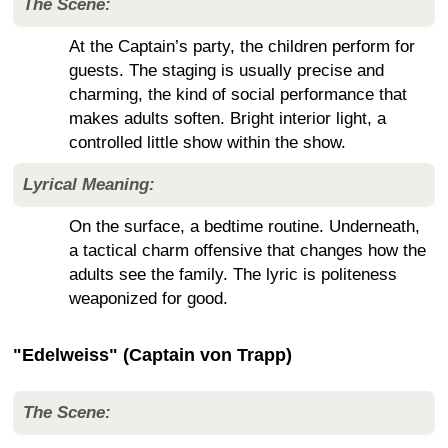
The Scene:
At the Captain’s party, the children perform for
guests. The staging is usually precise and
charming, the kind of social performance that
makes adults soften. Bright interior light, a
controlled little show within the show.
Lyrical Meaning:
On the surface, a bedtime routine. Underneath,
a tactical charm offensive that changes how the
adults see the family. The lyric is politeness
weaponized for good.
"Edelweiss" (Captain von Trapp)
The Scene: