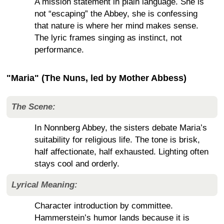
A mission statement in plain language. She is
not “escaping” the Abbey, she is confessing
that nature is where her mind makes sense.
The lyric frames singing as instinct, not
performance.
"Maria" (The Nuns, led by Mother Abbess)
The Scene:
In Nonnberg Abbey, the sisters debate Maria’s
suitability for religious life. The tone is brisk,
half affectionate, half exhausted. Lighting often
stays cool and orderly.
Lyrical Meaning:
Character introduction by committee.
Hammerstein’s humor lands because it is