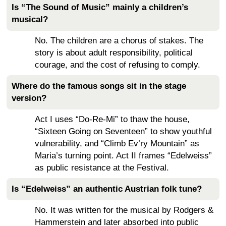
Is “The Sound of Music” mainly a children’s
musical?
No. The children are a chorus of stakes. The
story is about adult responsibility, political
courage, and the cost of refusing to comply.
Where do the famous songs sit in the stage
version?
Act I uses “Do-Re-Mi” to thaw the house,
“Sixteen Going on Seventeen” to show youthful
vulnerability, and “Climb Ev’ry Mountain” as
Maria’s turning point. Act II frames “Edelweiss”
as public resistance at the Festival.
Is “Edelweiss” an authentic Austrian folk tune?
No. It was written for the musical by Rodgers &
Hammerstein and later absorbed into public