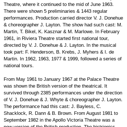
Theatre, where it continued to the mid of June 1963.
There were shown 5 preliminaries & 1443 regular
performances. Production carried director V. J. Donehue
& choreographer J. Layton. The show had such cast: M.
Martin, T. Bikel, K. Kasznar & M. Marlowe. In February
1961, in Riviera Theatre started first national tour,
directed by V. J. Donehue & J. Layton. In the musical
took part: F. Henderson, B. Krebs, J. Myhers & I. de
Martin. In 1962, 1963, 1977 & 1999, followed a series of
national tours.
From May 1961 to January 1967 at the Palace Theatre
was shown the British version of the theatrical. It
survived through 2385 performances under the direction
of V. J. Donehue & J. Whyte & choreographer J. Layton.
The performance had this cast: J. Bayless, C.
Shacklock, R. Dann & B. Brown. From August 1981 to
September 1982 in the Apollo Victoria Theatre was a
new version of the British production. The histrionics