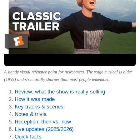
A handy visual reference point for newcomers. The stage musical is older
(1959) and structurally sharper than most people remember.
Review: what the show is really selling
How it was made
Key tracks & scenes
Notes & trivia
Reception: then vs. now
Live updates (2025/2026)
Quick facts