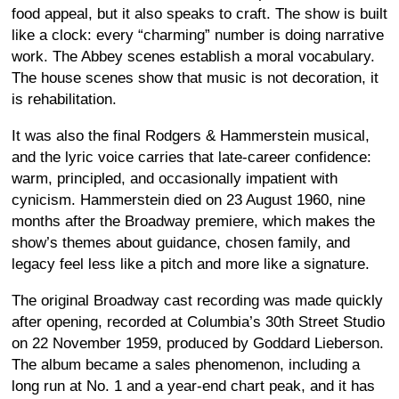
food appeal, but it also speaks to craft. The show is built
like a clock: every “charming” number is doing narrative
work. The Abbey scenes establish a moral vocabulary.
The house scenes show that music is not decoration, it
is rehabilitation.
It was also the final Rodgers & Hammerstein musical,
and the lyric voice carries that late-career confidence:
warm, principled, and occasionally impatient with
cynicism. Hammerstein died on 23 August 1960, nine
months after the Broadway premiere, which makes the
show’s themes about guidance, chosen family, and
legacy feel less like a pitch and more like a signature.
The original Broadway cast recording was made quickly
after opening, recorded at Columbia’s 30th Street Studio
on 22 November 1959, produced by Goddard Lieberson.
The album became a sales phenomenon, including a
long run at No. 1 and a year-end chart peak, and it has