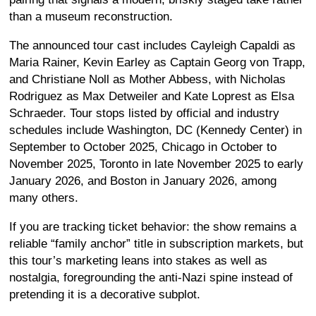
than a museum reconstruction.
The announced tour cast includes Cayleigh Capaldi as
Maria Rainer, Kevin Earley as Captain Georg von Trapp,
and Christiane Noll as Mother Abbess, with Nicholas
Rodriguez as Max Detweiler and Kate Loprest as Elsa
Schraeder. Tour stops listed by official and industry
schedules include Washington, DC (Kennedy Center) in
September to October 2025, Chicago in October to
November 2025, Toronto in late November 2025 to early
January 2026, and Boston in January 2026, among
many others.
If you are tracking ticket behavior: the show remains a
reliable “family anchor” title in subscription markets, but
this tour’s marketing leans into stakes as well as
nostalgia, foregrounding the anti-Nazi spine instead of
pretending it is a decorative subplot.