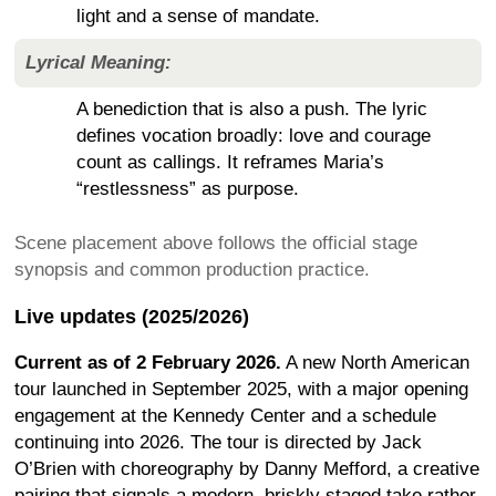
light and a sense of mandate.
Lyrical Meaning:
A benediction that is also a push. The lyric
defines vocation broadly: love and courage
count as callings. It reframes Maria’s
“restlessness” as purpose.
Scene placement above follows the official stage
synopsis and common production practice.
Live updates (2025/2026)
Current as of 2 February 2026.
A new North American
tour launched in September 2025, with a major opening
engagement at the Kennedy Center and a schedule
continuing into 2026. The tour is directed by Jack
O’Brien with choreography by Danny Mefford, a creative
pairing that signals a modern, briskly staged take rather