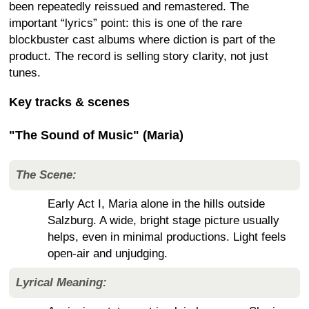
been repeatedly reissued and remastered. The
important “lyrics” point: this is one of the rare
blockbuster cast albums where diction is part of the
product. The record is selling story clarity, not just
tunes.
Key tracks & scenes
"The Sound of Music" (Maria)
The Scene:
Early Act I, Maria alone in the hills outside
Salzburg. A wide, bright stage picture usually
helps, even in minimal productions. Light feels
open-air and unjudging.
Lyrical Meaning: