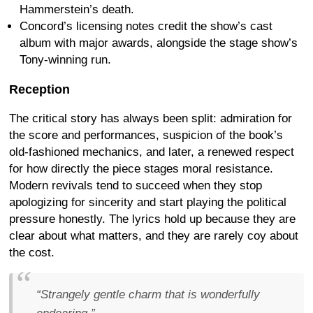
Hammerstein’s death.
Concord’s licensing notes credit the show’s cast
album with major awards, alongside the stage show’s
Tony-winning run.
Reception
The critical story has always been split: admiration for
the score and performances, suspicion of the book’s
old-fashioned mechanics, and later, a renewed respect
for how directly the piece stages moral resistance.
Modern revivals tend to succeed when they stop
apologizing for sincerity and start playing the political
pressure honestly. The lyrics hold up because they are
clear about what matters, and they are rarely coy about
the cost.
“Strangely gentle charm that is wonderfully