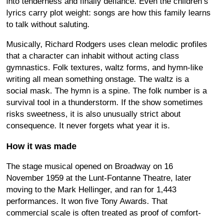
into tenderness and finally defiance. Even the children’s
lyrics carry plot weight: songs are how this family learns
to talk without saluting.
Musically, Richard Rodgers uses clean melodic profiles
that a character can inhabit without acting class
gymnastics. Folk textures, waltz forms, and hymn-like
writing all mean something onstage. The waltz is a
social mask. The hymn is a spine. The folk number is a
survival tool in a thunderstorm. If the show sometimes
risks sweetness, it is also unusually strict about
consequence. It never forgets what year it is.
How it was made
The stage musical opened on Broadway on 16
November 1959 at the Lunt-Fontanne Theatre, later
moving to the Mark Hellinger, and ran for 1,443
performances. It won five Tony Awards. That
commercial scale is often treated as proof of comfort-