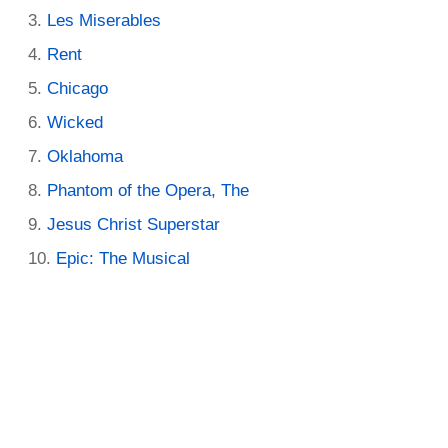
Les Miserables
Rent
Chicago
Wicked
Oklahoma
Phantom of the Opera, The
Jesus Christ Superstar
Epic: The Musical