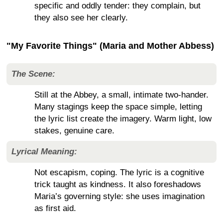
specific and oddly tender: they complain, but
they also see her clearly.
"My Favorite Things" (Maria and Mother Abbess)
The Scene:
Still at the Abbey, a small, intimate two-hander.
Many stagings keep the space simple, letting
the lyric list create the imagery. Warm light, low
stakes, genuine care.
Lyrical Meaning:
Not escapism, coping. The lyric is a cognitive
trick taught as kindness. It also foreshadows
Maria’s governing style: she uses imagination
as first aid.