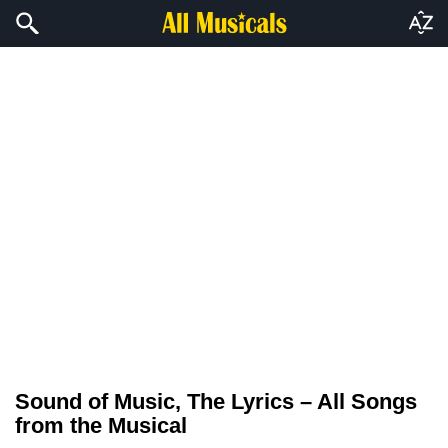
Sound of Music, The Lyrics – All Songs
from the Musical