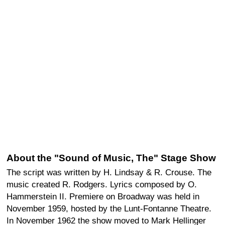
About the "Sound of Music, The" Stage Show
The script was written by H. Lindsay & R. Crouse. The
music created R. Rodgers. Lyrics composed by O.
Hammerstein II. Premiere on Broadway was held in
November 1959, hosted by the Lunt-Fontanne Theatre.
In November 1962 the show moved to Mark Hellinger