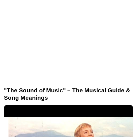
"The Sound of Music" – The Musical Guide &
Song Meanings