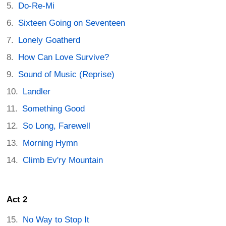
Do-Re-Mi
Sixteen Going on Seventeen
Lonely Goatherd
How Can Love Survive?
Sound of Music (Reprise)
Landler
Something Good
So Long, Farewell
Morning Hymn
Climb Ev'ry Mountain
Act 2
No Way to Stop It