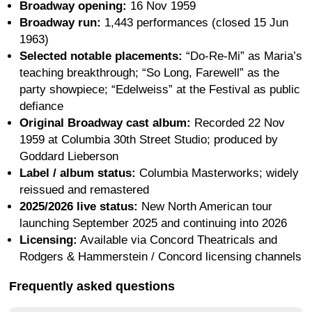
Broadway opening:
16 Nov 1959
Broadway run:
1,443 performances (closed 15 Jun
1963)
Selected notable placements:
“Do-Re-Mi” as Maria’s
teaching breakthrough; “So Long, Farewell” as the
party showpiece; “Edelweiss” at the Festival as public
defiance
Original Broadway cast album:
Recorded 22 Nov
1959 at Columbia 30th Street Studio; produced by
Goddard Lieberson
Label / album status:
Columbia Masterworks; widely
reissued and remastered
2025/2026 live status:
New North American tour
launching September 2025 and continuing into 2026
Licensing:
Available via Concord Theatricals and
Rodgers & Hammerstein / Concord licensing channels
Frequently asked questions