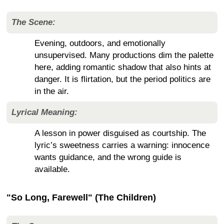
The Scene:
Evening, outdoors, and emotionally
unsupervised. Many productions dim the palette
here, adding romantic shadow that also hints at
danger. It is flirtation, but the period politics are
in the air.
Lyrical Meaning:
A lesson in power disguised as courtship. The
lyric’s sweetness carries a warning: innocence
wants guidance, and the wrong guide is
available.
"So Long, Farewell" (The Children)