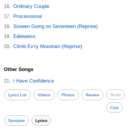
Ordinary Couple
Processional
Sixteen Going on Seventeen (Reprise)
Edelweiss
Climb Ev'ry Mountain (Reprise)
Other Songs
I Have Confidence
Script
Lyrics List
Videos
Photos
Review
Cast
Synopsis
Lyrics