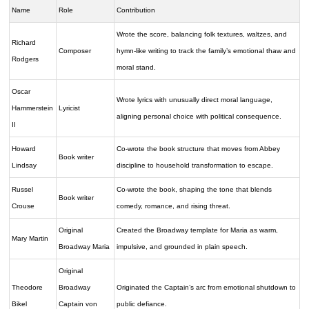
Name
Role
Contribution
Wrote the score, balancing folk textures, waltzes, and
Richard
Composer
hymn-like writing to track the family’s emotional thaw and
Rodgers
moral stand.
Oscar
Wrote lyrics with unusually direct moral language,
Hammerstein
Lyricist
aligning personal choice with political consequence.
II
Howard
Co-wrote the book structure that moves from Abbey
Book writer
Lindsay
discipline to household transformation to escape.
Russel
Co-wrote the book, shaping the tone that blends
Book writer
Crouse
comedy, romance, and rising threat.
Original
Created the Broadway template for Maria as warm,
Mary Martin
Broadway Maria
impulsive, and grounded in plain speech.
Original
Theodore
Broadway
Originated the Captain’s arc from emotional shutdown to
Bikel
Captain von
public defiance.