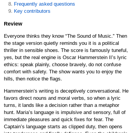
Frequently asked questions
Key contributors
Review
Everyone thinks they know “The Sound of Music.” Then
the stage version quietly reminds you it is a political
thriller in sensible shoes. The score is famously tuneful,
yes, but the real engine is Oscar Hammerstein II’s lyric
ethics: speak plainly, choose bravely, do not confuse
comfort with safety. The show wants you to enjoy the
hills, then notice the flags.
Hammerstein’s writing is deceptively conversational. He
favors direct nouns and moral verbs, so when a lyric
turns, it lands like a decision rather than a metaphor
hunt. Maria’s language is impulsive and sensory, full of
immediate pleasures and quick fixes for fear. The
Captain’s language starts as clipped duty, then opens