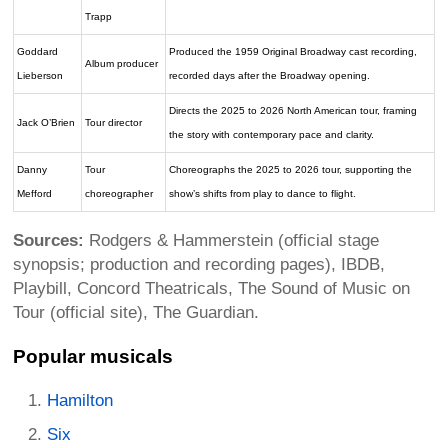
Trapp
Goddard
Produced the 1959 Original Broadway cast recording,
Album producer
Lieberson
recorded days after the Broadway opening.
Directs the 2025 to 2026 North American tour, framing
Jack O’Brien
Tour director
the story with contemporary pace and clarity.
Danny
Tour
Choreographs the 2025 to 2026 tour, supporting the
Mefford
choreographer
show’s shifts from play to dance to flight.
Sources:
Rodgers & Hammerstein (official stage
synopsis; production and recording pages), IBDB,
Playbill, Concord Theatricals, The Sound of Music on
Tour (official site), The Guardian.
Popular musicals
Hamilton
Six