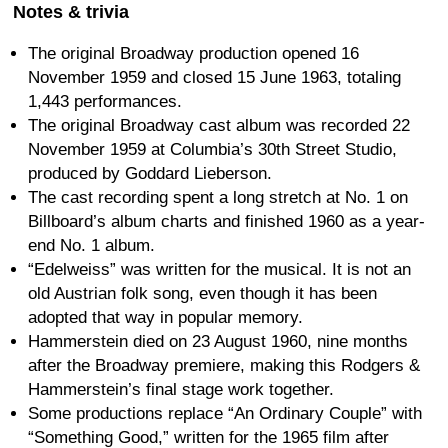
Notes & trivia
The original Broadway production opened 16
November 1959 and closed 15 June 1963, totaling
1,443 performances.
The original Broadway cast album was recorded 22
November 1959 at Columbia’s 30th Street Studio,
produced by Goddard Lieberson.
The cast recording spent a long stretch at No. 1 on
Billboard’s album charts and finished 1960 as a year-
end No. 1 album.
“Edelweiss” was written for the musical. It is not an
old Austrian folk song, even though it has been
adopted that way in popular memory.
Hammerstein died on 23 August 1960, nine months
after the Broadway premiere, making this Rodgers &
Hammerstein’s final stage work together.
Some productions replace “An Ordinary Couple” with
“Something Good,” written for the 1965 film after