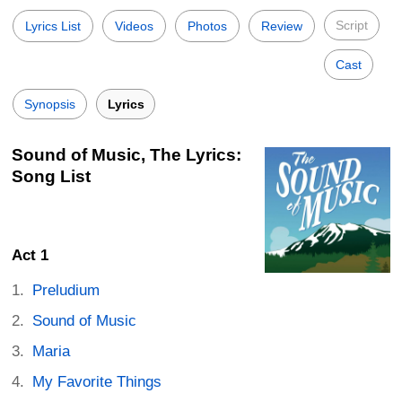
Script
Lyrics List
Videos
Photos
Review
Cast
Synopsis
Lyrics
Sound of Music, The Lyrics:
Song List
Act 1
Preludium
Sound of Music
Maria
My Favorite Things