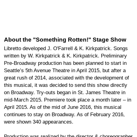
About the "Something Rotten!" Stage Show
Libretto developed J. O'Farrell & K. Kirkpatrick. Songs
written by W. Kirkpatrick & K. Kirkpatrick. Preliminary
Pre-Broadway production has been planned to start in
Seattle’s 5th Avenue Theatre in April 2015, but after a
great rush of 2014, associated with the development of
this musical, it was decided to send this show directly
on Broadway. Try-outs began in St. James Theatre in
mid-March 2015. Premiere took place a month later – in
April 2015. As of the mid of June 2016, this musical
continues to stay on Broadway. As of February 2016,
were shown 340 appearances.
Production was realized by the director & choreographer