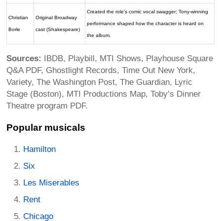
Created the role’s comic vocal swagger; Tony-winning
Christian
Original Broadway
performance shaped how the character is heard on
Borle
cast (Shakespeare)
the album.
Sources:
IBDB, Playbill, MTI Shows, Playhouse Square
Q&A PDF, Ghostlight Records, Time Out New York,
Variety, The Washington Post, The Guardian, Lyric
Stage (Boston), MTI Productions Map, Toby’s Dinner
Theatre program PDF.
Popular musicals
Hamilton
Six
Les Miserables
Rent
Chicago