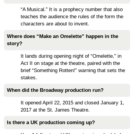
“A Musical.” It is a prophecy number that also
teaches the audience the rules of the form the
characters are about to invent.
Where does “Make an Omelette” happen in the
story?
It lands during opening night of “Omelette,” in
Act II on stage at the theatre, paired with the
brief “Something Rotten!” warning that sets the
stakes.
When did the Broadway production run?
It opened April 22, 2015 and closed January 1,
2017 at the St. James Theatre.
Is there a UK production coming up?