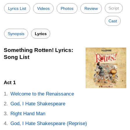
Script
Lyrics List
Videos
Photos
Review
Cast
Synopsis
Lyrics
Something Rotten! Lyrics:
Song List
Act 1
Welcome to the Renaissance
God, I Hate Shakespeare
Right Hand Man
God, I Hate Shakespeare (Reprise)