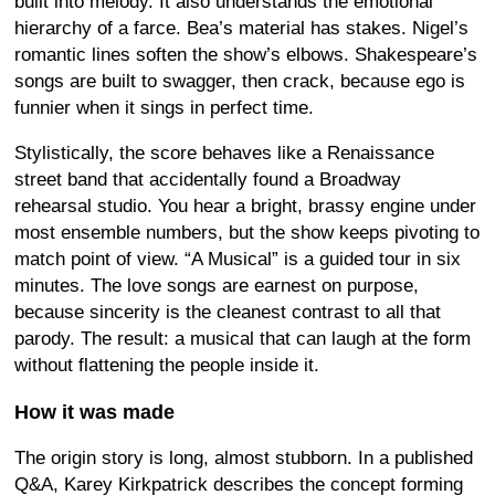
built into melody. It also understands the emotional
hierarchy of a farce. Bea’s material has stakes. Nigel’s
romantic lines soften the show’s elbows. Shakespeare’s
songs are built to swagger, then crack, because ego is
funnier when it sings in perfect time.
Stylistically, the score behaves like a Renaissance
street band that accidentally found a Broadway
rehearsal studio. You hear a bright, brassy engine under
most ensemble numbers, but the show keeps pivoting to
match point of view. “A Musical” is a guided tour in six
minutes. The love songs are earnest on purpose,
because sincerity is the cleanest contrast to all that
parody. The result: a musical that can laugh at the form
without flattening the people inside it.
How it was made
The origin story is long, almost stubborn. In a published
Q&A, Karey Kirkpatrick describes the concept forming