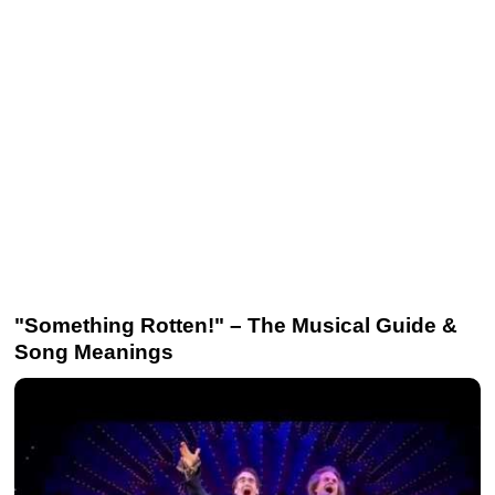
"Something Rotten!" – The Musical Guide &
Song Meanings