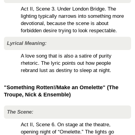
Act II, Scene 3. Under London Bridge. The
lighting typically narrows into something more
devotional, because the scene is about
forbidden desire trying to look respectable.
Lyrical Meaning:
A love song that is also a satire of purity
rhetoric. The lyric points out how people
rebrand lust as destiny to sleep at night.
"Something Rotten!/Make an Omelette" (The
Troupe, Nick & Ensemble)
The Scene:
Act II, Scene 6. On stage at the theatre,
opening night of “Omelette.” The lights go