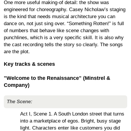
One more useful making-of detail: the show was
engineered for choreography. Casey Nicholaw’s staging
is the kind that needs musical architecture you can
dance on, not just sing over. “Something Rotten!” is full
of numbers that behave like scene changes with
punchlines, which is a very specific skill. It is also why
the cast recording tells the story so clearly. The songs
are the plot.
Key tracks & scenes
"Welcome to the Renaissance" (Minstrel &
Company)
The Scene:
Act I, Scene 1. A South London street that turns
into a marketplace of egos. Bright, busy stage
light. Characters enter like customers you did