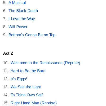
A Musical
The Black Death
I Love the Way
Will Power
Bottom's Gonna Be on Top
Act 2
Welcome to the Renaissance (Reprise)
Hard to Be the Bard
It's Eggs!
We See the Light
To Thine Own Self
Right Hand Man (Reprise)