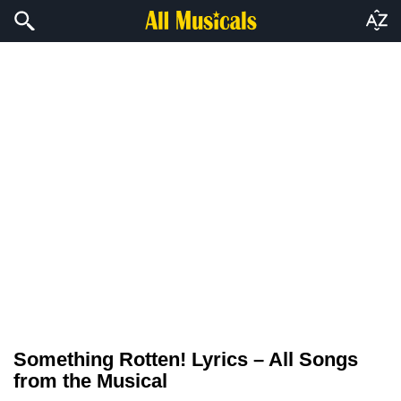
Something Rotten! Lyrics – All Songs
from the Musical