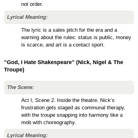
not order.
Lyrical Meaning:
The lyric is a sales pitch for the era and a
warning about the rules: status is public, money
is scarce, and art is a contact sport.
"God, I Hate Shakespeare" (Nick, Nigel & The
Troupe)
The Scene:
Act I, Scene 2. Inside the theatre. Nick’s
frustration gets staged as communal therapy,
with the troupe snapping into harmony like a
mob with choreography.
Lyrical Meaning: