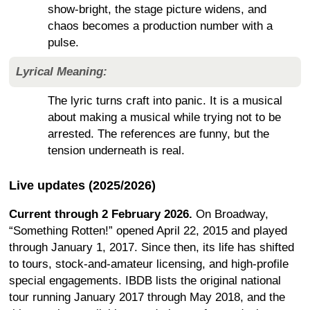
show-bright, the stage picture widens, and
chaos becomes a production number with a
pulse.
Lyrical Meaning:
The lyric turns craft into panic. It is a musical
about making a musical while trying not to be
arrested. The references are funny, but the
tension underneath is real.
Live updates (2025/2026)
Current through 2 February 2026.
On Broadway,
“Something Rotten!” opened April 22, 2015 and played
through January 1, 2017. Since then, its life has shifted
to tours, stock-and-amateur licensing, and high-profile
special engagements. IBDB lists the original national
tour running January 2017 through May 2018, and the