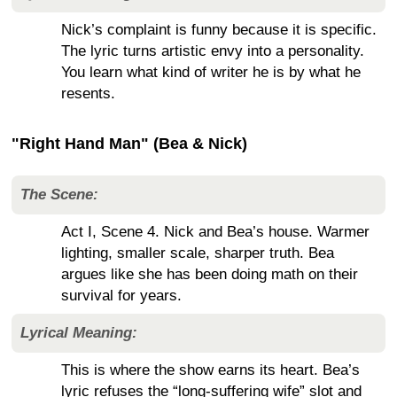
Nick’s complaint is funny because it is specific.
The lyric turns artistic envy into a personality.
You learn what kind of writer he is by what he
resents.
"Right Hand Man" (Bea & Nick)
The Scene:
Act I, Scene 4. Nick and Bea’s house. Warmer
lighting, smaller scale, sharper truth. Bea
argues like she has been doing math on their
survival for years.
Lyrical Meaning:
This is where the show earns its heart. Bea’s
lyric refuses the “long-suffering wife” slot and