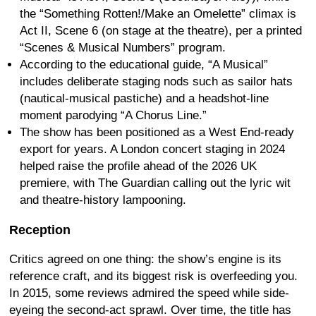
the “Something Rotten!/Make an Omelette” climax is
Act II, Scene 6 (on stage at the theatre), per a printed
“Scenes & Musical Numbers” program.
According to the educational guide, “A Musical”
includes deliberate staging nods such as sailor hats
(nautical-musical pastiche) and a headshot-line
moment parodying “A Chorus Line.”
The show has been positioned as a West End-ready
export for years. A London concert staging in 2024
helped raise the profile ahead of the 2026 UK
premiere, with The Guardian calling out the lyric wit
and theatre-history lampooning.
Reception
Critics agreed on one thing: the show’s engine is its
reference craft, and its biggest risk is overfeeding you.
In 2015, some reviews admired the speed while side-
eyeing the second-act sprawl. Over time, the title has