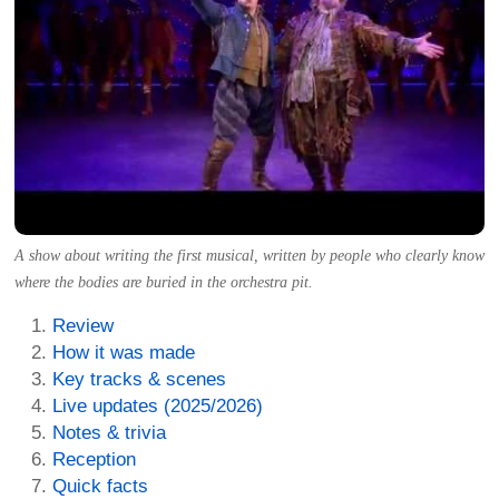
A show about writing the first musical, written by people who clearly know
where the bodies are buried in the orchestra pit.
Review
How it was made
Key tracks & scenes
Live updates (2025/2026)
Notes & trivia
Reception
Quick facts