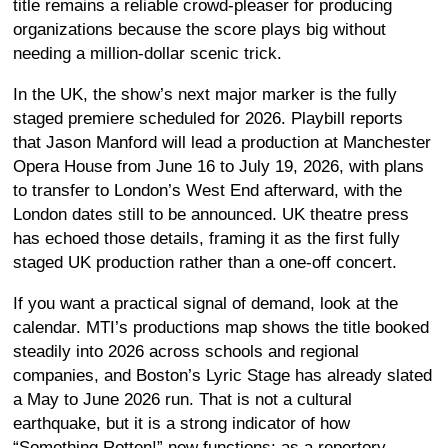
title remains a reliable crowd-pleaser for producing
organizations because the score plays big without
needing a million-dollar scenic trick.
In the UK, the show’s next major marker is the fully
staged premiere scheduled for 2026. Playbill reports
that Jason Manford will lead a production at Manchester
Opera House from June 16 to July 19, 2026, with plans
to transfer to London’s West End afterward, with the
London dates still to be announced. UK theatre press
has echoed those details, framing it as the first fully
staged UK production rather than a one-off concert.
If you want a practical signal of demand, look at the
calendar. MTI’s productions map shows the title booked
steadily into 2026 across schools and regional
companies, and Boston’s Lyric Stage has already slated
a May to June 2026 run. That is not a cultural
earthquake, but it is a strong indicator of how
“Something Rotten!” now functions: as a repertory