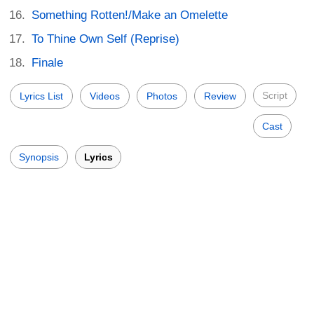
Something Rotten!/Make an Omelette
To Thine Own Self (Reprise)
Finale
Script
Lyrics List
Videos
Photos
Review
Cast
Synopsis
Lyrics