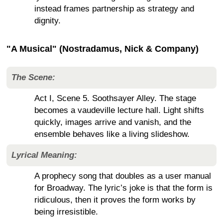
instead frames partnership as strategy and
dignity.
"A Musical" (Nostradamus, Nick & Company)
The Scene:
Act I, Scene 5. Soothsayer Alley. The stage
becomes a vaudeville lecture hall. Light shifts
quickly, images arrive and vanish, and the
ensemble behaves like a living slideshow.
Lyrical Meaning:
A prophecy song that doubles as a user manual
for Broadway. The lyric’s joke is that the form is
ridiculous, then it proves the form works by
being irresistible.