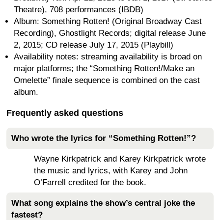
Theatre), 708 performances (IBDB)
Album: Something Rotten! (Original Broadway Cast
Recording), Ghostlight Records; digital release June
2, 2015; CD release July 17, 2015 (Playbill)
Availability notes: streaming availability is broad on
major platforms; the “Something Rotten!/Make an
Omelette” finale sequence is combined on the cast
album.
Frequently asked questions
Who wrote the lyrics for “Something Rotten!”?
Wayne Kirkpatrick and Karey Kirkpatrick wrote
the music and lyrics, with Karey and John
O’Farrell credited for the book.
What song explains the show’s central joke the
fastest?