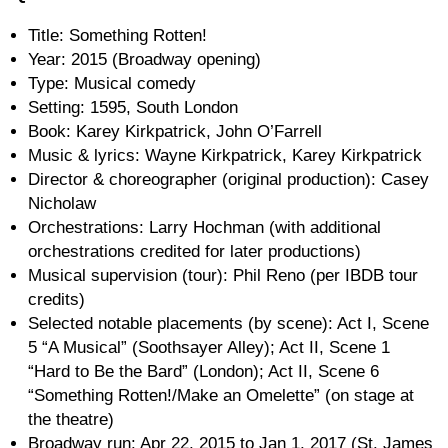
Title: Something Rotten!
Year: 2015 (Broadway opening)
Type: Musical comedy
Setting: 1595, South London
Book: Karey Kirkpatrick, John O’Farrell
Music & lyrics: Wayne Kirkpatrick, Karey Kirkpatrick
Director & choreographer (original production): Casey
Nicholaw
Orchestrations: Larry Hochman (with additional
orchestrations credited for later productions)
Musical supervision (tour): Phil Reno (per IBDB tour
credits)
Selected notable placements (by scene): Act I, Scene
5 “A Musical” (Soothsayer Alley); Act II, Scene 1
“Hard to Be the Bard” (London); Act II, Scene 6
“Something Rotten!/Make an Omelette” (on stage at
the theatre)
Broadway run: Apr 22, 2015 to Jan 1, 2017 (St. James