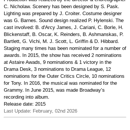
C. Nicholaw. Scenery has been designed by S. Pask.
Lighting was prepared by J. Croiter. Costume designer
was G. Barnes. Sound design realized P. Hylenski. The
cast involved: B. d'Arcy James, J. Cariani, C. Borle, H.
Blickenstaff, B. Oscar, K. Reinders, B. Ashmanskas, P.
Bartlett, G. Vichi, M. J. Scott, L. Griffin & D. Hibbard.
Staging many times has been nominated for a number of
awards. In 2015, the show has received 2 nominations
at Astaire Awads, 9 nominations & 1 victory in the
Drama Desk, 3 nominations to Drama League, 12
nominations for the Outer Critics Circle, 10 nominations
for Tony. In 2016, the musical was nominated for the
Grammy. In June 2015, was made Broadway’s
recording into album.
Release date: 2015
Last Update: February, 02nd 2026