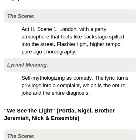
The Scene:
Act II, Scene 1. London, with a party
atmosphere that feels like backstage spilled
into the street. Flashier light, higher tempo,
pure ego choreography.
Lyrical Meaning:
Self-mythologizing as comedy. The lyric turns
privilege into a complaint, which is the entire
joke and the entire diagnosis.
"We See the Light" (Portia, Nigel, Brother
Jeremiah, Nick & Ensemble)
The Scene: