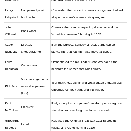
Karey
Composer, lyricist,
Co-created the concept, co-wrote songs, and helped
Kirkpatrick
book writer
shape the show’s comedic story engine.
John
Co-wrote the book, sharpening the satire and the
Book writer
O’Farrell
“showbiz ecosystem” framing in 1595.
Casey
Director,
Built the physical comedy language and dance
Nicholaw
choreographer
storytelling that lets the farce move at speed.
Larry
Orchestrated the big, bright Broadway sound that
Orchestrator
Hochman
supports the show’s fast lyric delivery.
Vocal arrangements,
Tour music leadership and vocal shaping that keeps
Phil Reno
musical supervisor
ensemble comedy tight and intelligible.
(tour)
Kevin
Early champion; the project’s modern producing push
Producer
McCollum
after the creators’ long development stretch.
Ghostlight
Released the Original Broadway Cast Recording
Label
Records
(digital and CD editions in 2015).