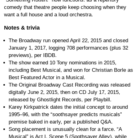
comedy that theatre people keep choosing when they
want a full house and a loud orchestra.
Notes & trivia
The Broadway run opened April 22, 2015 and closed
January 1, 2017, logging 708 performances (plus 32
previews), per IBDB.
The show earned 10 Tony nominations in 2015,
including Best Musical, and won for Christian Borle as
Best Featured Actor in a Musical.
The Original Broadway Cast Recording was released
digitally June 2, 2015, then on CD July 17, 2015,
released by Ghostlight Records, per Playbill.
Karey Kirkpatrick dates the initial concept to around
1995–96, with the “soothsayer predicts musicals”
premise baked in early, per a published Q&A.
Song placement is unusually clean for a farce. “A
Musical” is Act I, Scene 5 (Soothsayer Alley), while