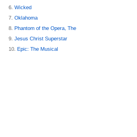
Wicked
Oklahoma
Phantom of the Opera, The
Jesus Christ Superstar
Epic: The Musical