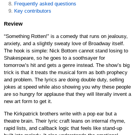
Frequently asked questions
Key contributors
Review
“Something Rotten!” is a comedy that runs on jealousy,
anxiety, and a slightly sweaty love of Broadway itself.
The hook is simple: Nick Bottom cannot stand losing to
Shakespeare, so he goes to a soothsayer for
tomorrow’s hit and gets a genre instead. The show’s big
trick is that it treats the musical form as both prophecy
and problem. The lyrics are doing double duty, selling
jokes at speed while also showing you why these people
are so hungry for applause that they will literally invent a
new art form to get it.
The Kirkpatrick brothers write with a pop ear but a
theatre brain. Their lyric craft leans on internal rhyme,
rapid lists, and callback logic that feels like stand-up