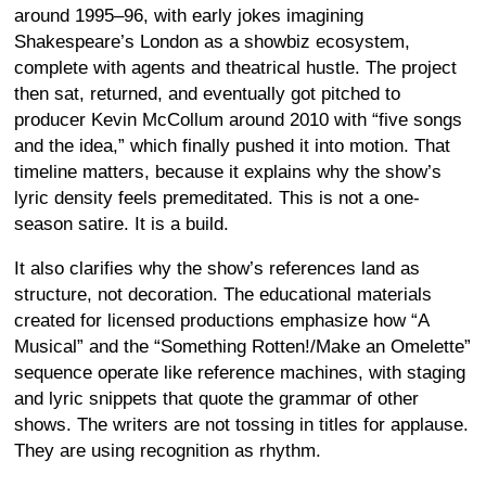
around 1995–96, with early jokes imagining
Shakespeare’s London as a showbiz ecosystem,
complete with agents and theatrical hustle. The project
then sat, returned, and eventually got pitched to
producer Kevin McCollum around 2010 with “five songs
and the idea,” which finally pushed it into motion. That
timeline matters, because it explains why the show’s
lyric density feels premeditated. This is not a one-
season satire. It is a build.
It also clarifies why the show’s references land as
structure, not decoration. The educational materials
created for licensed productions emphasize how “A
Musical” and the “Something Rotten!/Make an Omelette”
sequence operate like reference machines, with staging
and lyric snippets that quote the grammar of other
shows. The writers are not tossing in titles for applause.
They are using recognition as rhythm.