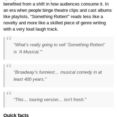
benefited from a shift in how audiences consume it. In
an era when people binge theatre clips and cast albums
like playlists, “Something Rotten!” reads less like a
novelty and more like a skilled piece of genre writing
with a very loud laugh track.
“What’s really going to sell ‘Something Rotten!’
is ‘A Musical.’”
“Broadway’s funniest… musical comedy in at
least 400 years.”
“This… touring version… isn’t fresh.”
Quick facts