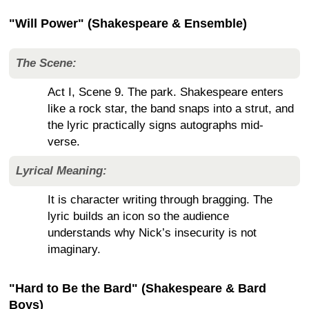
"Will Power" (Shakespeare & Ensemble)
The Scene:
Act I, Scene 9. The park. Shakespeare enters
like a rock star, the band snaps into a strut, and
the lyric practically signs autographs mid-
verse.
Lyrical Meaning:
It is character writing through bragging. The
lyric builds an icon so the audience
understands why Nick’s insecurity is not
imaginary.
"Hard to Be the Bard" (Shakespeare & Bard
Boys)