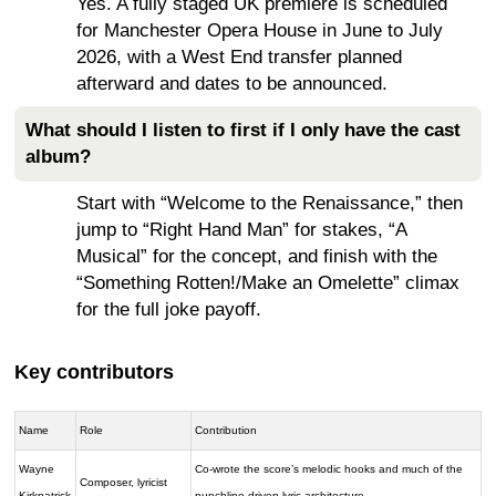
Yes. A fully staged UK premiere is scheduled
for Manchester Opera House in June to July
2026, with a West End transfer planned
afterward and dates to be announced.
What should I listen to first if I only have the cast
album?
Start with “Welcome to the Renaissance,” then
jump to “Right Hand Man” for stakes, “A
Musical” for the concept, and finish with the
“Something Rotten!/Make an Omelette” climax
for the full joke payoff.
Key contributors
Name
Role
Contribution
Wayne
Co-wrote the score’s melodic hooks and much of the
Composer, lyricist
Kirkpatrick
punchline-driven lyric architecture.