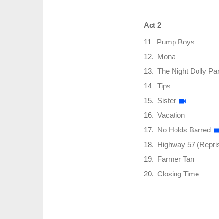
Act 2
Pump Boys
Mona
The Night Dolly Pa
Tips
Sister
Vacation
No Holds Barred
Highway 57 (Repri
Farmer Tan
Closing Time