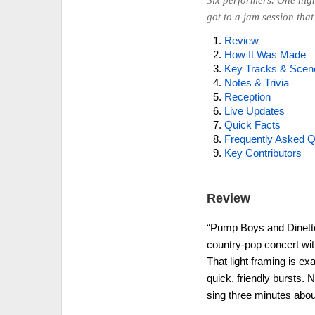
Six performers. One hig
got to a jam session that 
Review
How It Was Made
Key Tracks & Scen
Notes & Trivia
Reception
Live Updates
Quick Facts
Frequently Asked Q
Key Contributors
Review
“Pump Boys and Dinettes
country-pop concert with 
That light framing is ex
quick, friendly bursts.
sing three minutes abou