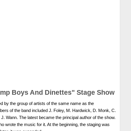
ump Boys And Dinettes" Stage Show
 by the group of artists of the same name as the
rs of the band included J. Foley, M. Hardwick, D. Monk, C.
. Wann. The latest became the principal author of the show.
o wrote the music for it. At the beginning, the staging was