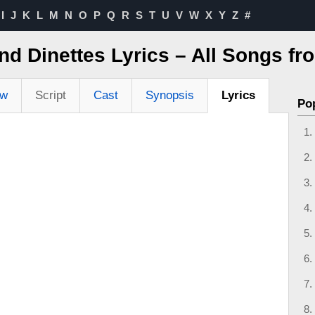
I
J
K
L
M
N
O
P
Q
R
S
T
U
V
W
X
Y
Z
#
 Dinettes Lyrics – All Songs fr
ew
Script
Cast
Synopsis
Lyrics
Po