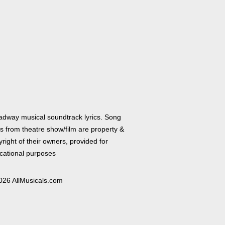
adway musical soundtrack lyrics. Song
cs from theatre show/film are property &
right of their owners, provided for
cational purposes
026 AllMusicals.com