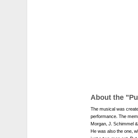
About the "P
The musical was created
performance. The membe
Morgan, J. Schimmel & J
He was also the one, wh