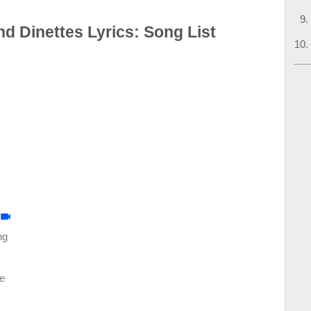
 Dinettes Lyrics: Song List
ng
e