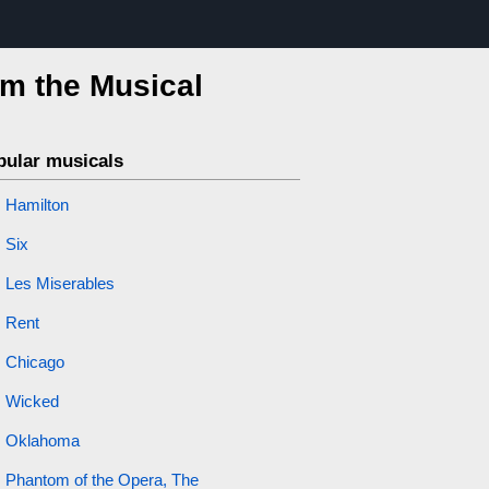
om the Musical
pular musicals
Hamilton
Six
Les Miserables
Rent
Chicago
Wicked
Oklahoma
Phantom of the Opera, The