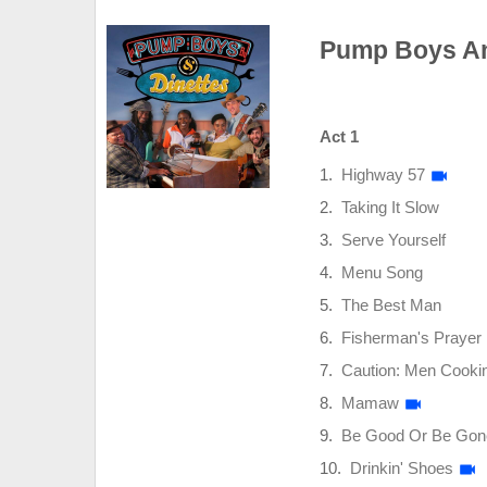
Pump Boys And
Act 1
Highway 57
Taking It Slow
Serve Yourself
Menu Song
The Best Man
Fisherman's Prayer
Caution: Men Cooki
Mamaw
Be Good Or Be Gon
Drinkin' Shoes