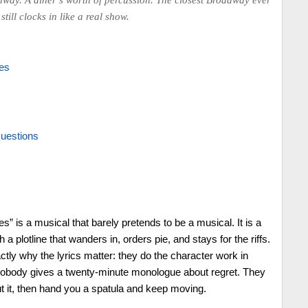
hway. A diner’s worth of percussion. The closest Broadway ever
still clocks in like a real show.
es
uestions
” is a musical that barely pretends to be a musical. It is a
a plotline that wanders in, orders pie, and stays for the riffs.
actly why the lyrics matter: they do the character work in
 Nobody gives a twenty-minute monologue about regret. They
t it, then hand you a spatula and keep moving.