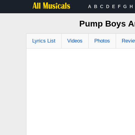
A
B
C
D
E
F
G
H
Pump Boys And
Lyrics List
Videos
Photos
Revi