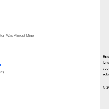
rton Was Almost Mine
Bro
lyri
copy
se)
edu
© 2