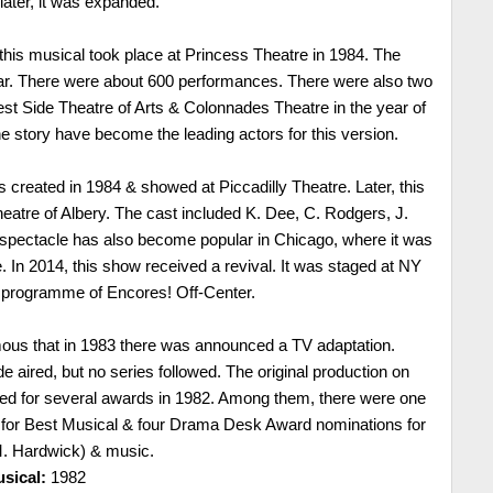
later, it was expanded.
his musical took place at Princess Theatre in 1984. The
ear. There were about 600 performances. There were also two
t Side Theatre of Arts & Colonnades Theatre in the year of
he story have become the leading actors for this version.
created in 1984 & showed at Piccadilly Theatre. Later, this
eatre of Albery. The cast included K. Dee, C. Rodgers, J.
spectacle has also become popular in Chicago, where it was
. In 2014, this show received a revival. It was staged at NY
f programme of Encores! Off-Center.
ous that in 1983 there was announced a TV adaptation.
e aired, but no series followed. The original production on
d for several awards in 1982. Among them, there were one
for Best Musical & four Drama Desk Award nominations for
(M. Hardwick) & music.
sical:
1982