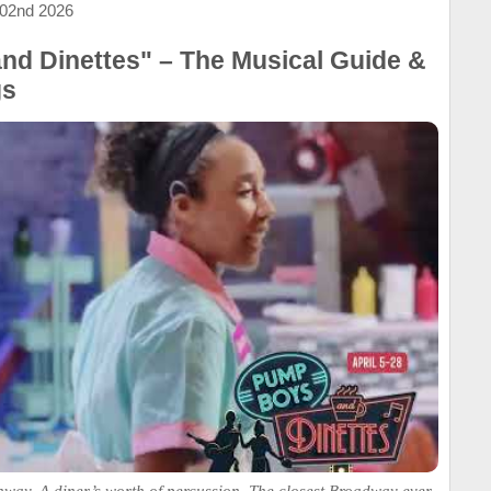
 02nd 2026
d Dinettes" – The Musical Guide &
gs