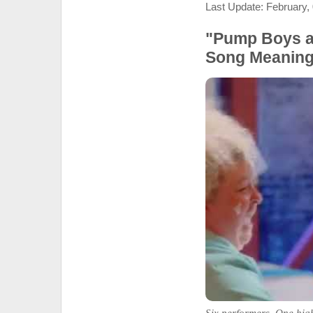
Last Update: February,
"Pump Boys an
Song Meanin