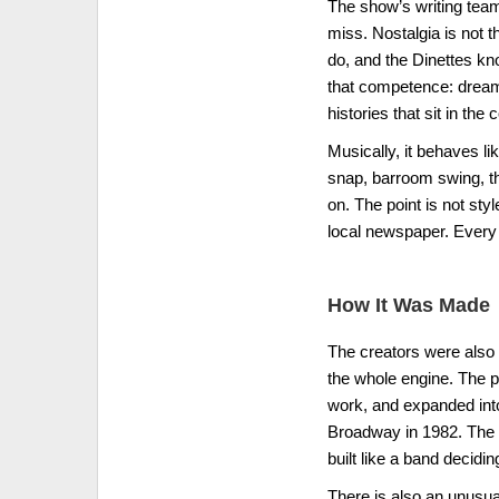
The show’s writing tea
miss. Nostalgia is not 
do, and the Dinettes kn
that competence: dreams 
histories that sit in the
Musically, it behaves li
snap, barroom swing, th
on. The point is not st
local newspaper. Every 
How It Was Made
The creators were also t
the whole engine. The pi
work, and expanded into
Broadway in 1982. The s
built like a band deciding
There is also an unusua