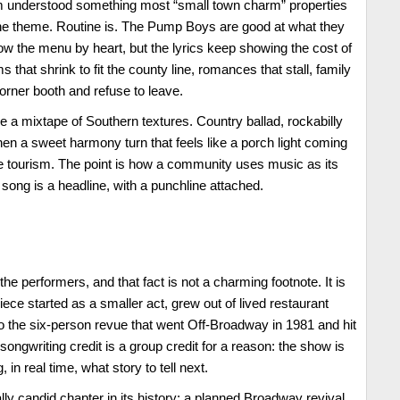
m understood something most “small town charm” properties
the theme. Routine is. The Pump Boys are good at what they
ow the menu by heart, but the lyrics keep showing the cost of
that shrink to fit the county line, romances that stall, family
 corner booth and refuse to leave.
ke a mixtape of Southern textures. Country ballad, rockabilly
en a sweet harmony turn that feels like a porch light coming
yle tourism. The point is how a community uses music as its
song is a headline, with a punchline attached.
he performers, and that fact is not a charming footnote. It is
ece started as a smaller act, grew out of lived restaurant
 the six-person revue that went Off-Broadway in 1981 and hit
ongwriting credit is a group credit for a reason: the show is
, in real time, what story to tell next.
lly candid chapter in its history: a planned Broadway revival