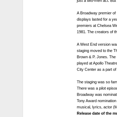
just a two-men act. But 
A Broadway premier of t
displays lasted for a y
premiers at Chelsea Wes
1981. The creators of t
A West End version was 
staging moved to the Th
Brown & P. Jones. The 
played at Apollo Theatre
City Center as a part o
The staging was so fam
There was a pilot episod
Broadway was nominate
Tony Award nomination 
musical, lyrics, actor 
Release date of the mu