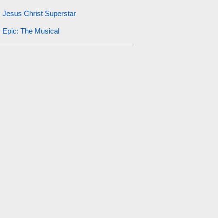
Jesus Christ Superstar
Epic: The Musical