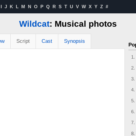
I
J
K
L
M
N
O
P
Q
R
S
T
U
V
W
X
Y
Z
#
Wildcat
: Musical photos
ew
Script
Cast
Synopsis
Po