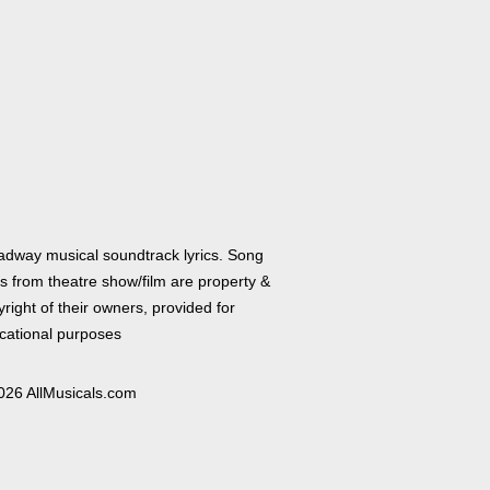
adway musical soundtrack lyrics. Song
cs from theatre show/film are property &
right of their owners, provided for
cational purposes
026 AllMusicals.com