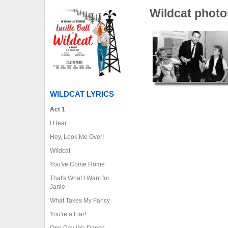
Wildcat photo
WILDCAT LYRICS
Act 1
I Hear
Hey, Look Me Over!
Wildcat
You've Come Home
That's What I Want for
Janie
What Takes My Fancy
You're a Liar!
One Day We Dance