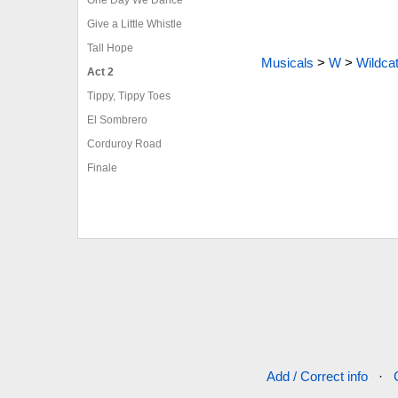
Give a Little Whistle
Tall Hope
Musicals
>
W
>
Wildca
Act 2
Tippy, Tippy Toes
El Sombrero
Corduroy Road
Finale
Add / Correct info
·