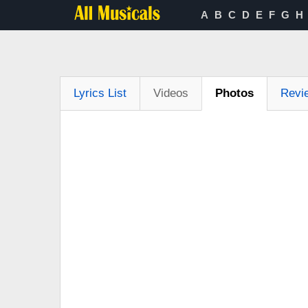
A
B
C
D
E
F
G
H
Lyrics List
Videos
Photos
Revi