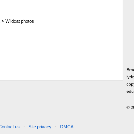
t
>
Wildcat photos
Bro
lyri
copy
edu
© 2
Contact us
·
Site privacy
·
DMCA