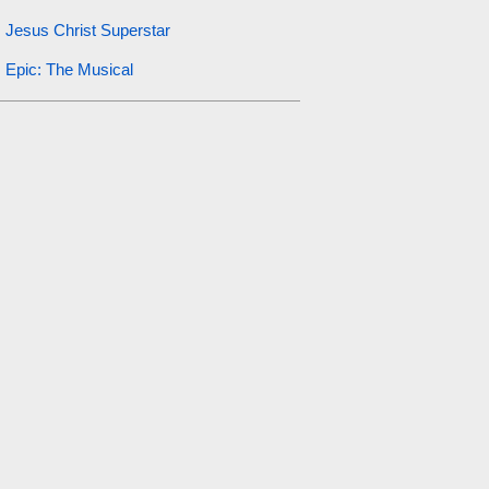
Jesus Christ Superstar
Epic: The Musical