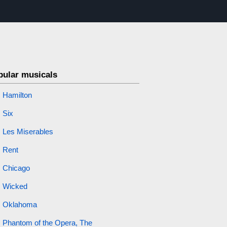
pular musicals
Hamilton
Six
Les Miserables
Rent
Chicago
Wicked
Oklahoma
Phantom of the Opera, The