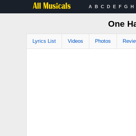
A
B
C
D
E
F
G
H
One Ha
Lyrics List
Videos
Photos
Revi