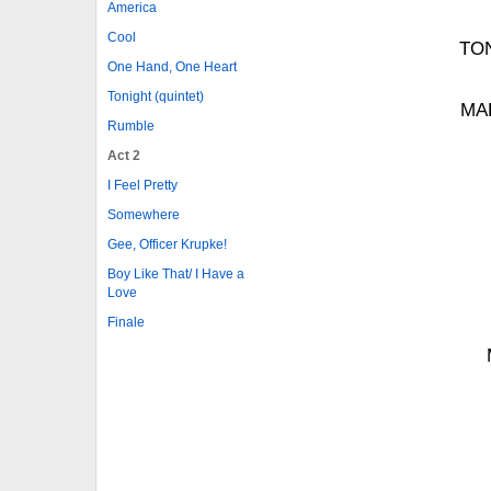
America
Cool
TON
One Hand, One Heart
Tonight (quintet)
MAR
Rumble
Act 2
I Feel Pretty
Somewhere
Gee, Officer Krupke!
Boy Like That/ I Have a
Love
Finale