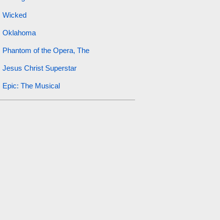
Wicked
Oklahoma
Phantom of the Opera, The
Jesus Christ Superstar
Epic: The Musical