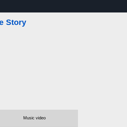
e Story
Music video