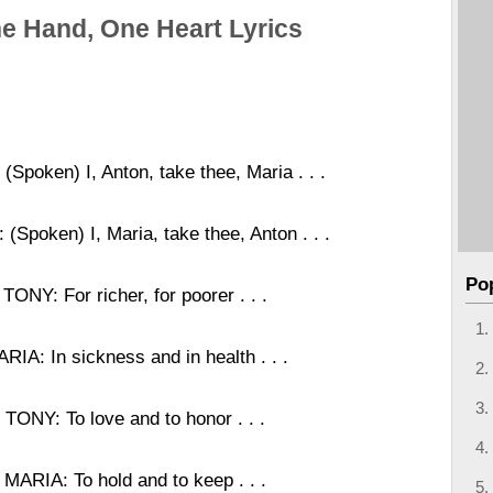
e Hand, One Heart Lyrics
(Spoken) I, Anton, take thee, Maria . . .
(Spoken) I, Maria, take thee, Anton . . .
Po
TONY: For richer, for poorer . . .
RIA: In sickness and in health . . .
TONY: To love and to honor . . .
MARIA: To hold and to keep . . .