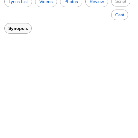
Script
Lyrics List
Videos
Photos
Review
Cast
Synopsis