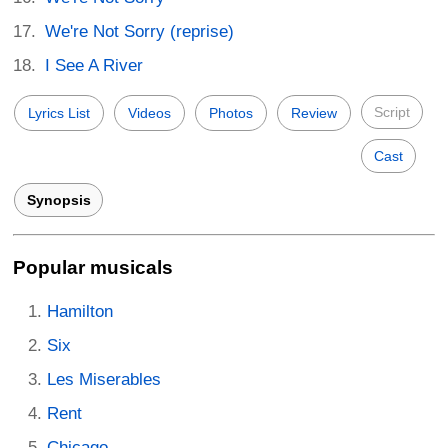
We're Not Sorry (reprise)
I See A River
Script
Lyrics List
Videos
Photos
Review
Cast
Synopsis
Popular musicals
Hamilton
Six
Les Miserables
Rent
Chicago