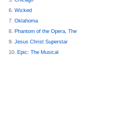
Wicked
Oklahoma
Phantom of the Opera, The
Jesus Christ Superstar
Epic: The Musical