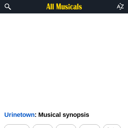
Urinetown
: Musical synopsis