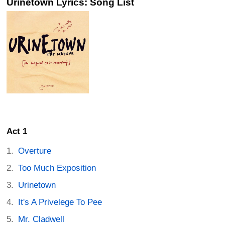
Urinetown Lyrics: Song List
Act 1
Overture
Too Much Exposition
Urinetown
It's A Privelege To Pee
Mr. Cladwell