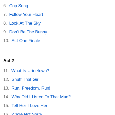
Cop Song
Follow Your Heart
Look At The Sky
Don't Be The Bunny
Act One Finale
Act 2
What Is Urinetown?
Snuff That Girl
Run, Freedom, Run!
Why Did I Listen To That Man?
Tell Her I Love Her
We're Not Sorry