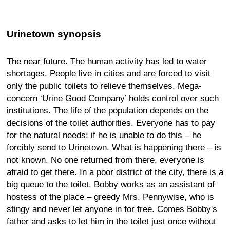
Urinetown synopsis
The near future. The human activity has led to water
shortages. People live in cities and are forced to visit
only the public toilets to relieve themselves. Mega-
concern ‘Urine Good Company’ holds control over such
institutions. The life of the population depends on the
decisions of the toilet authorities. Everyone has to pay
for the natural needs; if he is unable to do this – he
forcibly send to Urinetown. What is happening there – is
not known. No one returned from there, everyone is
afraid to get there. In a poor district of the city, there is a
big queue to the toilet. Bobby works as an assistant of
hostess of the place – greedy Mrs. Pennywise, who is
stingy and never let anyone in for free. Comes Bobby's
father and asks to let him in the toilet just once without