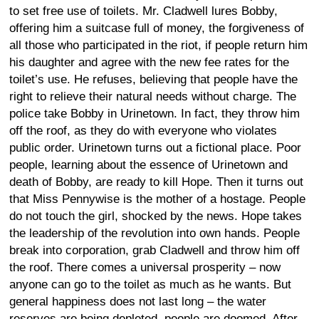
to set free use of toilets. Mr. Cladwell lures Bobby,
offering him a suitcase full of money, the forgiveness of
all those who participated in the riot, if people return him
his daughter and agree with the new fee rates for the
toilet’s use. He refuses, believing that people have the
right to relieve their natural needs without charge. The
police take Bobby in Urinetown. In fact, they throw him
off the roof, as they do with everyone who violates
public order. Urinetown turns out a fictional place. Poor
people, learning about the essence of Urinetown and
death of Bobby, are ready to kill Hope. Then it turns out
that Miss Pennywise is the mother of a hostage. People
do not touch the girl, shocked by the news. Hope takes
the leadership of the revolution into own hands. People
break into corporation, grab Cladwell and throw him off
the roof. There comes a universal prosperity – now
anyone can go to the toilet as much as he wants. But
general happiness does not last long – the water
reserves are being depleted, people are doomed. After