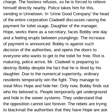
charge. The hostess refuses, so he is forced to relieve
himself directly nearby. Police takes him for this,
sending in Urinetown. In ‘Urine Good Company’ the head
of the entire corporation Cladwell discusses raising the
payment for toilet usage. Daughter of the manager,
Hope, works there as a secretary, faces Bobby one day
and a feeling erupts between younglings. The increase
of payment is announced. Bobby is against such
decision of the authorities, and opens the doors to
everyone who wants to get to the toilet for free. Riot is
maturing, police arrive, Mr. Cladwell is preparing to
destroy Bobby despite the fact that he is liked by his
daughter. Due to the numerical superiority, ordinary
residents temporarily win the fight. They manage to
steal Miss Hope and hide her. Only now, Bobby finds out
who his beloved is. People temporarily get underground
and hide in the sewer systems. They understand that
the opposition cannot last forever. The rebels are trying
to blackmail the authorities that they have Hope are ask