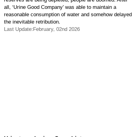
all, ‘Urine Good Company’ was able to maintain a
reasonable consumption of water and somehow delayed
the inevitable retribution.
Last Update:February, 02nd 2026