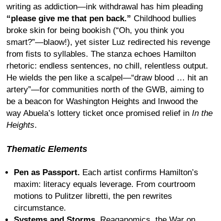
writing as addiction—ink withdrawal has him pleading
“please give me that pen back.”
Childhood bullies
broke skin for being bookish (“Oh, you think you
smart?”—blaow!), yet sister Luz redirected his revenge
from fists to syllables. The stanza echoes Hamilton
rhetoric: endless sentences, no chill, relentless output.
He wields the pen like a scalpel—“draw blood … hit an
artery”—for communities north of the GWB, aiming to
be a beacon for Washington Heights and Inwood the
way Abuela’s lottery ticket once promised relief in
In the
Heights
.
Thematic Elements
Pen as Passport.
Each artist confirms Hamilton’s
maxim: literacy equals leverage. From courtroom
motions to Pulitzer libretti, the pen rewrites
circumstance.
Systems and Storms.
Reaganomics, the War on