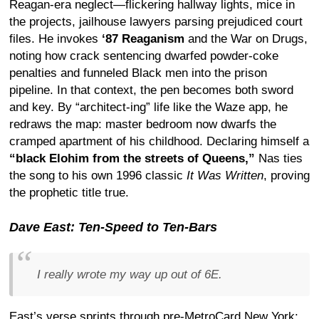
Reagan-era neglect—flickering hallway lights, mice in
the projects, jailhouse lawyers parsing prejudiced court
files. He invokes
‘87 Reaganism
and the War on Drugs,
noting how crack sentencing dwarfed powder-coke
penalties and funneled Black men into the prison
pipeline. In that context, the pen becomes both sword
and key. By “architect-ing” life like the Waze app, he
redraws the map: master bedroom now dwarfs the
cramped apartment of his childhood. Declaring himself a
“black Elohim from the streets of Queens,”
Nas ties
the song to his own 1996 classic
It Was Written
, proving
the prophetic title true.
Dave East: Ten-Speed to Ten-Bars
I really wrote my way up out of 6E.
East’s verse sprints through pre-MetroCard New York: