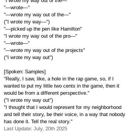
"I wrote my way out of the—"
"—wrote—"
"—wrote my way out of the—"
("I wrote my way—")
"—picked up the pen like Hamilton"
"I wrote my way out of the pro—"
"—wrote—"
"—wrote my way out of the projects"
("I wrote my way out")
[Spoken: Samples]
"Really, I saw, like, a hole in the rap game, so, if I
wanted to put my little two cents in the game, then it
would be from a different perspective."
("I wrote my way out")
"I thought that I would represent for my neighborhood
and tell their story, be their voice, in a way that nobody
has done it. Tell the real story."
Last Update: July, 20th 2025