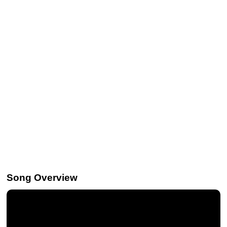
Song Overview