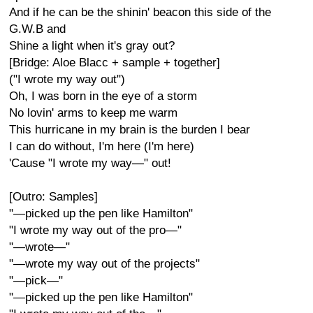
And if he can be the shinin' beacon this side of the
G.W.B and
Shine a light when it's gray out?
[Bridge: Aloe Blacc + sample + together]
("I wrote my way out")
Oh, I was born in the eye of a storm
No lovin' arms to keep me warm
This hurricane in my brain is the burden I bear
I can do without, I'm here (I'm here)
'Cause "I wrote my way—" out!
[Outro: Samples]
"—picked up the pen like Hamilton"
"I wrote my way out of the pro—"
"—wrote—"
"—wrote my way out of the projects"
"—pick—"
"—picked up the pen like Hamilton"