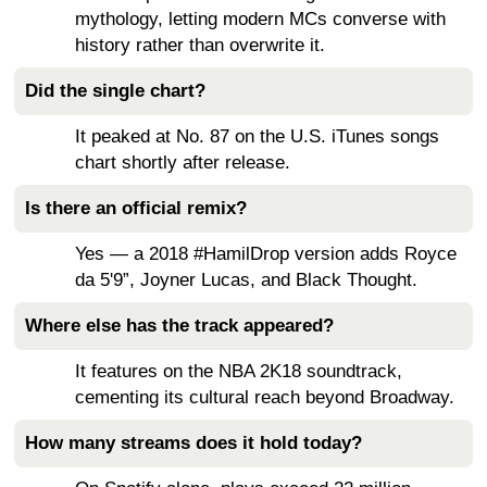
mythology, letting modern MCs converse with
history rather than overwrite it.
Did the single chart?
It peaked at No. 87 on the U.S. iTunes songs
chart shortly after release.
Is there an official remix?
Yes — a 2018 #HamilDrop version adds Royce
da 5'9”, Joyner Lucas, and Black Thought.
Where else has the track appeared?
It features on the NBA 2K18 soundtrack,
cementing its cultural reach beyond Broadway.
How many streams does it hold today?