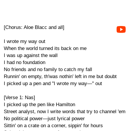
[Chorus: Aloe Blacc and all]
I wrote my way out
When the world turned its back on me
I was up against the wall
I had no foundation
No friends and no family to catch my fall
Runnin' on empty, th'was nothin' left in me but doubt
I picked up a pen and "I wrote my way—" out
[Verse 1: Nas]
I picked up the pen like Hamilton
Street analyst, now I write words that try to channel 'em
No political power—just lyrical power
Sittin' on a crate on a corner, sippin' for hours