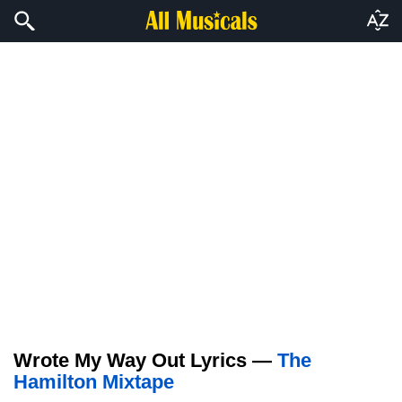
Wrote My Way Out Lyrics —
The
Hamilton Mixtape