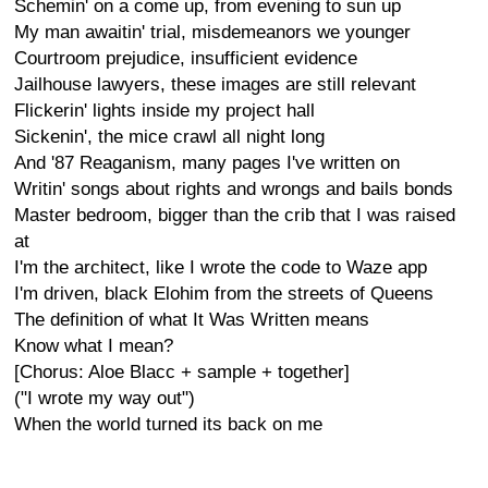
Schemin' on a come up, from evening to sun up
My man awaitin' trial, misdemeanors we younger
Courtroom prejudice, insufficient evidence
Jailhouse lawyers, these images are still relevant
Flickerin' lights inside my project hall
Sickenin', the mice crawl all night long
And '87 Reaganism, many pages I've written on
Writin' songs about rights and wrongs and bails bonds
Master bedroom, bigger than the crib that I was raised
at
I'm the architect, like I wrote the code to Waze app
I'm driven, black Elohim from the streets of Queens
The definition of what It Was Written means
Know what I mean?
[Chorus: Aloe Blacc + sample + together]
("I wrote my way out")
When the world turned its back on me