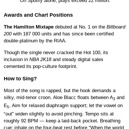
On Spotify alone, plays exceed 22 million.
Awards and Chart Positions
The Hamilton Mixtape
debuted at No. 1 on the
Billboard
200
with 187 000 units and has since been certified
double-platinum by the RIAA.
Though the single never cracked the Hot 100, its
inclusion in
NBA 2K18
and steady digital sales
cemented its pop-culture footprint.
How to Sing?
Most of the song is rapped, but the hook demands a
silky, mid-tenor croon. Aloe Blacc floats between A
and
3
E
. Aim for relaxed diaphragm support; let the vowel on
5
“out” widen slightly to avoid pinching. Tempo sits at
roughly 92 BPM — keep a laid-back pocket. Breathing
cue: inhale on the four-beat rest before “When the world