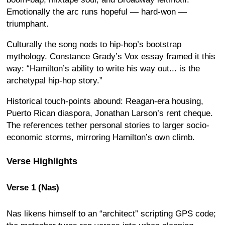
Emotionally the arc runs hopeful — hard-won —
triumphant.
Culturally the song nods to hip-hop’s bootstrap
mythology. Constance Grady’s Vox essay framed it this
way: “Hamilton’s ability to write his way out... is the
archetypal hip-hop story.”
Historical touch-points abound: Reagan-era housing,
Puerto Rican diaspora, Jonathan Larson’s rent cheque.
The references tether personal stories to larger socio-
economic storms, mirroring Hamilton’s own climb.
Verse Highlights
Verse 1 (Nas)
Nas likens himself to an “architect” scripting GPS code;