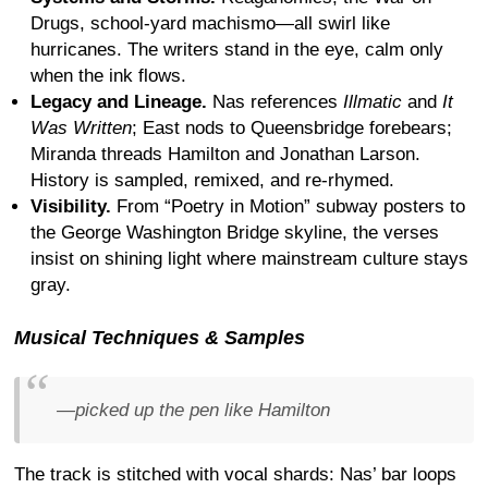
Drugs, school-yard machismo—all swirl like
hurricanes. The writers stand in the eye, calm only
when the ink flows.
Legacy and Lineage.
Nas references
Illmatic
and
It
Was Written
; East nods to Queensbridge forebears;
Miranda threads Hamilton and Jonathan Larson.
History is sampled, remixed, and re-rhymed.
Visibility.
From “Poetry in Motion” subway posters to
the George Washington Bridge skyline, the verses
insist on shining light where mainstream culture stays
gray.
Musical Techniques & Samples
—picked up the pen like Hamilton
The track is stitched with vocal shards: Nas’ bar loops