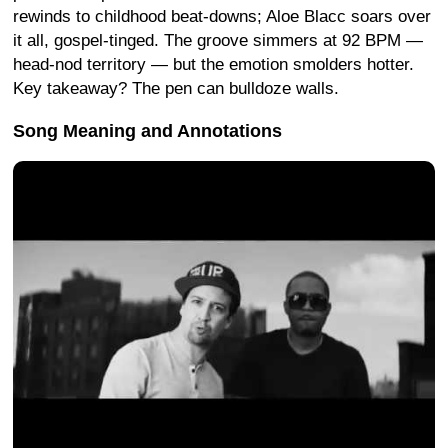
rewinds to childhood beat-downs; Aloe Blacc soars over
it all, gospel-tinged. The groove simmers at 92 BPM —
head-nod territory — but the emotion smolders hotter.
Key takeaway? The pen can bulldoze walls.
Song Meaning and Annotations