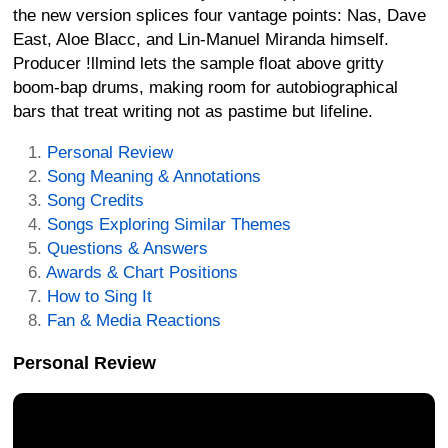
the new version splices four vantage points: Nas, Dave
East, Aloe Blacc, and Lin-Manuel Miranda himself.
Producer !llmind lets the sample float above gritty
boom-bap drums, making room for autobiographical
bars that treat writing not as pastime but lifeline.
Personal Review
Song Meaning & Annotations
Song Credits
Songs Exploring Similar Themes
Questions & Answers
Awards & Chart Positions
How to Sing It
Fan & Media Reactions
Personal Review