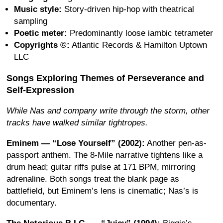
Music style:
Story-driven hip-hop with theatrical
sampling
Poetic meter:
Predominantly loose iambic tetrameter
Copyrights ©:
Atlantic Records & Hamilton Uptown
LLC
Songs Exploring Themes of Perseverance and
Self-Expression
While Nas and company write through the storm, other
tracks have walked similar tightropes.
Eminem — “Lose Yourself” (2002):
Another pen-as-
passport anthem. The 8-Mile narrative tightens like a
drum head; guitar riffs pulse at 171 BPM, mirroring
adrenaline. Both songs treat the blank page as
battlefield, but Eminem’s lens is cinematic; Nas’s is
documentary.