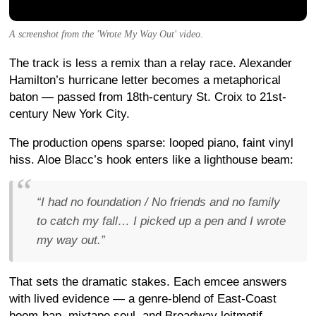
A screenshot from the 'Wrote My Way Out' video.
The track is less a remix than a relay race. Alexander
Hamilton’s hurricane letter becomes a metaphorical
baton — passed from 18th-century St. Croix to 21st-
century New York City.
The production opens sparse: looped piano, faint vinyl
hiss. Aloe Blacc’s hook enters like a lighthouse beam:
“I had no foundation / No friends and no family
to catch my fall… I picked up a pen and I wrote
my way out.”
That sets the dramatic stakes. Each emcee answers
with lived evidence — a genre-blend of East-Coast
boom-bap, mixtape soul, and Broadway leitmotif.