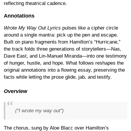
reflecting theatrical cadence.
Annotations
Wrote My Way Out Lyrics
pulses like a cipher circle
around a single mantra: pick up the pen and escape.
Built on piano fragments from Hamilton’s “Hurricane,”
the track folds three generations of storytellers—Nas,
Dave East, and Lin-Manuel Miranda—into one testimony
of hunger, hustle, and hope. What follows reshapes the
original annotations into a flowing essay, preserving the
facts while letting the prose glide, jab, and testify.
Overview
("I wrote my way out")
The chorus, sung by Aloe Blacc over Hamilton’s