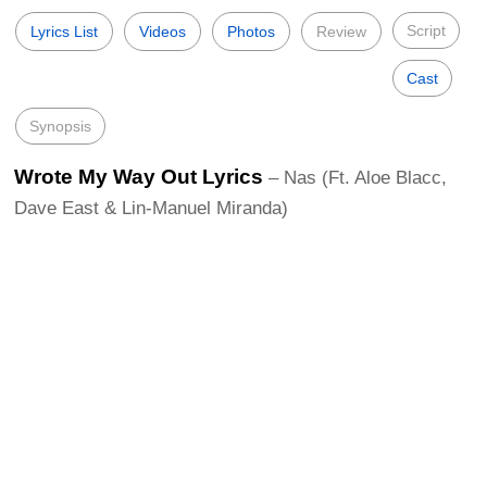
Script
Lyrics List
Videos
Photos
Review
Cast
Synopsis
Wrote My Way Out Lyrics
– Nas (Ft. Aloe Blacc,
Dave East & Lin-Manuel Miranda)