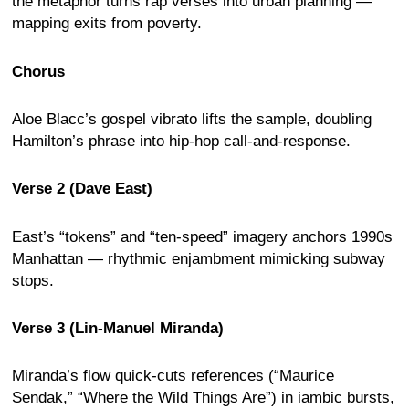
the metaphor turns rap verses into urban planning —
mapping exits from poverty.
Chorus
Aloe Blacc’s gospel vibrato lifts the sample, doubling
Hamilton’s phrase into hip-hop call-and-response.
Verse 2 (Dave East)
East’s “tokens” and “ten-speed” imagery anchors 1990s
Manhattan — rhythmic enjambment mimicking subway
stops.
Verse 3 (Lin-Manuel Miranda)
Miranda’s flow quick-cuts references (“Maurice
Sendak,” “Where the Wild Things Are”) in iambic bursts,