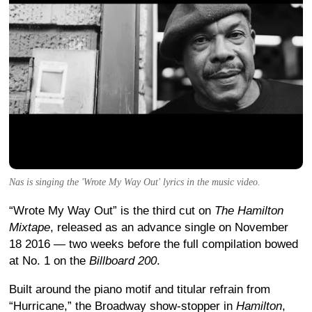
Nas is singing the 'Wrote My Way Out' lyrics in the music video.
“Wrote My Way Out” is the third cut on
The Hamilton
Mixtape
, released as an advance single on November
18 2016 — two weeks before the full compilation bowed
at No. 1 on the
Billboard 200
.
Built around the piano motif and titular refrain from
“Hurricane,” the Broadway show-stopper in
Hamilton
,