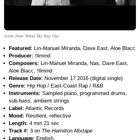
Scene from 'Wrote My Way Out'.
Featured:
Lin-Manuel Miranda, Dave East, Aloe Blacc
Producer:
!llmind
Composers:
Lin-Manuel Miranda, Nas, Dave East,
Aloe Blacc, !llmind
Release Date:
November 17 2016 (digital single)
Genre:
Hip Hop / East-Coast Rap / R&B
Instruments:
Sampled piano, programmed drums,
sub-bass, ambient strings
Label:
Atlantic Records
Mood:
Resilient, reflective
Length:
4 min 21 sec
Track #:
3 on
The Hamilton Mixtape
Language:
English