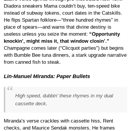
Diadora sneakers Mama couldn’t buy, ten-speed bike
instead of subway tokens, court dates in the Catskills.
He flips Spartan folklore—“three hundred rhymes” in
place of spears—and warns that divine destiny is
useless unless you seize the moment:
“Opportunity
knockin’, might miss it, that window closin’.”
Champagne comes later (“Clicquot parties”) but begins
with Bumble Bee tuna dinners, a stark upgrade narrative
from canned fish to steak.
Lin-Manuel Miranda: Paper Bullets
High speed, dubbin’ these rhymes in my dual
cassette deck.
Miranda’s verse crackles with cassette hiss, Rent
checks, and Maurice Sendak monsters. He frames