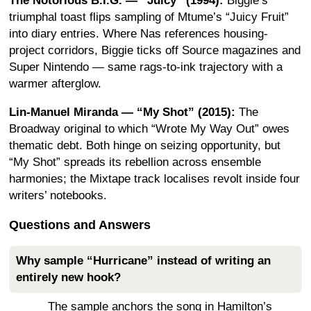
The Notorious B.I.G. — “Juicy” (1994):
Biggie’s
triumphal toast flips sampling of Mtume’s “Juicy Fruit”
into diary entries. Where Nas references housing-
project corridors, Biggie ticks off Source magazines and
Super Nintendo — same rags-to-ink trajectory with a
warmer afterglow.
Lin-Manuel Miranda — “My Shot” (2015):
The
Broadway original to which “Wrote My Way Out” owes
thematic debt. Both hinge on seizing opportunity, but
“My Shot” spreads its rebellion across ensemble
harmonies; the Mixtape track localises revolt inside four
writers’ notebooks.
Questions and Answers
Why sample “Hurricane” instead of writing an
entirely new hook?
The sample anchors the song in Hamilton’s