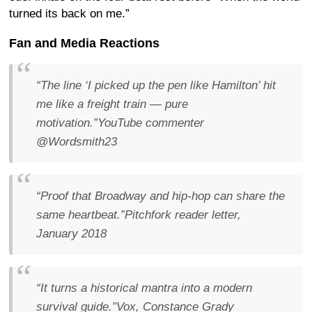
turned its back on me.”
Fan and Media Reactions
“The line ‘I picked up the pen like Hamilton’ hit
me like a freight train — pure
motivation.”
YouTube commenter
@Wordsmith23
“Proof that Broadway and hip-hop can share the
same heartbeat.”
Pitchfork reader letter,
January 2018
“It turns a historical mantra into a modern
survival guide.”
Vox, Constance Grady