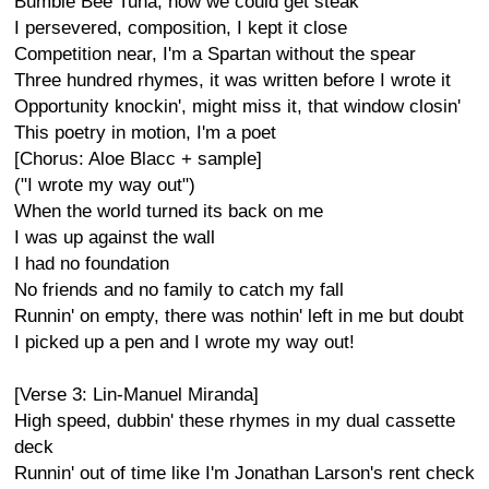
Bumble Bee Tuna, now we could get steak
I persevered, composition, I kept it close
Competition near, I'm a Spartan without the spear
Three hundred rhymes, it was written before I wrote it
Opportunity knockin', might miss it, that window closin'
This poetry in motion, I'm a poet
[Chorus: Aloe Blacc + sample]
("I wrote my way out")
When the world turned its back on me
I was up against the wall
I had no foundation
No friends and no family to catch my fall
Runnin' on empty, there was nothin' left in me but doubt
I picked up a pen and I wrote my way out!
[Verse 3: Lin-Manuel Miranda]
High speed, dubbin' these rhymes in my dual cassette
deck
Runnin' out of time like I'm Jonathan Larson's rent check