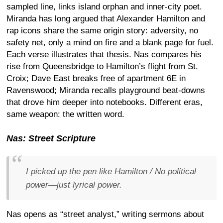
sampled line, links island orphan and inner-city poet.
Miranda has long argued that Alexander Hamilton and
rap icons share the same origin story: adversity, no
safety net, only a mind on fire and a blank page for fuel.
Each verse illustrates that thesis. Nas compares his
rise from Queensbridge to Hamilton’s flight from St.
Croix; Dave East breaks free of apartment 6E in
Ravenswood; Miranda recalls playground beat-downs
that drove him deeper into notebooks. Different eras,
same weapon: the written word.
Nas: Street Scripture
I picked up the pen like Hamilton / No political
power—just lyrical power.
Nas opens as “street analyst,” writing sermons about