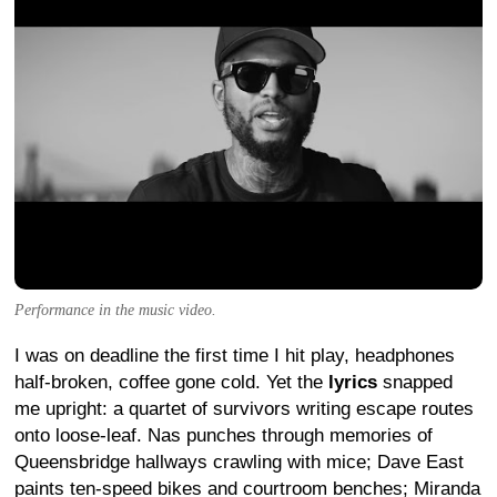
Performance in the music video.
I was on deadline the first time I hit play, headphones
half-broken, coffee gone cold. Yet the
lyrics
snapped
me upright: a quartet of survivors writing escape routes
onto loose-leaf. Nas punches through memories of
Queensbridge hallways crawling with mice; Dave East
paints ten-speed bikes and courtroom benches; Miranda