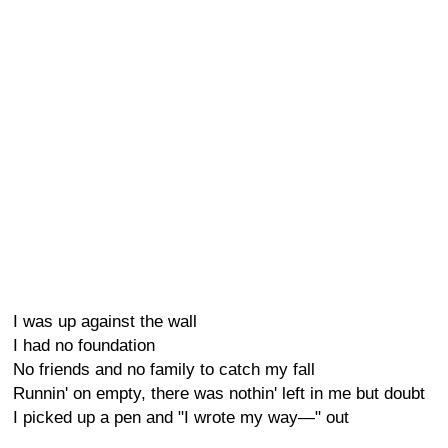
I was up against the wall
I had no foundation
No friends and no family to catch my fall
Runnin' on empty, there was nothin' left in me but doubt
I picked up a pen and "I wrote my way—" out