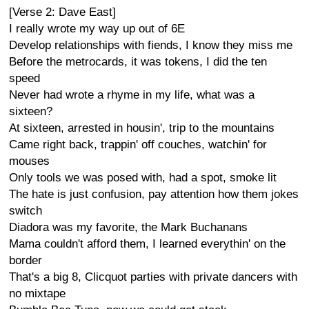
[Verse 2: Dave East]
I really wrote my way up out of 6E
Develop relationships with fiends, I know they miss me
Before the metrocards, it was tokens, I did the ten
speed
Never had wrote a rhyme in my life, what was a
sixteen?
At sixteen, arrested in housin', trip to the mountains
Came right back, trappin' off couches, watchin' for
mouses
Only tools we was posed with, had a spot, smoke lit
The hate is just confusion, pay attention how them jokes
switch
Diadora was my favorite, the Mark Buchanans
Mama couldn't afford them, I learned everythin' on the
border
That's a big 8, Clicquot parties with private dancers with
no mixtape