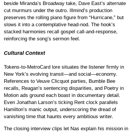
beside Miranda’s Broadway take, Dave East’s alternate
cut murmurs under the outro. Illmind’s production
preserves the rolling piano figure from “Hurricane,” but
slows it into a contemplative head-nod. The hook’s
stacked harmonies recall gospel call-and-response,
reinforcing the song’s sermon feel.
Cultural Context
Tokens-to-MetroCard lore situates the listener firmly in
New York’s evolving transit—and social—economy.
References to Veuve Clicquot parties, Bumble Bee
recalls, Reagan’s sentencing disparities, and Poetry in
Motion ads ground each boast in documentary detail.
Even Jonathan Larson’s ticking Rent clock parallels
Hamilton’s manic output, underscoring the dread of
vanishing time that haunts every ambitious writer.
The closing interview clips let Nas explain his mission in