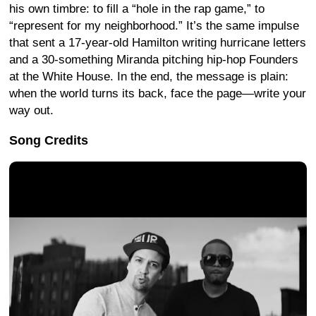
his own timbre: to fill a “hole in the rap game,” to
“represent for my neighborhood.” It’s the same impulse
that sent a 17-year-old Hamilton writing hurricane letters
and a 30-something Miranda pitching hip-hop Founders
at the White House. In the end, the message is plain:
when the world turns its back, face the page—write your
way out.
Song Credits