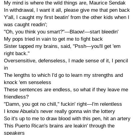
My mind is where the wild things are, Maurice Sendak
In withdrawal, I want it all, please give me that pen back
Y'all, I caught my first beatin' from the other kids when I
was caught readin';
"Oh, you think you smart?"—Blaow!—start bleedin'
My pops tried in vain to get me to fight back
Sister tapped my brains, said, "Pssh—you'll get 'em
right back."
Oversensitive, defenseless, I made sense of it, I pencil
in
The lengths to which I'd go to learn my strengths and
knock 'em senseless
These sentences are endless, so what if they leave me
friendless?
"Damn, you got no chill," fuckin' right—I'm relentless
I know Abuela's never really gonna win the lottery
So it's up to me to draw blood with this pen, hit an artery
This Puerto Rican's brains are leakin' through the
speakers