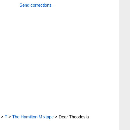
Send corrections
>
T
>
The Hamilton Mixtape
>
Dear Theodosia