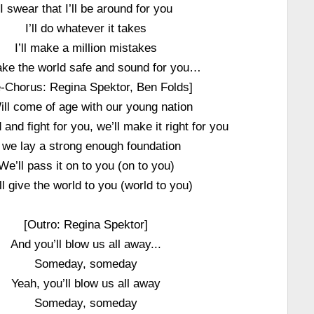
I swear that I’ll be around for you
I’ll do whatever it takes
I’ll make a million mistakes
make the world safe and sound for you…
e-Chorus: Regina Spektor, Ben Folds]
Will come of age with our young nation
 and fight for you, we’ll make it right for you
f we lay a strong enough foundation
We’ll pass it on to you (on to you)
l give the world to you (world to you)
[Outro: Regina Spektor]
And you’ll blow us all away...
Someday, someday
Yeah, you’ll blow us all away
Someday, someday