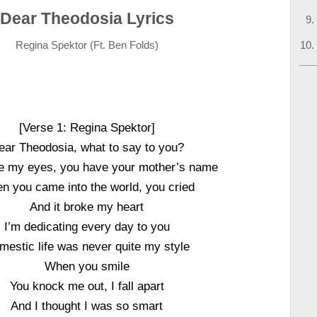
Dear Theodosia Lyrics
Regina Spektor (Ft. Ben Folds)
[Verse 1: Regina Spektor]
ear Theodosia, what to say to you?
e my eyes, you have your mother’s name
n you came into the world, you cried
And it broke my heart
I’m dedicating every day to you
mestic life was never quite my style
When you smile
You knock me out, I fall apart
And I thought I was so smart