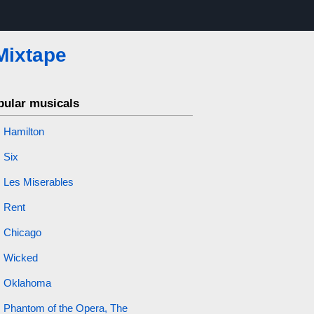
Mixtape
pular musicals
Hamilton
Six
Les Miserables
Rent
Chicago
Wicked
Oklahoma
Phantom of the Opera, The