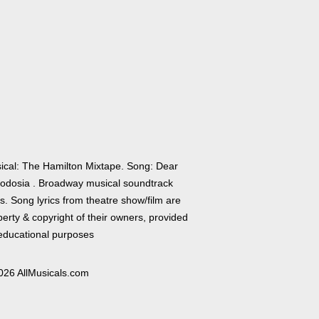
ical: The Hamilton Mixtape. Song: Dear
odosia . Broadway musical soundtrack
cs. Song lyrics from theatre show/film are
erty & copyright of their owners, provided
 educational purposes
026 AllMusicals.com