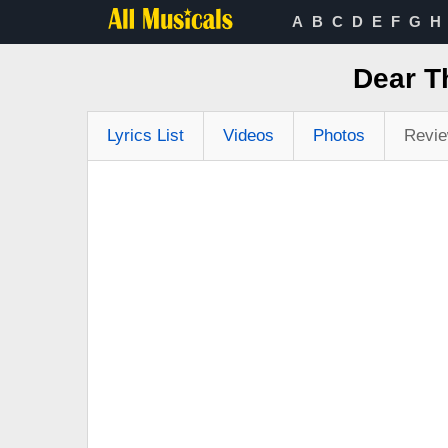
A
B
C
D
E
F
G
H
Dear T
Lyrics List
Videos
Photos
Revi