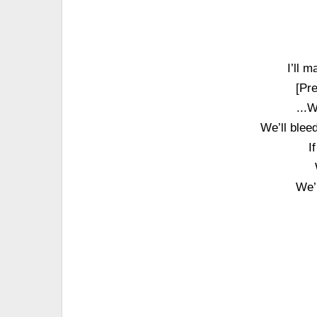
I’ll 
[Pr
...
We’ll bleed
I
We’l