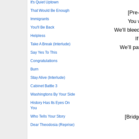
It's Quiet Uptown
That Would Be Enough
[Pre
Immigrants
You 
You'll Be Back
We’ll bleed
Helpless
I
Take A Break (Interlude)
We’ll pa
Say Yes To This
Congratulations
Burn
Stay Alive (Interlude)
Cabinet Battle 3
Washingtons By Your Side
History Has Its Eyes On
You
[Bridg
Who Tells Your Story
Dear Theodosia (Reprise)