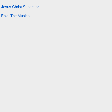
Jesus Christ Superstar
Epic: The Musical