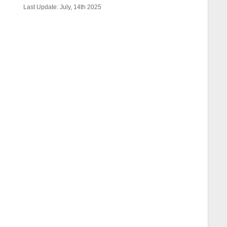
Last Update: July, 14th 2025