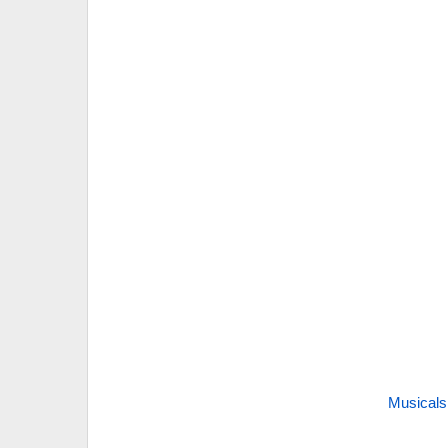
Musicals