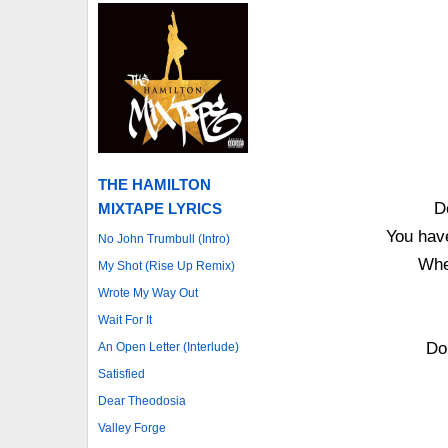
THE HAMILTON
D
MIXTAPE LYRICS
You hav
No John Trumbull (Intro)
Whe
My Shot (Rise Up Remix)
Wrote My Way Out
Wait For It
Do
An Open Letter (Interlude)
Satisfied
Dear Theodosia
Valley Forge