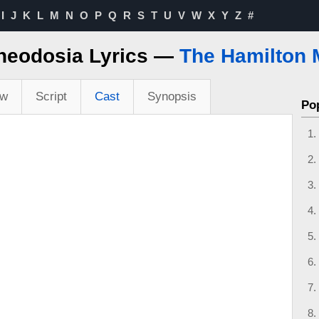
I
J
K
L
M
N
O
P
Q
R
S
T
U
V
W
X
Y
Z
#
heodosia Lyrics —
The Hamilton 
ew
Script
Cast
Synopsis
Po