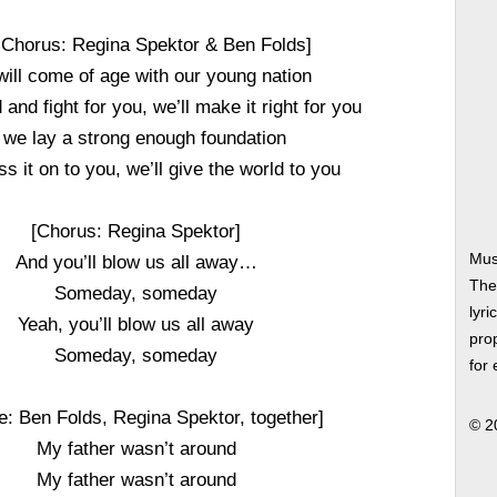
-Chorus: Regina Spektor & Ben Folds]
will come of age with our young nation
 and fight for you, we’ll make it right for you
f we lay a strong enough foundation
ss it on to you, we’ll give the world to you
[Chorus: Regina Spektor]
Mus
And you’ll blow us all away…
The
Someday, someday
lyri
Yeah, you’ll blow us all away
prop
Someday, someday
for
e: Ben Folds, Regina Spektor, together]
© 2
My father wasn’t around
My father wasn’t around