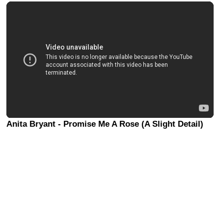
Anita Bryant - Promise Me A Rose (A Slight Detail)