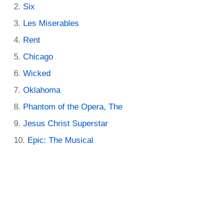
Six
Les Miserables
Rent
Chicago
Wicked
Oklahoma
Phantom of the Opera, The
Jesus Christ Superstar
Epic: The Musical