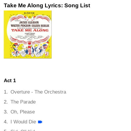
Take Me Along Lyrics: Song List
Act 1
Overture - The Orchestra
The Parade
Oh, Please
I Would Die