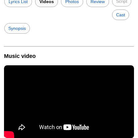
Script
Lyrics List
Videos
Photos
Review
Cast
Synopsis
Music video