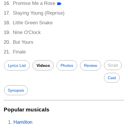
Promise Me a Rose
Staying Young (Reprise)
Little Green Snake
Nine O'Clock
But Yours
Finale
Script
Lyrics List
Videos
Photos
Review
Cast
Synopsis
Popular musicals
Hamilton