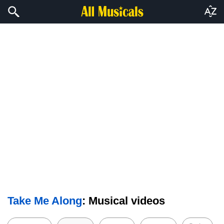
Take Me Along
: Musical videos