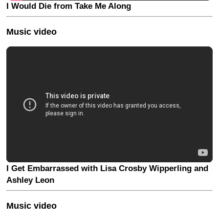
I Would Die from Take Me Along
Music video
I Get Embarrassed with Lisa Crosby Wipperling and
Ashley Leon
Music video