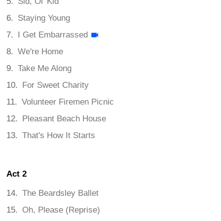
Sid, Ol' Kid
Staying Young
I Get Embarrassed
We're Home
Take Me Along
For Sweet Charity
Volunteer Firemen Picnic
Pleasant Beach House
That's How It Starts
Act 2
The Beardsley Ballet
Oh, Please (Reprise)