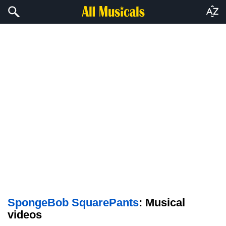
SpongeBob SquarePants
: Musical
videos