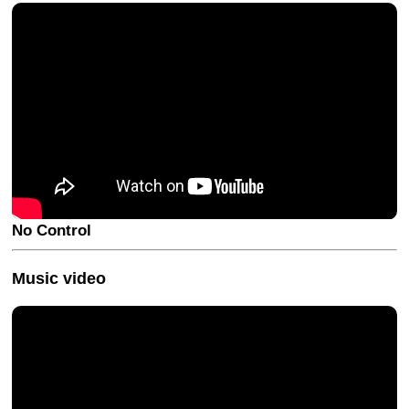
No Control
Music video