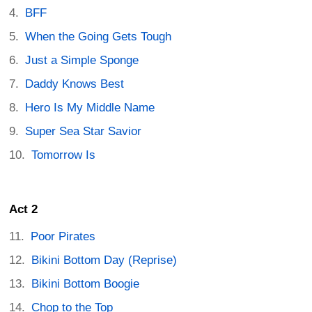
BFF
When the Going Gets Tough
Just a Simple Sponge
Daddy Knows Best
Hero Is My Middle Name
Super Sea Star Savior
Tomorrow Is
Act 2
Poor Pirates
Bikini Bottom Day (Reprise)
Bikini Bottom Boogie
Chop to the Top