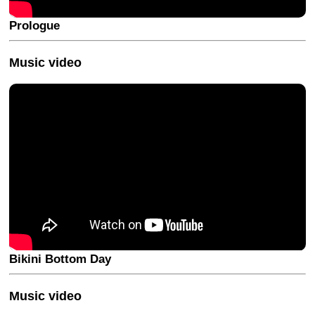
Prologue
Music video
Bikini Bottom Day
Music video