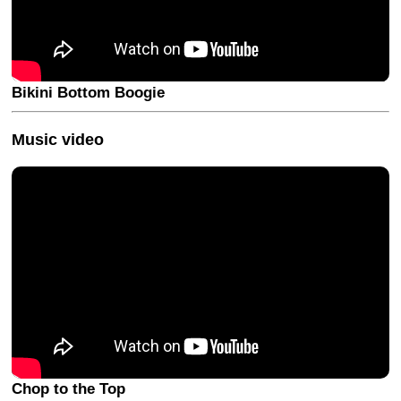
Bikini Bottom Boogie
Music video
Chop to the Top