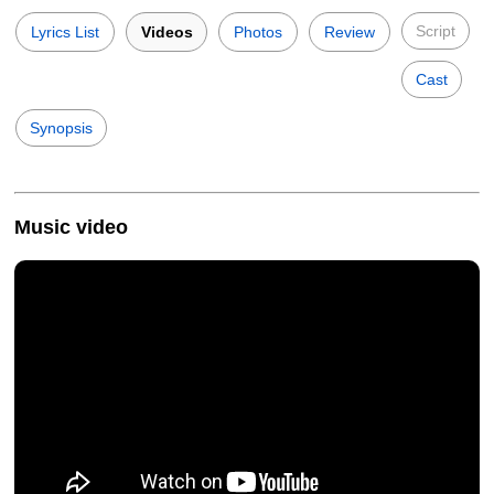
Script
Lyrics List
Videos
Photos
Review
Cast
Synopsis
Music video