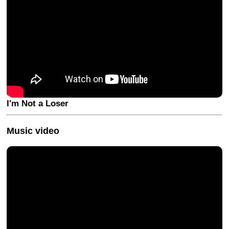
I'm Not a Loser
Music video