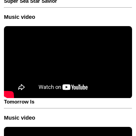
Super Sea Star Savior
Music video
Tomorrow Is
Music video