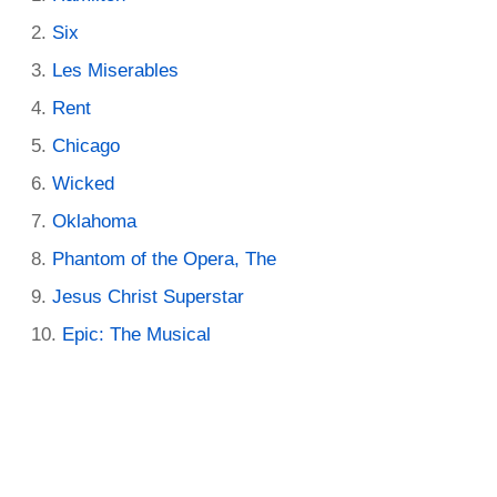
Six
Les Miserables
Rent
Chicago
Wicked
Oklahoma
Phantom of the Opera, The
Jesus Christ Superstar
Epic: The Musical