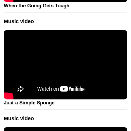
When the Going Gets Tough
Music video
Just a Simple Sponge
Music video