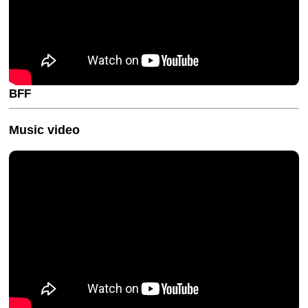
BFF
Music video