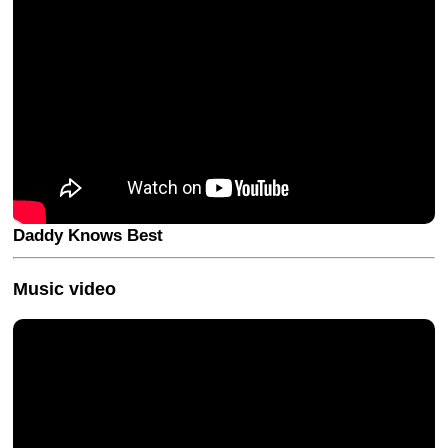
Daddy Knows Best
Music video