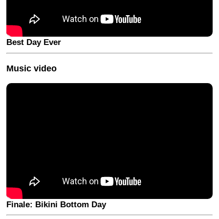
Best Day Ever
Music video
Finale: Bikini Bottom Day