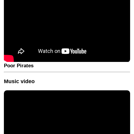
Poor Pirates
Music video