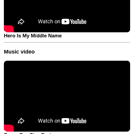
Hero Is My Middle Name
Music video