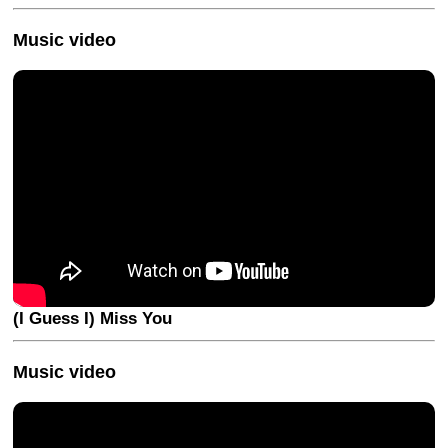
Music video
(I Guess I) Miss You
Music video