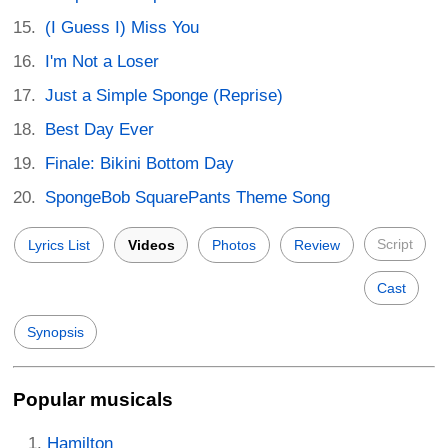
(I Guess I) Miss You
I'm Not a Loser
Just a Simple Sponge (Reprise)
Best Day Ever
Finale: Bikini Bottom Day
SpongeBob SquarePants Theme Song
Script
Lyrics List
Videos
Photos
Review
Cast
Synopsis
Popular musicals
Hamilton