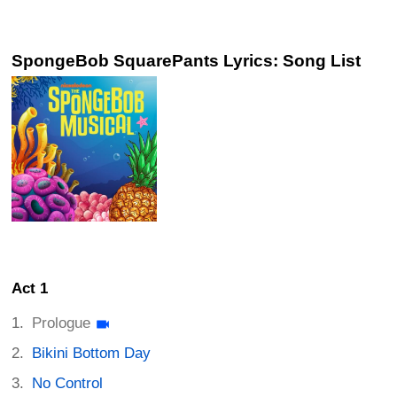
SpongeBob SquarePants Lyrics: Song List
Act 1
Prologue
Bikini Bottom Day
No Control