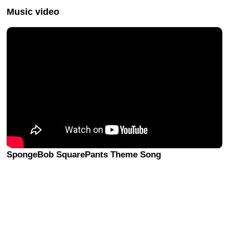
Music video
SpongeBob SquarePants Theme Song