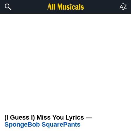
(I Guess I) Miss You Lyrics —
SpongeBob SquarePants