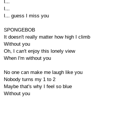
I...
I...
I... guess I miss you
SPONGEBOB
It doesn't really matter how high I climb
Without you
Oh, I can't enjoy this lonely view
When I'm without you
No one can make me laugh like you
Nobody turns my 1 to 2
Maybe that's why I feel so blue
Without you