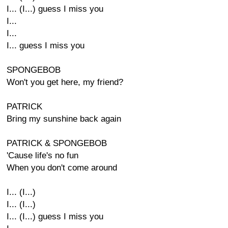
I... (I...) guess I miss you
I...
I...
I... guess I miss you
SPONGEBOB
Won't you get here, my friend?
PATRICK
Bring my sunshine back again
PATRICK & SPONGEBOB
'Cause life's no fun
When you don't come around
I... (I...)
I... (I...)
I... (I...) guess I miss you