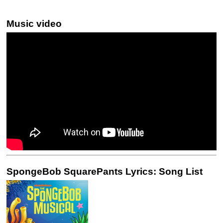
Music video
SpongeBob SquarePants Lyrics: Song List