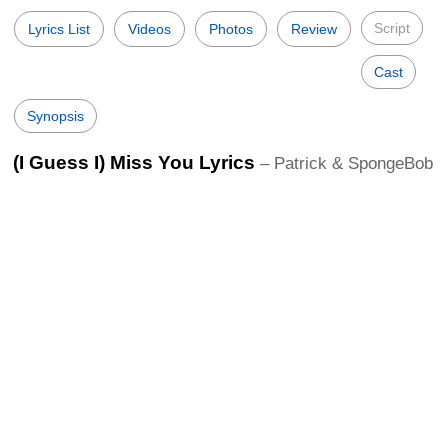
Script
Lyrics List
Videos
Photos
Review
Cast
Synopsis
(I Guess I) Miss You Lyrics
– Patrick & SpongeBob