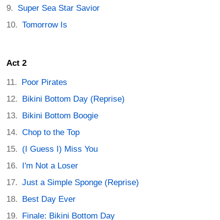
Super Sea Star Savior
Tomorrow Is
Act 2
Poor Pirates
Bikini Bottom Day (Reprise)
Bikini Bottom Boogie
Chop to the Top
(I Guess I) Miss You
I'm Not a Loser
Just a Simple Sponge (Reprise)
Best Day Ever
Finale: Bikini Bottom Day