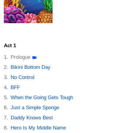
Act 1
Prologue
Bikini Bottom Day
No Control
BFF
When the Going Gets Tough
Just a Simple Sponge
Daddy Knows Best
Hero Is My Middle Name