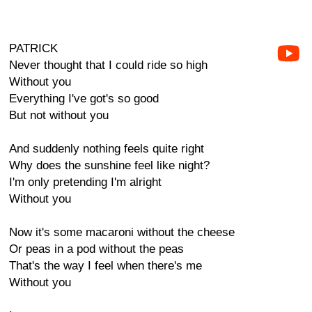
PATRICK
Never thought that I could ride so high
Without you
Everything I've got's so good
But not without you
And suddenly nothing feels quite right
Why does the sunshine feel like night?
I'm only pretending I'm alright
Without you
Now it's some macaroni without the cheese
Or peas in a pod without the peas
That's the way I feel when there's me
Without you