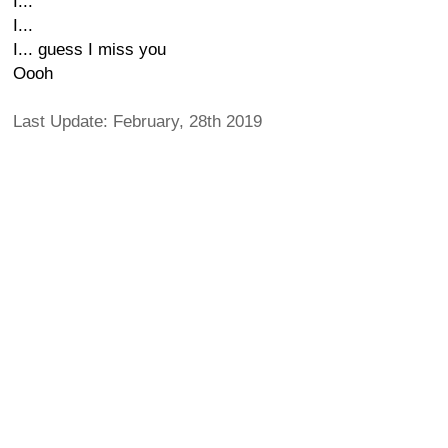
I...
I...
I... guess I miss you
Oooh
Last Update: February, 28th 2019