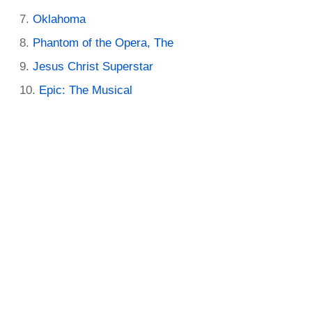
Oklahoma
Phantom of the Opera, The
Jesus Christ Superstar
Epic: The Musical