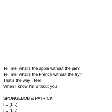
Tell me, what's the apple without the pie?
Tell me, what's the French without the fry?
That's the way I feel
When I know I'm without you
SPONGEBOB & PATRICK
I... (I...)
I... (I...)