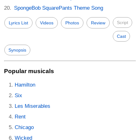
SpongeBob SquarePants Theme Song
Script
Lyrics List
Videos
Photos
Review
Cast
Synopsis
Popular musicals
Hamilton
Six
Les Miserables
Rent
Chicago
Wicked