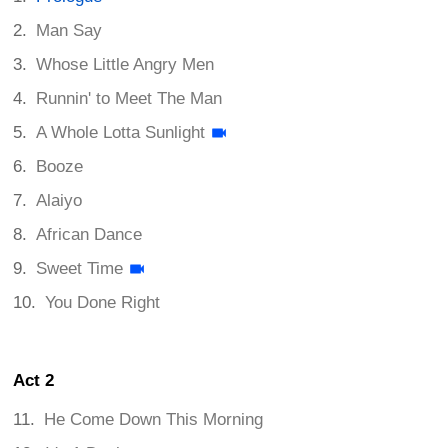
Man Say
Whose Little Angry Men
Runnin' to Meet The Man
A Whole Lotta Sunlight
Booze
Alaiyo
African Dance
Sweet Time
You Done Right
Act 2
He Come Down This Morning