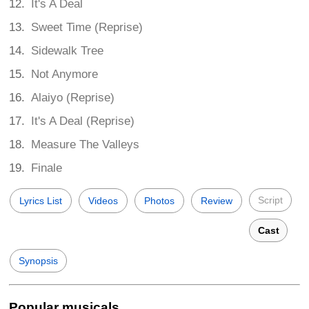
It's A Deal
Sweet Time (Reprise)
Sidewalk Tree
Not Anymore
Alaiyo (Reprise)
It's A Deal (Reprise)
Measure The Valleys
Finale
Script
Lyrics List
Videos
Photos
Review
Cast
Synopsis
Popular musicals