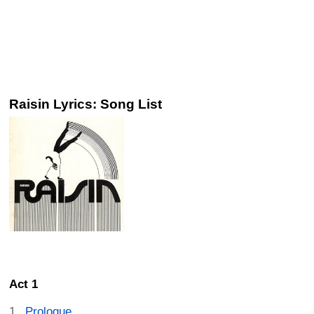
Raisin Lyrics: Song List
Act 1
Prologue