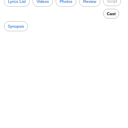
Script
Lyrics List
Videos
Photos
Review
Cast
Synopsis