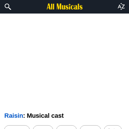
Raisin
: Musical cast