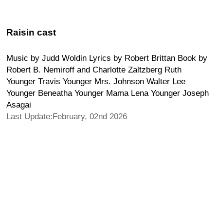
Raisin cast
Music by Judd Woldin Lyrics by Robert Brittan Book by
Robert B. Nemiroff and Charlotte Zaltzberg Ruth
Younger Travis Younger Mrs. Johnson Walter Lee
Younger Beneatha Younger Mama Lena Younger Joseph
Asagai
Last Update:February, 02nd 2026