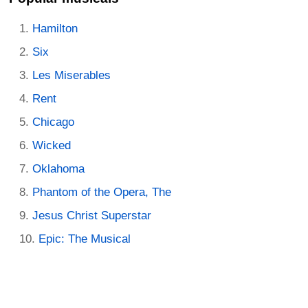
Hamilton
Six
Les Miserables
Rent
Chicago
Wicked
Oklahoma
Phantom of the Opera, The
Jesus Christ Superstar
Epic: The Musical