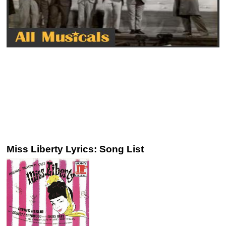
Miss Liberty Lyrics: Song List