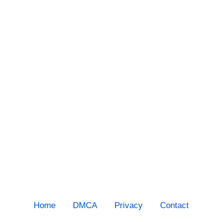
Home
DMCA
Privacy
Contact