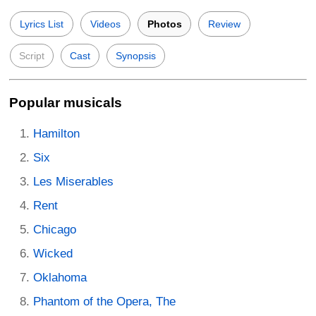
Lyrics List
Videos
Photos
Review
Script
Cast
Synopsis
Popular musicals
Hamilton
Six
Les Miserables
Rent
Chicago
Wicked
Oklahoma
Phantom of the Opera, The