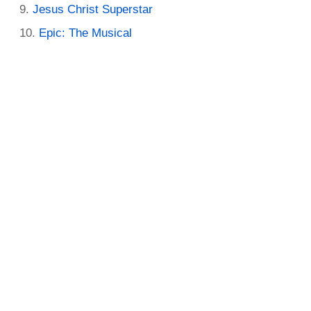
Jesus Christ Superstar
Epic: The Musical