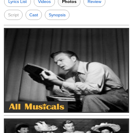
Lyrics List
Videos
Photos
Review
Script
Cast
Synopsis