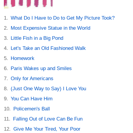
What Do I Have to Do to Get My Picture Took?
Most Expensive Statue in the World
Little Fish in a Big Pond
Let's Take an Old Fashioned Walk
Homework
Paris Wakes up and Smiles
Only for Americans
(Just One Way to Say) I Love You
You Can Have Him
Policemen's Ball
Falling Out of Love Can Be Fun
Give Me Your Tired, Your Poor