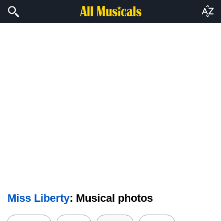
Miss Liberty
: Musical photos