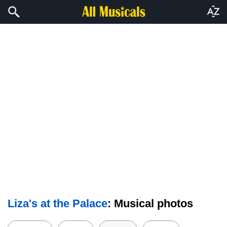
Liza's at the Palace
: Musical photos