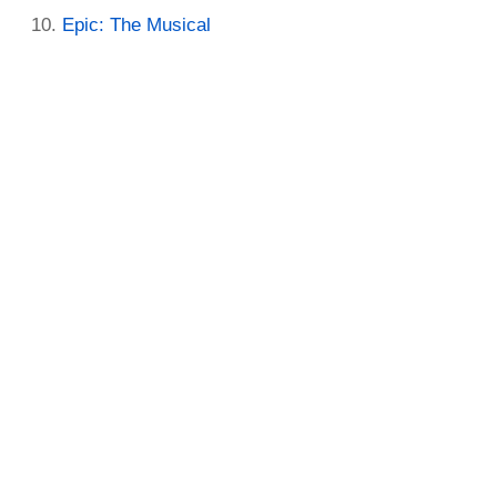
Epic: The Musical