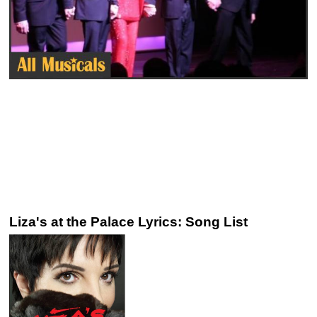
Liza's at the Palace Lyrics: Song List