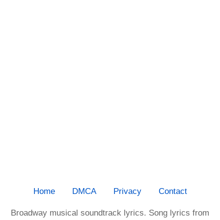
Home
DMCA
Privacy
Contact
Broadway musical soundtrack lyrics. Song lyrics from