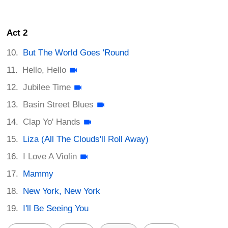
Act 2
But The World Goes 'Round
Hello, Hello
Jubilee Time
Basin Street Blues
Clap Yo' Hands
Liza (All The Clouds'll Roll Away)
I Love A Violin
Mammy
New York, New York
I'll Be Seeing You