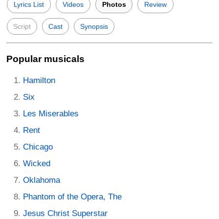
Lyrics List
Videos
Photos
Review
Script
Cast
Synopsis
Popular musicals
Hamilton
Six
Les Miserables
Rent
Chicago
Wicked
Oklahoma
Phantom of the Opera, The
Jesus Christ Superstar