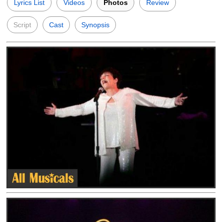
Lyrics List
Videos
Photos
Review
Script
Cast
Synopsis