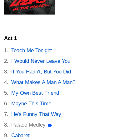
Act 1
Teach Me Tonight
I Would Never Leave You
If You Hadn't, But You Did
What Makes A Man A Man?
My Own Best Friend
Maybe This Time
He's Funny That Way
Palace Medley
Cabaret