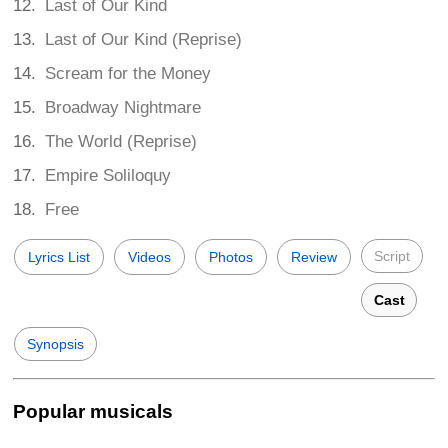
Last of Our Kind
Last of Our Kind (Reprise)
Scream for the Money
Broadway Nightmare
The World (Reprise)
Empire Soliloquy
Free
Script
Lyrics List
Videos
Photos
Review
Cast
Synopsis
Popular musicals