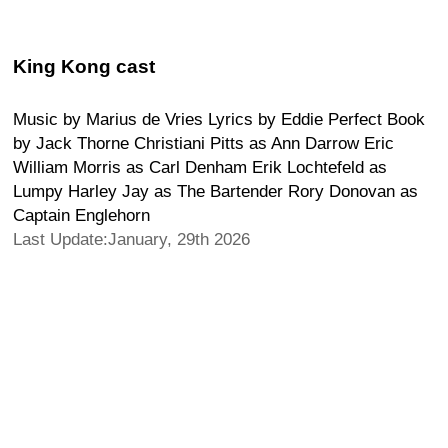
King Kong cast
Music by Marius de Vries Lyrics by Eddie Perfect Book
by Jack Thorne Christiani Pitts as Ann Darrow Eric
William Morris as Carl Denham Erik Lochtefeld as
Lumpy Harley Jay as The Bartender Rory Donovan as
Captain Englehorn
Last Update:January, 29th 2026