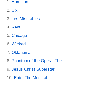
Hamilton
Six
Les Miserables
Rent
Chicago
Wicked
Oklahoma
Phantom of the Opera, The
Jesus Christ Superstar
Epic: The Musical