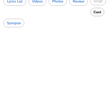
Script
Lyrics List
Videos
Photos
Review
Cast
Synopsis