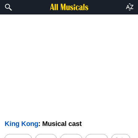
King Kong
: Musical cast