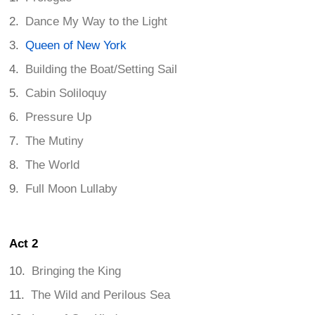
Dance My Way to the Light
Queen of New York
Building the Boat/Setting Sail
Cabin Soliloquy
Pressure Up
The Mutiny
The World
Full Moon Lullaby
Act 2
Bringing the King
The Wild and Perilous Sea