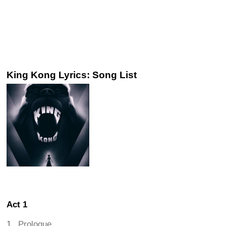
King Kong Lyrics: Song List
Act 1
Prologue