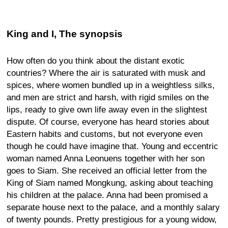
King and I, The synopsis
How often do you think about the distant exotic
countries? Where the air is saturated with musk and
spices, where women bundled up in a weightless silks,
and men are strict and harsh, with rigid smiles on the
lips, ready to give own life away even in the slightest
dispute. Of course, everyone has heard stories about
Eastern habits and customs, but not everyone even
though he could have imagine that. Young and eccentric
woman named Anna Leonuens together with her son
goes to Siam. She received an official letter from the
King of Siam named Mongkung, asking about teaching
his children at the palace. Anna had been promised a
separate house next to the palace, and a monthly salary
of twenty pounds. Pretty prestigious for a young widow,