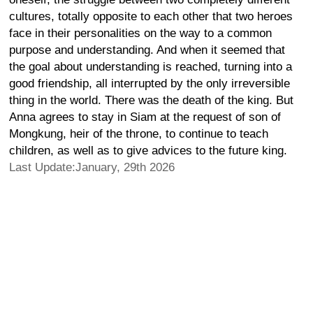
cultures, totally opposite to each other that two heroes
face in their personalities on the way to a common
purpose and understanding. And when it seemed that
the goal about understanding is reached, turning into a
good friendship, all interrupted by the only irreversible
thing in the world. There was the death of the king. But
Anna agrees to stay in Siam at the request of son of
Mongkung, heir of the throne, to continue to teach
children, as well as to give advices to the future king.
Last Update:January, 29th 2026