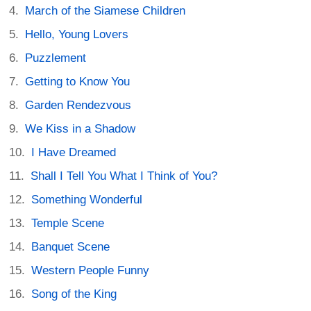
March of the Siamese Children
Hello, Young Lovers
Puzzlement
Getting to Know You
Garden Rendezvous
We Kiss in a Shadow
I Have Dreamed
Shall I Tell You What I Think of You?
Something Wonderful
Temple Scene
Banquet Scene
Western People Funny
Song of the King