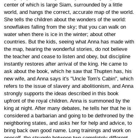
center of which is large Siam, surrounded by a little
world, and hangs the correct, accurate map of the world.
She tells the children about the wonders of the world:
snowflakes falling from the sky; that you can walk on
water when there is ice in the winter; about other
countries. But the kids, seeing what Anna has made with
the map, hearing the wonderful stories, do not believe
the teacher and cease to listen and obey, but discipline
instantly restores after arrival of the king. He came to
ask about the book, which he saw that Thupten has, his
new wife, and Anna says it's "Uncle Tom's Cabin", which
refers to the issue of slavery and abolitionism, and Anna
strongly supports the ideas described in this book
upfront of the royal children. Anna is summoned by the
king at night. After many debates, he tells her that he is
considered a barbarian and going to be dethroned by the
neighboring states, and asks her for help and advice, to
bring back own good name. Long trainings and work on
oneself, the struggle between two completely different