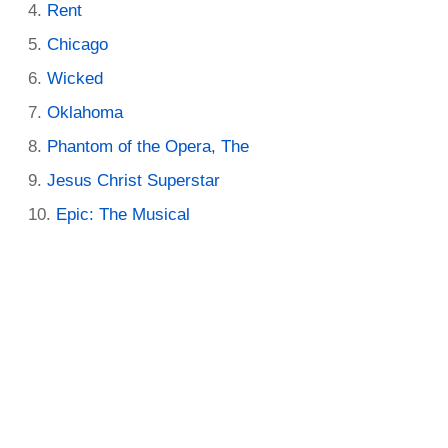
Rent
Chicago
Wicked
Oklahoma
Phantom of the Opera, The
Jesus Christ Superstar
Epic: The Musical