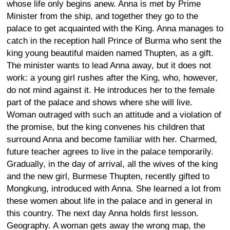
whose life only begins anew. Anna is met by Prime
Minister from the ship, and together they go to the
palace to get acquainted with the King. Anna manages to
catch in the reception hall Prince of Burma who sent the
king young beautiful maiden named Thupten, as a gift.
The minister wants to lead Anna away, but it does not
work: a young girl rushes after the King, who, however,
do not mind against it. He introduces her to the female
part of the palace and shows where she will live.
Woman outraged with such an attitude and a violation of
the promise, but the king convenes his children that
surround Anna and become familiar with her. Charmed,
future teacher agrees to live in the palace temporarily.
Gradually, in the day of arrival, all the wives of the king
and the new girl, Burmese Thupten, recently gifted to
Mongkung, introduced with Anna. She learned a lot from
these women about life in the palace and in general in
this country. The next day Anna holds first lesson.
Geography. A woman gets away the wrong map, the