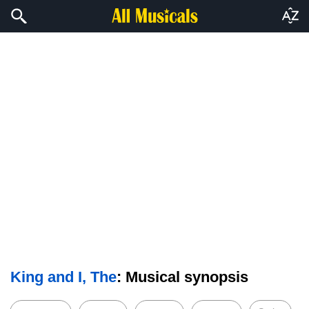
King and I, The
: Musical synopsis