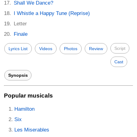
Shall We Dance?
I Whistle a Happy Tune (Reprise)
Letter
Finale
Script
Lyrics List
Videos
Photos
Review
Cast
Synopsis
Popular musicals
Hamilton
Six
Les Miserables