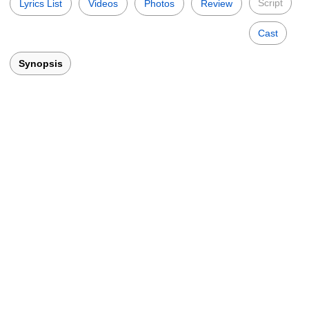
Script
Lyrics List
Videos
Photos
Review
Cast
Synopsis