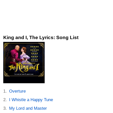
King and I, The Lyrics: Song List
Overture
I Whistle a Happy Tune
My Lord and Master