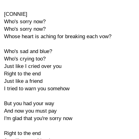
[CONNIE]
Who's sorry now?
Who's sorry now?
Whose heart is aching for breaking each vow?
Who's sad and blue?
Who's crying too?
Just like I cried over you
Right to the end
Just like a friend
I tried to warn you somehow
But you had your way
And now you must pay
I'm glad that you're sorry now
Right to the end