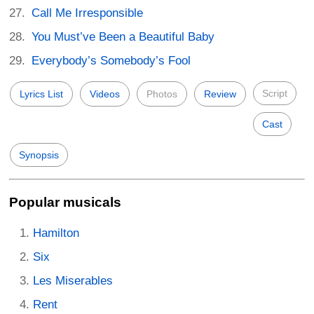
Call Me Irresponsible
You Must’ve Been a Beautiful Baby
Everybody’s Somebody’s Fool
Script
Lyrics List
Videos
Photos
Review
Cast
Synopsis
Popular musicals
Hamilton
Six
Les Miserables
Rent