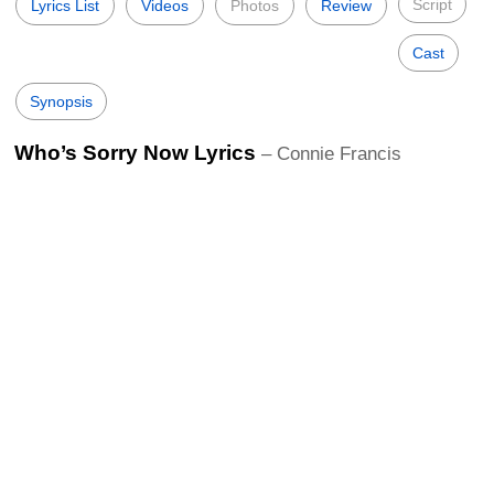
Script
Lyrics List
Videos
Photos
Review
Cast
Synopsis
Who’s Sorry Now Lyrics
– Connie Francis