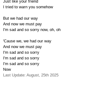
Just like your friend
I tried to warn you somehow
But we had our way
And now we must pay
I'm sad and so sorry now, oh, oh
'Cause we, we had our way
And now we must pay
I'm sad and so sorry
I'm sad and so sorry
I'm sad and so sorry
Now
Last Update: August, 25th 2025