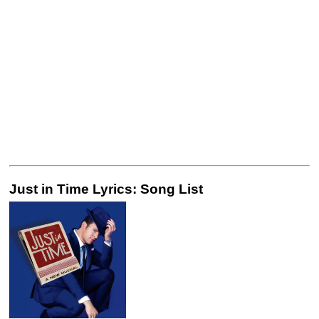
Just in Time Lyrics: Song List