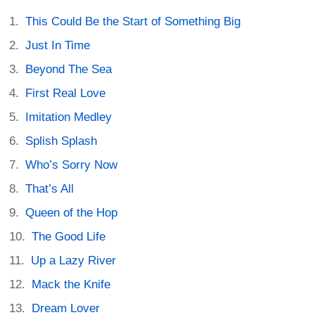
This Could Be the Start of Something Big
Just In Time
Beyond The Sea
First Real Love
Imitation Medley
Splish Splash
Who’s Sorry Now
That’s All
Queen of the Hop
The Good Life
Up a Lazy River
Mack the Knife
Dream Lover