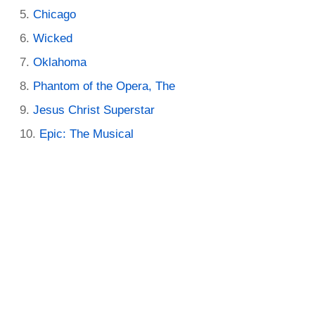
Chicago
Wicked
Oklahoma
Phantom of the Opera, The
Jesus Christ Superstar
Epic: The Musical