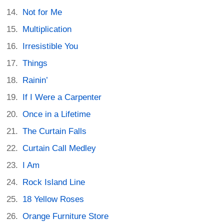
Not for Me
Multiplication
Irresistible You
Things
Rainin’
If I Were a Carpenter
Once in a Lifetime
The Curtain Falls
Curtain Call Medley
I Am
Rock Island Line
18 Yellow Roses
Orange Furniture Store