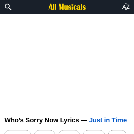
Who’s Sorry Now Lyrics —
Just in Time