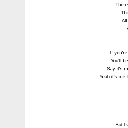
There
The
Al
If you'r
You'll 
Say it's m
Yeah it's me t
But I'