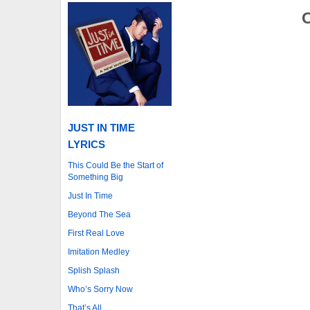
O
JUST IN TIME
LYRICS
This Could Be the Start of
Something Big
Just In Time
Beyond The Sea
First Real Love
Imitation Medley
Splish Splash
Who’s Sorry Now
That’s All