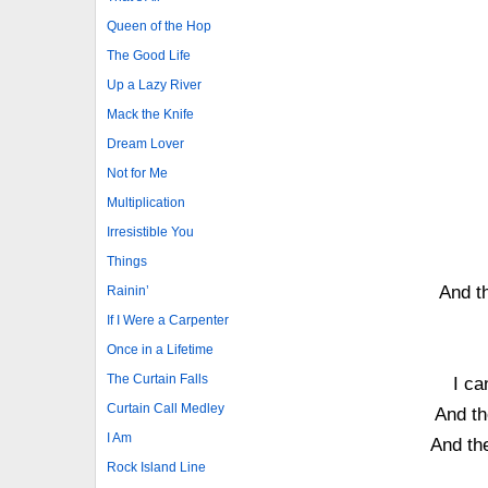
Queen of the Hop
The Good Life
Up a Lazy River
Mack the Knife
Dream Lover
Not for Me
Multiplication
Irresistible You
Things
And th
Rainin’
If I Were a Carpenter
Once in a Lifetime
The Curtain Falls
I ca
Curtain Call Medley
And th
I Am
And the
Rock Island Line