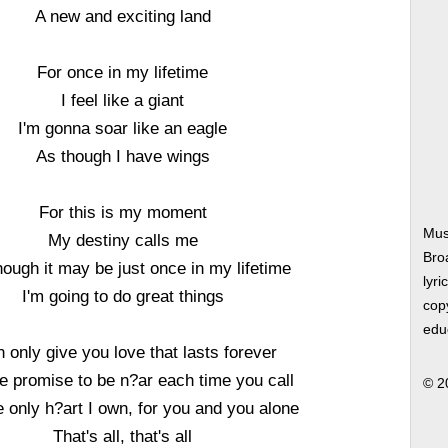
A new and exciting land
For once in my lifetime
I feel like a giant
I'm gonna soar like an eagle
As though I have wings
For this is my moment
Musi
My destiny calls me
Bro
ough it may be just once in my lifetime
lyri
I'm going to do great things
copy
edu
n only give you love that lasts forever
e promise to be n?ar each time you call
© 2
 only h?art I own, for you and you alone
That's all, that's all