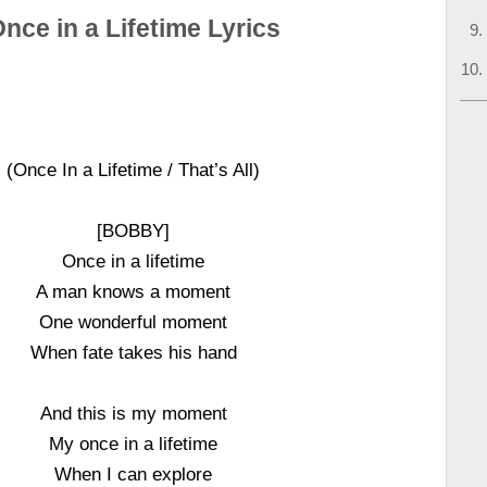
nce in a Lifetime Lyrics
(Once In a Lifetime / That’s All)
[BOBBY]
Once in a lifetime
A man knows a moment
One wonderful moment
When fate takes his hand
And this is my moment
My once in a lifetime
When I can explore