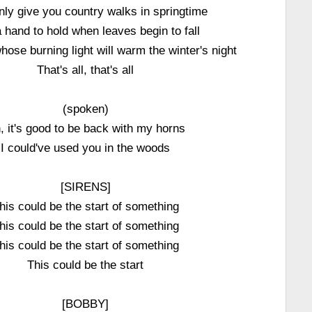
nly give you country walks in springtime
 hand to hold when leaves begin to fall
hose burning light will warm the winter's night
That's all, that's all
(spoken)
, it's good to be back with my horns
I could've used you in the woods
[SIRENS]
his could be the start of something
his could be the start of something
his could be the start of something
This could be the start
[BOBBY]