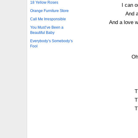
18 Yellow Roses
I can o
Orange Furniture Store
And a
Call Me Irresponsible
And a love w
You Must’ve Been a
Beautiful Baby
Everybody’s Somebody’s
Fool
Oh
T
T
T