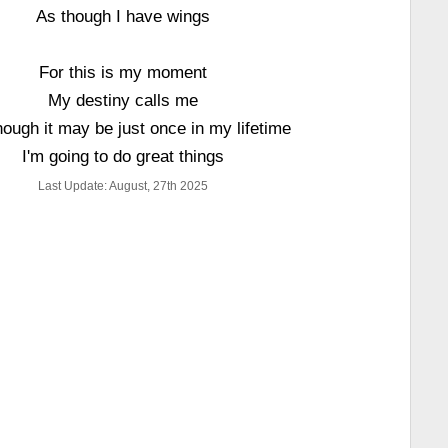
As though I have wings
For this is my moment
My destiny calls me
ough it may be just once in my lifetime
I'm going to do great things
Last Update: August, 27th 2025