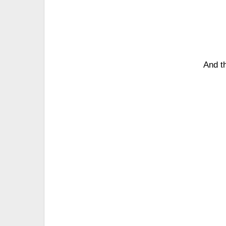
And th