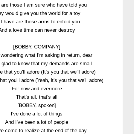
 are those I am sure who have told you
y would give you the world for a toy
l I have are these arms to enfold you
And a love time can never destroy
[BOBBY, COMPANY]
e wondering what I'm asking in return, dear
be glad to know that my demands are small
e that you'll adore (It's you that we'll adore)
hat you'll adore (Yeah, it's you that we'll adore)
For now and evermore
That's all, that's all
[BOBBY, spoken]
I've done a lot of things
And I've been a lot of people
ve come to realize at the end of the day