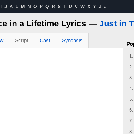
I
J
K
L
M
N
O
P
Q
R
S
T
U
V
W
X
Y
Z
#
e in a Lifetime Lyrics —
Just in 
ew
Script
Cast
Synopsis
Po