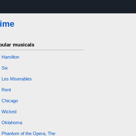
Time
pular musicals
Hamilton
Six
Les Miserables
Rent
Chicago
Wicked
Oklahoma
Phantom of the Opera, The