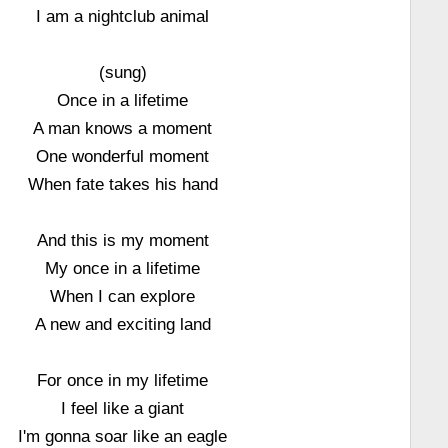
I am a nightclub animal
(sung)
Once in a lifetime
A man knows a moment
One wonderful moment
When fate takes his hand
And this is my moment
My once in a lifetime
When I can explore
A new and exciting land
For once in my lifetime
I feel like a giant
I'm gonna soar like an eagle