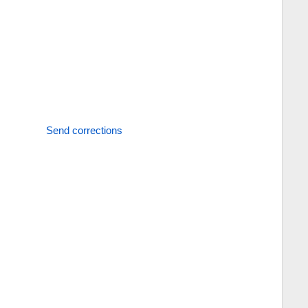
Send corrections