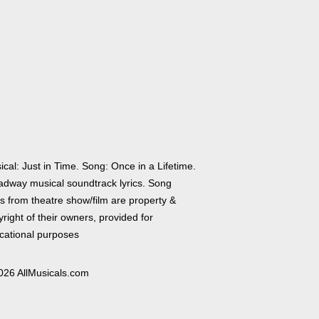
cal: Just in Time. Song: Once in a Lifetime.
adway musical soundtrack lyrics. Song
cs from theatre show/film are property &
right of their owners, provided for
cational purposes
026 AllMusicals.com