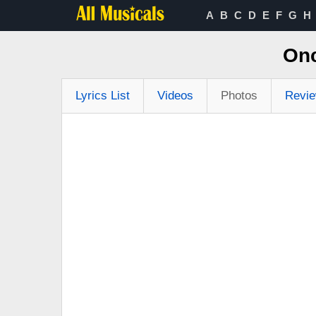
A
B
C
D
E
F
G
H
Onc
Lyrics List
Videos
Photos
Revi