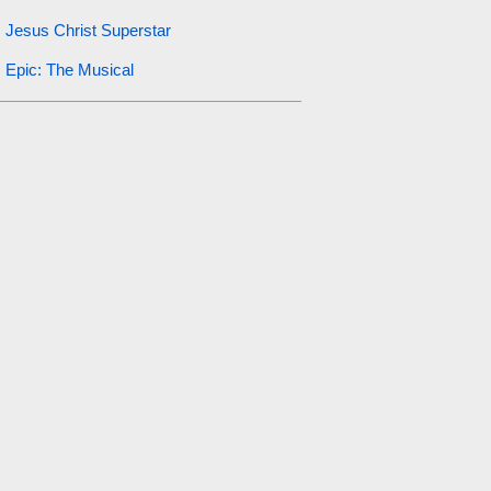
Jesus Christ Superstar
Epic: The Musical