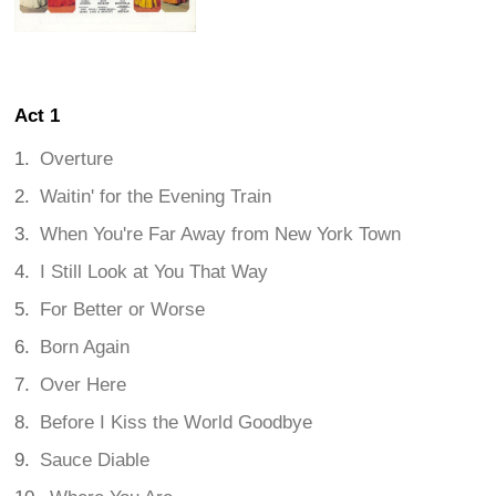
Act 1
Overture
Waitin' for the Evening Train
When You're Far Away from New York Town
I Still Look at You That Way
For Better or Worse
Born Again
Over Here
Before I Kiss the World Goodbye
Sauce Diable