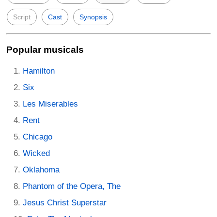
Script
Cast
Synopsis
Popular musicals
Hamilton
Six
Les Miserables
Rent
Chicago
Wicked
Oklahoma
Phantom of the Opera, The
Jesus Christ Superstar