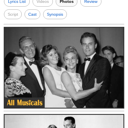
Lyrics List
Videos
Photos
Review
Script
Cast
Synopsis