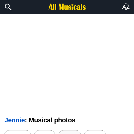
Jennie
: Musical photos