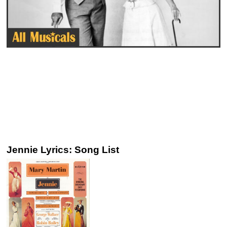
Jennie Lyrics: Song List