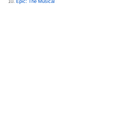
Epic: The Musical