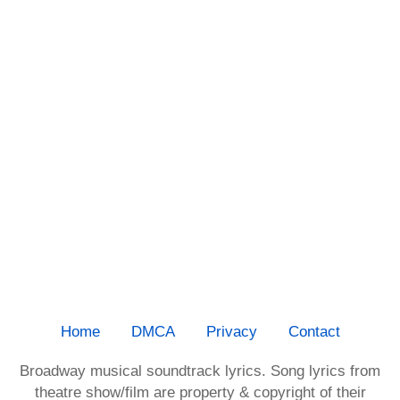
Home
DMCA
Privacy
Contact
Broadway musical soundtrack lyrics. Song lyrics from
theatre show/film are property & copyright of their