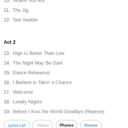
Where You Are
The Jig
See Seattle
Act 2
High Is Better Than Low
The Night May Be Dark
Dance Rehearsal
I Believe in Takin' a Chance
Welcome
Lonely Nights
Before I Kiss the World Goodbye (Reprise)
Lyrics List
Videos
Photos
Review