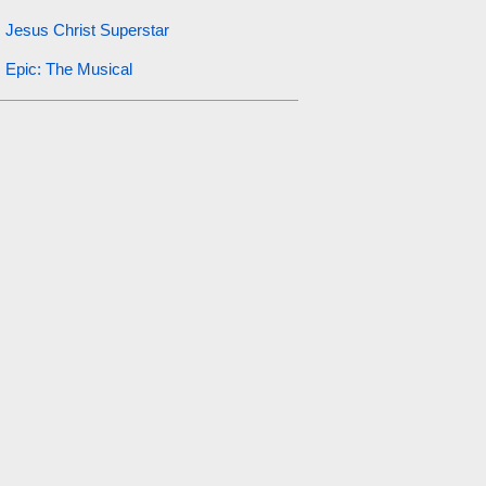
Jesus Christ Superstar
Epic: The Musical