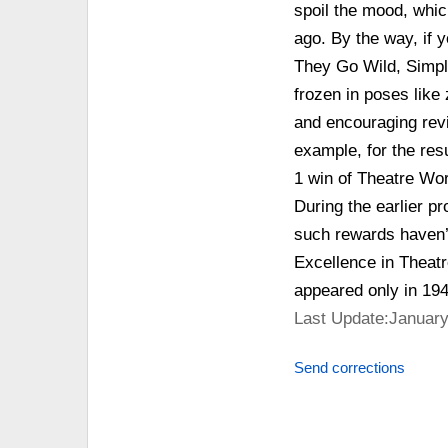
spoil the mood, whic
ago. By the way, if y
They Go Wild, Simply
frozen in poses like 
and encouraging revi
example, for the res
1 win of Theatre Wor
During the earlier pr
such rewards haven’t
Excellence in Theatr
appeared only in 194
Last Update:January
Send corrections