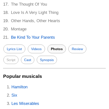
The Thought Of You
Love Is A Very Light Thing
Other Hands, Other Hearts
Montage
Be Kind To Your Parents
Lyrics List
Videos
Photos
Review
Script
Cast
Synopsis
Popular musicals
Hamilton
Six
Les Miserables