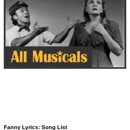
Fanny Lyrics: Song List