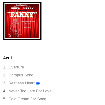
Act 1
Overture
Octopus Song
Restless Heart
Never Too Late For Love
Cold Cream Jar Song