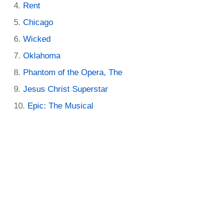
Rent
Chicago
Wicked
Oklahoma
Phantom of the Opera, The
Jesus Christ Superstar
Epic: The Musical