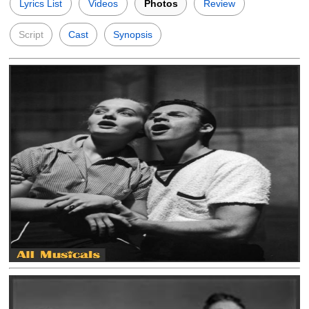
Lyrics List
Videos
Photos
Review
Script
Cast
Synopsis