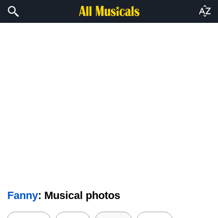
Fanny
: Musical photos