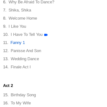
Why Be Afraid To Dance?
Shika, Shika
Welcome Home
I Like You
I Have To Tell You
Fanny 1
Panisse And Son
Wedding Dance
Finale Act I
Act 2
Birthday Song
To My Wife