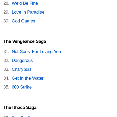
We’d Be Fine
Love in Paradise
God Games
The Vengeance Saga
Not Sorry For Loving You
Dangerous
Charybdis
Get in the Water
600 Strike
The Ithaca Saga