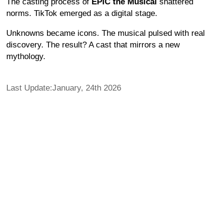
The casting process of
EPIC the Musical
shattered
norms. TikTok emerged as a digital stage.
Unknowns became icons. The musical pulsed with real
discovery. The result? A cast that mirrors a new
mythology.
Last Update:January, 24th 2026