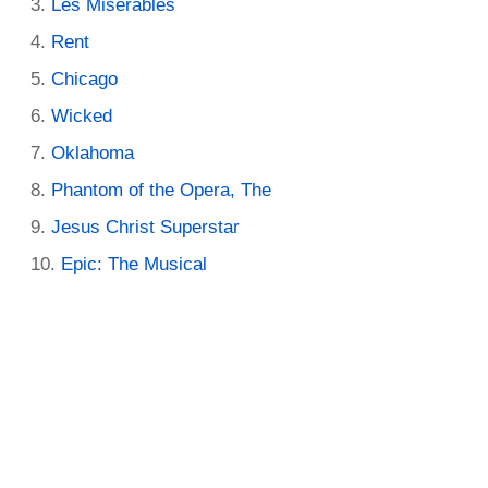
Les Miserables
Rent
Chicago
Wicked
Oklahoma
Phantom of the Opera, The
Jesus Christ Superstar
Epic: The Musical