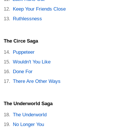
Keep Your Friends Close
Ruthlessness
The Circe Saga
Puppeteer
Wouldn't You Like
Done For
There Are Other Ways
The Underworld Saga
The Underworld
No Longer You