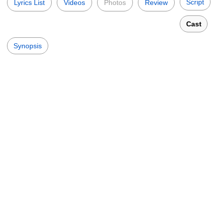
Script
Lyrics List
Videos
Photos
Review
Cast
Synopsis