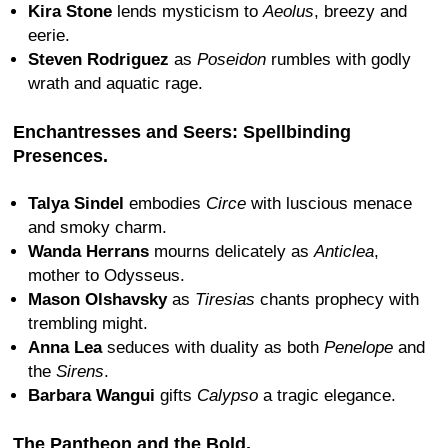
Kira Stone
lends mysticism to
Aeolus
, breezy and
eerie.
Steven Rodriguez
as
Poseidon
rumbles with godly
wrath and aquatic rage.
Enchantresses and Seers: Spellbinding
Presences.
Talya Sindel
embodies
Circe
with luscious menace
and smoky charm.
Wanda Herrans
mourns delicately as
Anticlea
,
mother to Odysseus.
Mason Olshavsky
as
Tiresias
chants prophecy with
trembling might.
Anna Lea
seduces with duality as both
Penelope
and
the
Sirens
.
Barbara Wangui
gifts
Calypso
a tragic elegance.
The Pantheon and the Bold.