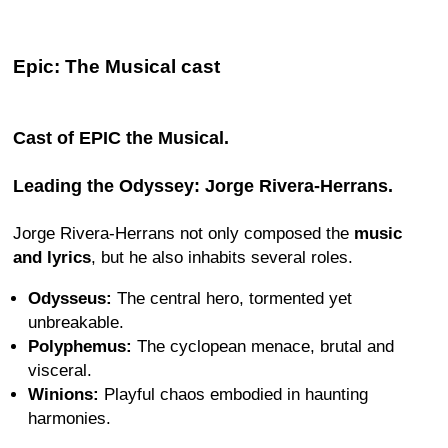
Epic: The Musical cast
Cast of EPIC the Musical.
Leading the Odyssey: Jorge Rivera-Herrans.
Jorge Rivera-Herrans not only composed the
music
and lyrics
, but he also inhabits several roles.
Odysseus:
The central hero, tormented yet
unbreakable.
Polyphemus:
The cyclopean menace, brutal and
visceral.
Winions:
Playful chaos embodied in haunting
harmonies.