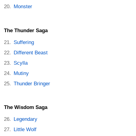
Monster
The Thunder Saga
Suffering
Different Beast
Scylla
Mutiny
Thunder Bringer
The Wisdom Saga
Legendary
Little Wolf