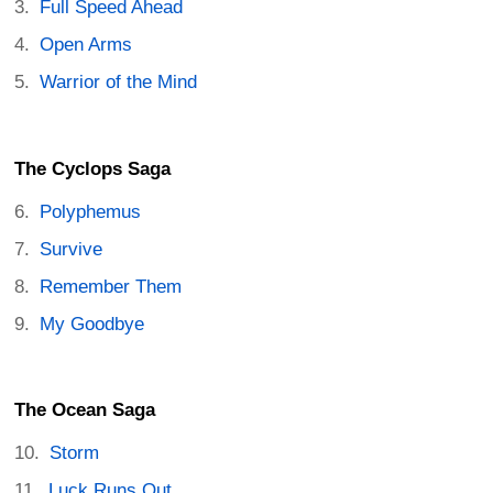
Full Speed Ahead
Open Arms
Warrior of the Mind
The Cyclops Saga
Polyphemus
Survive
Remember Them
My Goodbye
The Ocean Saga
Storm
Luck Runs Out