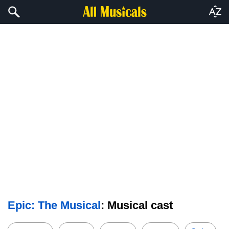
Epic: The Musical
: Musical cast