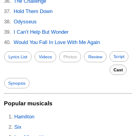
The Challenge
Hold Them Down
Odysseus
I Can’t Help But Wonder
Would You Fall In Love With Me Again
Script
Lyrics List
Videos
Photos
Review
Cast
Synopsis
Popular musicals
Hamilton
Six