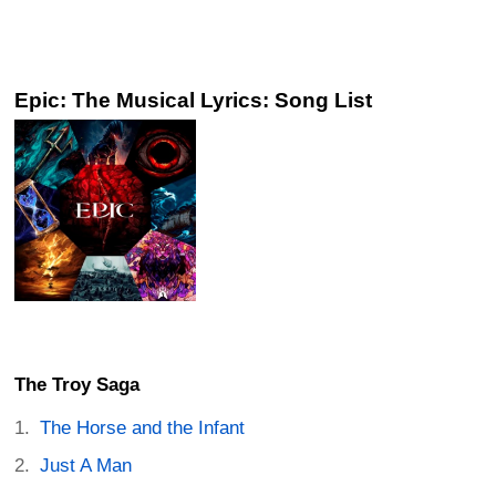
Epic: The Musical Lyrics: Song List
The Troy Saga
The Horse and the Infant
Just A Man