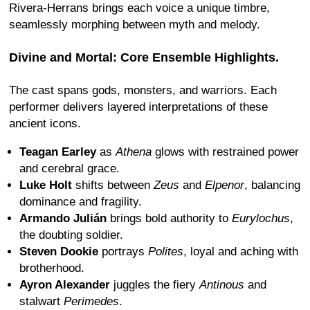
Rivera-Herrans brings each voice a unique timbre,
seamlessly morphing between myth and melody.
Divine and Mortal: Core Ensemble Highlights.
The cast spans gods, monsters, and warriors. Each
performer delivers layered interpretations of these
ancient icons.
Teagan Earley
as
Athena
glows with restrained power
and cerebral grace.
Luke Holt
shifts between
Zeus
and
Elpenor
, balancing
dominance and fragility.
Armando Julián
brings bold authority to
Eurylochus
,
the doubting soldier.
Steven Dookie
portrays
Polites
, loyal and aching with
brotherhood.
Ayron Alexander
juggles the fiery
Antinous
and
stalwart
Perimedes
.