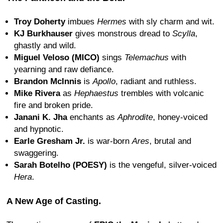
Troy Doherty
imbues
Hermes
with sly charm and wit.
KJ Burkhauser
gives monstrous dread to
Scylla
,
ghastly and wild.
Miguel Veloso (MICO)
sings
Telemachus
with
yearning and raw defiance.
Brandon McInnis
is
Apollo
, radiant and ruthless.
Mike Rivera
as
Hephaestus
trembles with volcanic
fire and broken pride.
Janani K. Jha
enchants as
Aphrodite
, honey-voiced
and hypnotic.
Earle Gresham Jr.
is war-born
Ares
, brutal and
swaggering.
Sarah Botelho (POESY)
is the vengeful, silver-voiced
Hera
.
A New Age of Casting.