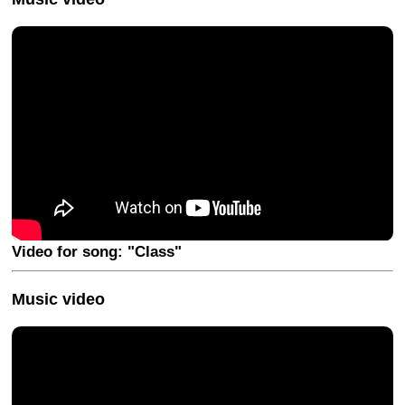
Video for song: "Class"
Music video