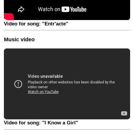
Video for song: "Entr'acte"
Music video
Video for song: "I Know a Girl"