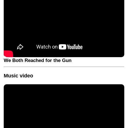
We Both Reached for the Gun
Music video