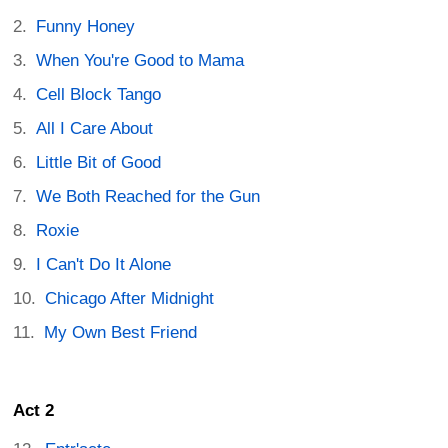
Funny Honey
When You're Good to Mama
Cell Block Tango
All I Care About
Little Bit of Good
We Both Reached for the Gun
Roxie
I Can't Do It Alone
Chicago After Midnight
My Own Best Friend
Act 2