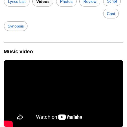
Script
Lyrics List
Videos
Photos
Review
Cast
Synopsis
Music video