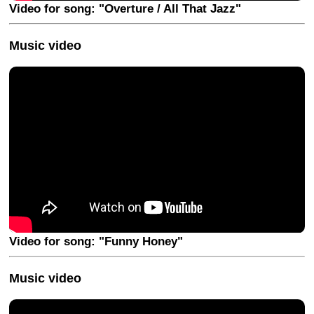
Video for song: "Overture / All That Jazz"
Music video
Video for song: "Funny Honey"
Music video