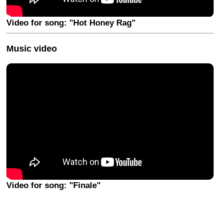
Video for song: "Hot Honey Rag"
Music video
Video for song: "Finale"