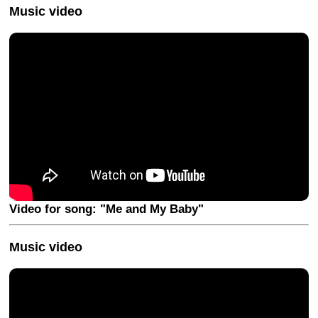
Music video
Video for song: "Me and My Baby"
Music video