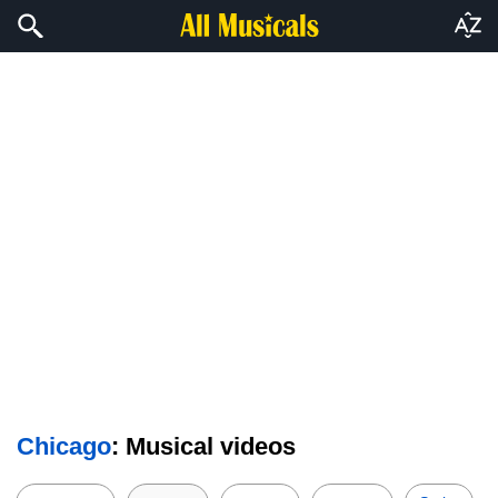
Chicago
: Musical videos