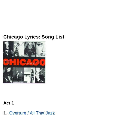
Chicago Lyrics: Song List
Act 1
Overture / All That Jazz