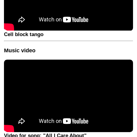
Cell block tango
Music video
Video for song: "All I Care About"