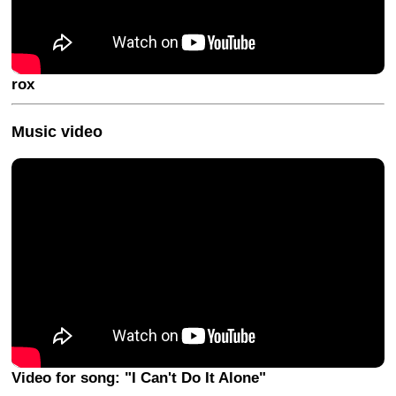
rox
Music video
Video for song: "I Can't Do It Alone"