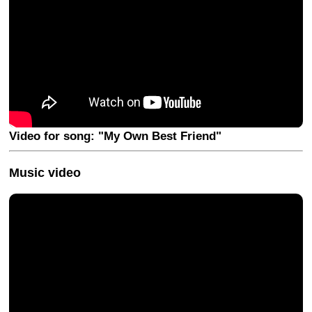
Video for song: "My Own Best Friend"
Music video