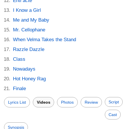
Entr'acte
I Know a Girl
Me and My Baby
Mr. Cellophane
When Velma Takes the Stand
Razzle Dazzle
Class
Nowadays
Hot Honey Rag
Finale
Script
Lyrics List
Videos
Photos
Review
Cast
Synopsis