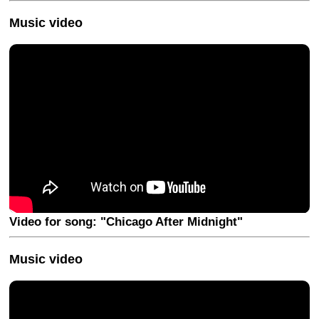
Music video
Video for song: "Chicago After Midnight"
Music video