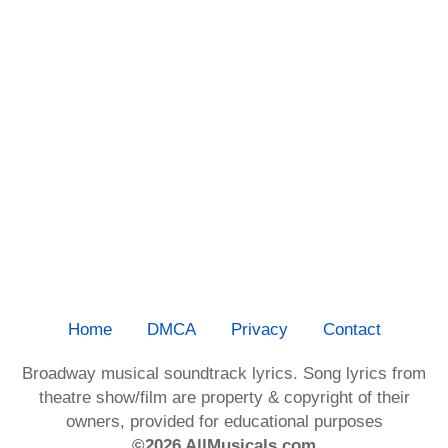
Home
DMCA
Privacy
Contact
Broadway musical soundtrack lyrics. Song lyrics from
theatre show/film are property & copyright of their
owners, provided for educational purposes
©2026 AllMusicals.com