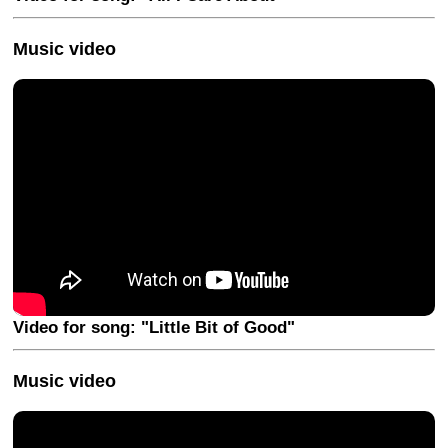
Music video
Video for song: "Little Bit of Good"
Music video