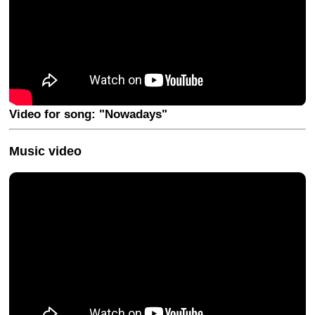
Video for song: "Nowadays"
Music video