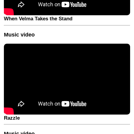
When Velma Takes the Stand
Music video
Razzle
Music video