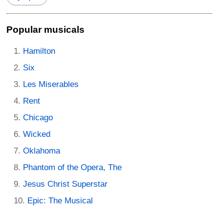
Popular musicals
Hamilton
Six
Les Miserables
Rent
Chicago
Wicked
Oklahoma
Phantom of the Opera, The
Jesus Christ Superstar
Epic: The Musical