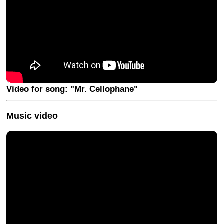
Video for song: "Mr. Cellophane"
Music video