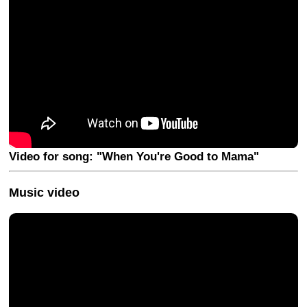
Video for song: "When You're Good to Mama"
Music video