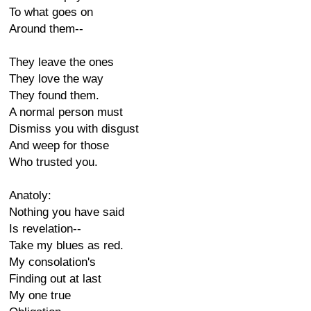
To what goes on
Around them--
They leave the ones
They love the way
They found them.
A normal person must
Dismiss you with disgust
And weep for those
Who trusted you.
Anatoly:
Nothing you have said
Is revelation--
Take my blues as red.
My consolation's
Finding out at last
My one true