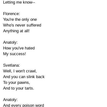
Letting me know--
Florence:
You're the only one
Who's never suffered
Anything at all!
Anatoly:
How you've hated
My success!
Svetlana:
Well, I won't crawl,
And you can slink back
To your pawns,
And to your tarts.
Anatoly:
And every poison word