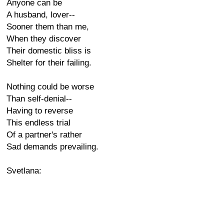
Anyone can be
A husband, lover--
Sooner them than me,
When they discover
Their domestic bliss is
Shelter for their failing.
Nothing could be worse
Than self-denial--
Having to reverse
This endless trial
Of a partner's rather
Sad demands prevailing.
Svetlana: