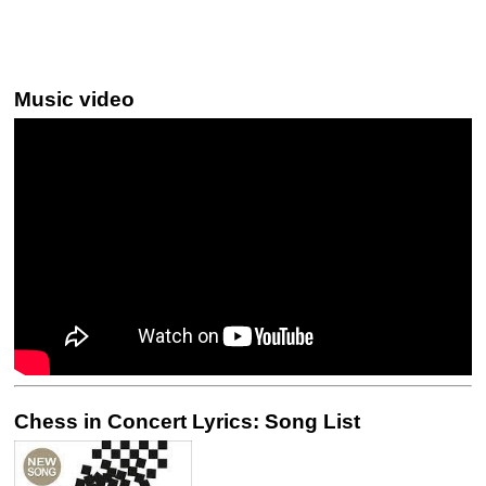
Music video
Chess in Concert Lyrics: Song List