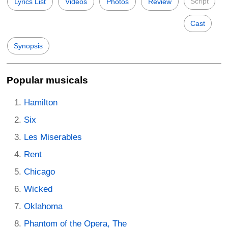
Script
Lyrics List
Videos
Photos
Review
Cast
Synopsis
Popular musicals
Hamilton
Six
Les Miserables
Rent
Chicago
Wicked
Oklahoma
Phantom of the Opera, The