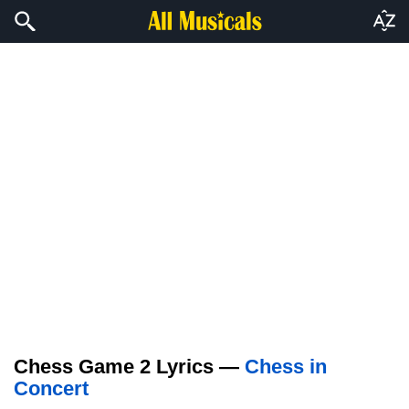
Chess Game 2 Lyrics —
Chess in
Concert