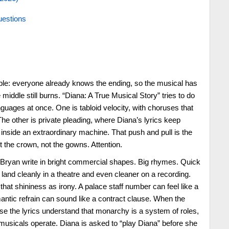
uestions
ple: everyone already knows the ending, so the musical has
 middle still burns. “Diana: A True Musical Story” tries to do
anguages at once. One is tabloid velocity, with choruses that
he other is private pleading, where Diana’s lyrics keep
 inside an extraordinary machine. That push and pull is the
t the crown, not the gowns. Attention.
 Bryan write in bright commercial shapes. Big rhymes. Quick
 land cleanly in a theatre and even cleaner on a recording.
at shininess as irony. A palace staff number can feel like a
omantic refrain can sound like a contract clause. When the
se the lyrics understand that monarchy is a system of roles,
musicals operate. Diana is asked to “play Diana” before she