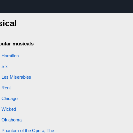
sical
pular musicals
Hamilton
Six
Les Miserables
Rent
Chicago
Wicked
Oklahoma
Phantom of the Opera, The