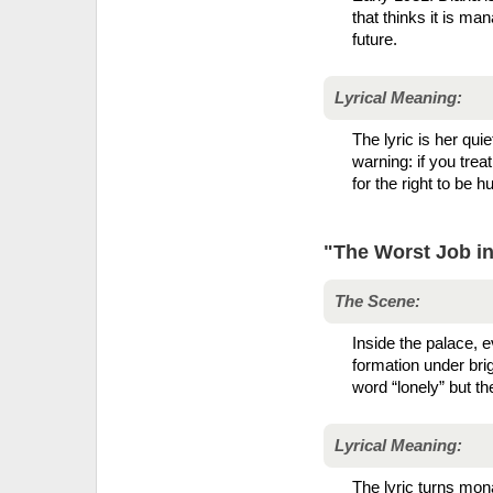
that thinks it is m
future.
Lyrical Meaning:
The lyric is her quie
warning: if you trea
for the right to be 
"The Worst Job in
The Scene:
Inside the palace, e
formation under brig
word “lonely” but th
Lyrical Meaning:
The lyric turns mon