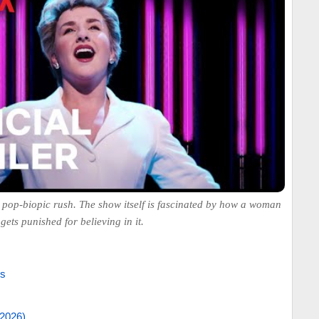
s a pop-biopic rush. The show itself is fascinated by how a woman
ets punished for believing in it.
es
/2026)