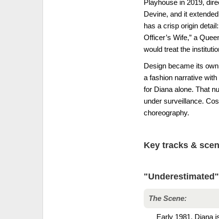
Playhouse in 2019, dire
Devine, and it extended 
has a crisp origin detai
Officer’s Wife,” a Quee
would treat the institut
Design became its own s
a fashion narrative wit
for Diana alone. That n
under surveillance. Co
choreography.
Key tracks & sce
"Underestimated"
The Scene:
Early 1981. Diana is