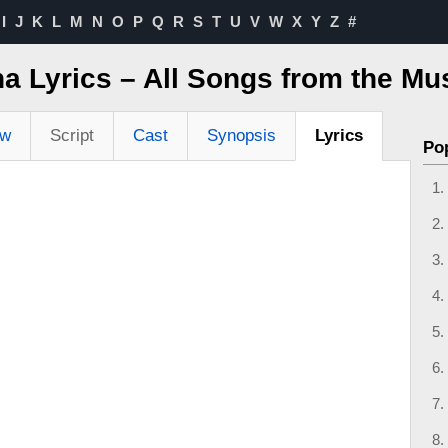
I
J
K
L
M
N
O
P
Q
R
S
T
U
V
W
X
Y
Z
#
a Lyrics – All Songs from the Mu
ew
Script
Cast
Synopsis
Lyrics
Po