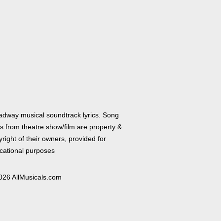
adway musical soundtrack lyrics. Song
cs from theatre show/film are property &
right of their owners, provided for
cational purposes
026 AllMusicals.com