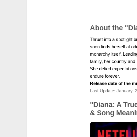
About the "D
Thrust into a spotlight
soon finds herself at o
monarchy itself. Leading
family, her country and 
She defied expectations
endure forever.
Release date of the mu
Last Update: January, 
"Diana: A Tru
& Song Meani