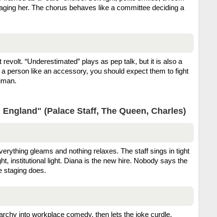
anaging her. The chorus behaves like a committee deciding a
t revolt. “Underestimated” plays as pep talk, but it is also a
t a person like an accessory, you should expect them to fight
human.
 England" (Palace Staff, The Queen, Charles)
verything gleams and nothing relaxes. The staff sings in tight
ht, institutional light. Diana is the new hire. Nobody says the
e staging does.
archy into workplace comedy, then lets the joke curdle.