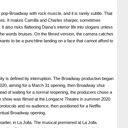
 pop-Broadway with rock muscle, and it is rarely subtle. That
es. It makes Camilla and Charles sharper, sometimes
It also risks flattening Diana’s interior life into slogans unless
the words bruises. On the filmed version, the camera catches
t wants to be a punchline landing on a face that cannot afford to
tity is defined by interruption. The Broadway production began
020, aiming for a March 31 opening, then Broadway shut
ad of waiting for a normal reopening, the producers chose a
e show was filmed at the Longacre Theatre in summer 2020
rotocols and no audience, then positioned for a Netflix
ventual Broadway opening.
earlier, in La Jolla. The musical premiered at La Jolla