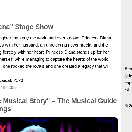
iana" Stage Show
 brighter than any the world had ever known, Princess Diana,
dds with her husband, an unrelenting news media, and the
 fiercely with her heart, Princess Diana stands up for her
herself, while managing to capture the hearts of the world.
, she rocked the royals and she created a legacy that will
Bro
lyri
sical:
2020
copy
24th 2026
edu
e Musical Story" – The Musical Guide
© 2
ngs