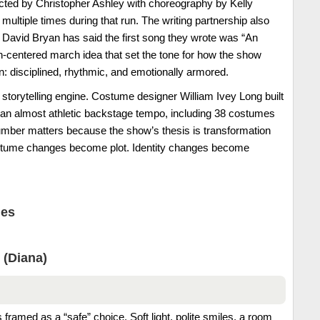
cted by Christopher Ashley with choreography by Kelly
multiple times during that run. The writing partnership also
l: David Bryan has said the first song they wrote was “An
n-centered march idea that set the tone for how the show
ion: disciplined, rhythmic, and emotionally armored.
torytelling engine. Costume designer William Ivey Long built
h an almost athletic backstage tempo, including 38 costumes
umber matters because the show’s thesis is transformation
stume changes become plot. Identity changes become
nes
 (Diana)
 framed as a “safe” choice. Soft light, polite smiles, a room