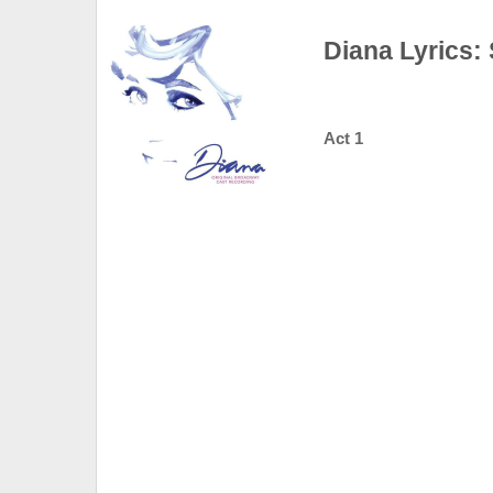
Diana Lyrics:
Act 1