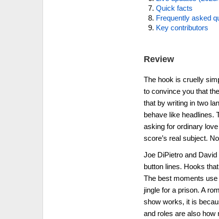
Quick facts
Frequently asked q
Key contributors
Review
The hook is cruelly sim
to convince you that the
that by writing in two l
behave like headlines. T
asking for ordinary love
score’s real subject. No
Joe DiPietro and David
button lines. Hooks that
The best moments use th
jingle for a prison. A r
show works, it is becau
and roles are also how 