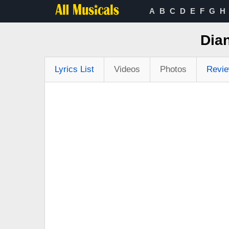
A
B
C
D
E
F
G
H
Dian
Lyrics List
Videos
Photos
Revi