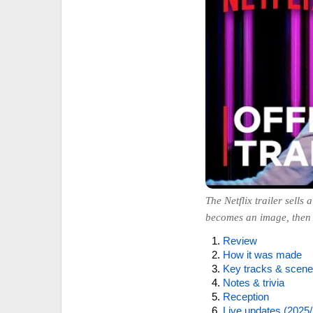
The Netflix trailer sell
becomes an image, then g
Review
How it was made
Key tracks & scen
Notes & trivia
Reception
Live updates (2025