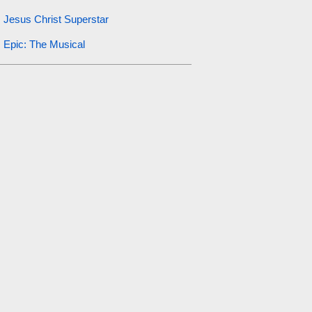
Jesus Christ Superstar
Epic: The Musical