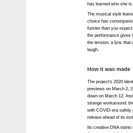
has learned who she is.
The musical style leans
choice has consequenc
funnier than you expect. 
the performance gives 
the tension: a lyric tha
laugh.
How it was made
The project’s 2020 iden
previews on March 2, 2
down on March 12. Inste
strange workaround: th
with COVID-era safety p
release ahead of its e
Its creative DNA starts 