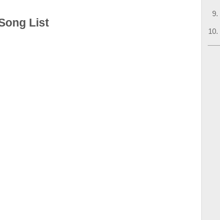
 Song List