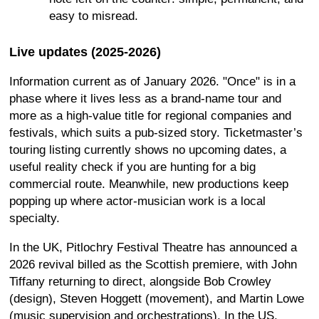
easy to misread.
Live updates (2025-2026)
Information current as of January 2026. "Once" is in a
phase where it lives less as a brand-name tour and
more as a high-value title for regional companies and
festivals, which suits a pub-sized story. Ticketmaster’s
touring listing currently shows no upcoming dates, a
useful reality check if you are hunting for a big
commercial route. Meanwhile, new productions keep
popping up where actor-musician work is a local
specialty.
In the UK, Pitlochry Festival Theatre has announced a
2026 revival billed as the Scottish premiere, with John
Tiffany returning to direct, alongside Bob Crowley
(design), Steven Hoggett (movement), and Martin Lowe
(music supervision and orchestrations). In the US,