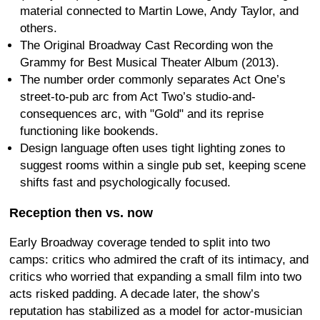
material connected to Martin Lowe, Andy Taylor, and
others.
The Original Broadway Cast Recording won the
Grammy for Best Musical Theater Album (2013).
The number order commonly separates Act One’s
street-to-pub arc from Act Two’s studio-and-
consequences arc, with "Gold" and its reprise
functioning like bookends.
Design language often uses tight lighting zones to
suggest rooms within a single pub set, keeping scene
shifts fast and psychologically focused.
Reception then vs. now
Early Broadway coverage tended to split into two
camps: critics who admired the craft of its intimacy, and
critics who worried that expanding a small film into two
acts risked padding. A decade later, the show’s
reputation has stabilized as a model for actor-musician