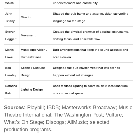
Walsh
understatement and community.
John
Shaped the pub frame and actor-musician storytelling
Director
Tiffany
language for the stage.
Steven
Created the physical grammar of passing instruments,
Movement
Hoggett
shifting focus, and ensemble flow.
Martin
Music supervision /
Built arrangements that keep the sound acoustic and
Lowe
Orchestrations
scene-driven.
Bob
Scenic / Costume
Designed the pub environment that lets scenes
Crowley
Design
happen without set changes.
Natasha
Uses focused lighting to carve multiple locations from
Lighting Design
Katz
one communal space.
Sources:
Playbill; IBDB; Masterworks Broadway; Music
Theatre International; The Washington Post; Vulture;
What’s On Stage; Discogs; AllMusic; selected
production programs.