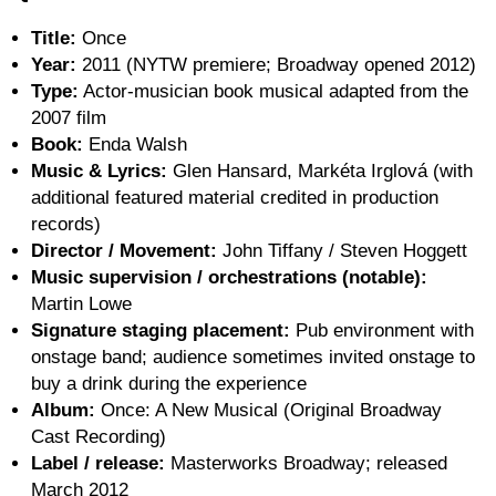
Title:
Once
Year:
2011 (NYTW premiere; Broadway opened 2012)
Type:
Actor-musician book musical adapted from the
2007 film
Book:
Enda Walsh
Music & Lyrics:
Glen Hansard, Markéta Irglová (with
additional featured material credited in production
records)
Director / Movement:
John Tiffany / Steven Hoggett
Music supervision / orchestrations (notable):
Martin Lowe
Signature staging placement:
Pub environment with
onstage band; audience sometimes invited onstage to
buy a drink during the experience
Album:
Once: A New Musical (Original Broadway
Cast Recording)
Label / release:
Masterworks Broadway; released
March 2012