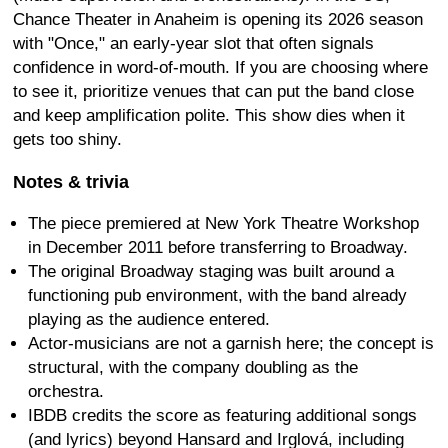
Chance Theater in Anaheim is opening its 2026 season
with "Once," an early-year slot that often signals
confidence in word-of-mouth. If you are choosing where
to see it, prioritize venues that can put the band close
and keep amplification polite. This show dies when it
gets too shiny.
Notes & trivia
The piece premiered at New York Theatre Workshop
in December 2011 before transferring to Broadway.
The original Broadway staging was built around a
functioning pub environment, with the band already
playing as the audience entered.
Actor-musicians are not a garnish here; the concept is
structural, with the company doubling as the
orchestra.
IBDB credits the score as featuring additional songs
(and lyrics) beyond Hansard and Irglová, including