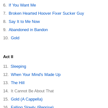
If You Want Me
Broken Hearted Hoover Fixer Sucker Guy
Say It to Me Now
Abandoned in Bandon
Gold
Act II
Sleeping
When Your Mind's Made Up
The Hill
It Cannot Be About That
Gold (A Cappella)
Falling Slowly (Reprise)