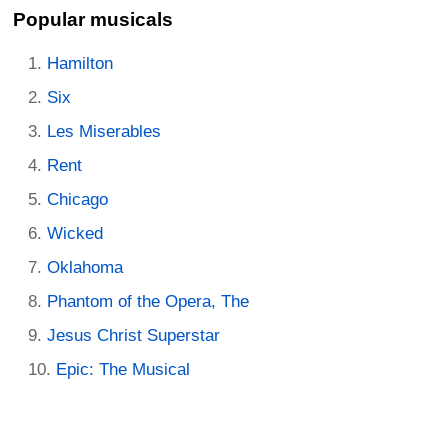
Popular musicals
Hamilton
Six
Les Miserables
Rent
Chicago
Wicked
Oklahoma
Phantom of the Opera, The
Jesus Christ Superstar
Epic: The Musical