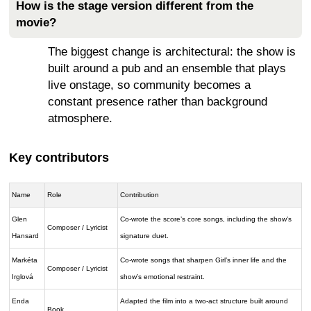
How is the stage version different from the
movie?
The biggest change is architectural: the show is
built around a pub and an ensemble that plays
live onstage, so community becomes a
constant presence rather than background
atmosphere.
Key contributors
Name
Role
Contribution
Glen
Co-wrote the score’s core songs, including the show’s
Composer / Lyricist
Hansard
signature duet.
Markéta
Co-wrote songs that sharpen Girl’s inner life and the
Composer / Lyricist
Irglová
show’s emotional restraint.
Enda
Adapted the film into a two-act structure built around
Book