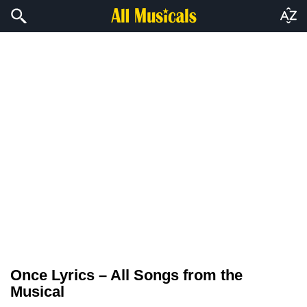
Once Lyrics – All Songs from the
Musical