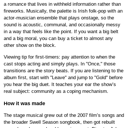
a romance that lives in withheld information rather than
fireworks. Musically, the palette is Irish folk-pop with an
actor-musician ensemble that plays onstage, so the
sound is acoustic, communal, and occasionally messy
in a way that feels like the point. If you want a big belt
and a big moral, you can buy a ticket to almost any
other show on the block.
Viewing tip for first-timers: pay attention to when the
cast stops acting and simply plays. In "Once," those
transitions are the story beats. If you are listening to the
album first, start with "Leave" and jump to "Gold" before
you hear the big duet. It teaches your ear the show’s
real subject: community as a coping mechanism.
How it was made
The stage musical grew out of the 2007 film’s songs and
the broader Swell Season songbook, then got rebuilt