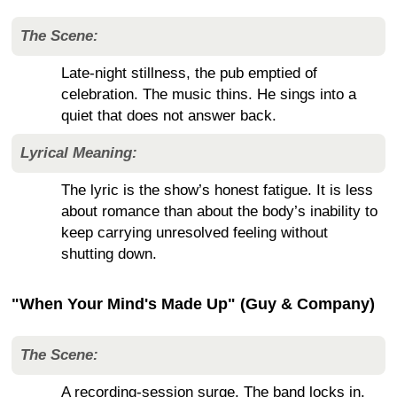
The Scene:
Late-night stillness, the pub emptied of
celebration. The music thins. He sings into a
quiet that does not answer back.
Lyrical Meaning:
The lyric is the show’s honest fatigue. It is less
about romance than about the body’s inability to
keep carrying unresolved feeling without
shutting down.
"When Your Mind's Made Up" (Guy & Company)
The Scene:
A recording-session surge. The band locks in.