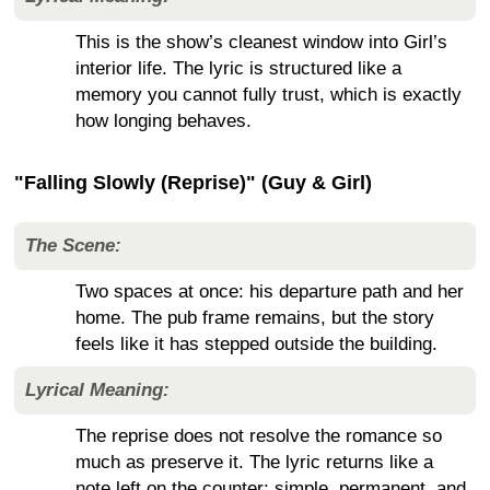
This is the show’s cleanest window into Girl’s
interior life. The lyric is structured like a
memory you cannot fully trust, which is exactly
how longing behaves.
"Falling Slowly (Reprise)" (Guy & Girl)
The Scene:
Two spaces at once: his departure path and her
home. The pub frame remains, but the story
feels like it has stepped outside the building.
Lyrical Meaning:
The reprise does not resolve the romance so
much as preserve it. The lyric returns like a
note left on the counter: simple, permanent, and