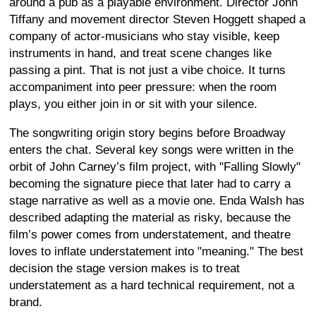
around a pub as a playable environment. Director John
Tiffany and movement director Steven Hoggett shaped a
company of actor-musicians who stay visible, keep
instruments in hand, and treat scene changes like
passing a pint. That is not just a vibe choice. It turns
accompaniment into peer pressure: when the room
plays, you either join in or sit with your silence.
The songwriting origin story begins before Broadway
enters the chat. Several key songs were written in the
orbit of John Carney’s film project, with "Falling Slowly"
becoming the signature piece that later had to carry a
stage narrative as well as a movie one. Enda Walsh has
described adapting the material as risky, because the
film’s power comes from understatement, and theatre
loves to inflate understatement into "meaning." The best
decision the stage version makes is to treat
understatement as a hard technical requirement, not a
brand.