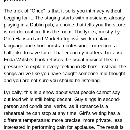
The trick of "Once" is that it sells you intimacy without
begging for it. The staging starts with musicians already
playing in a Dublin pub, a choice that tells you the score
is not decoration. It is the room. The lyrics, mostly by
Glen Hansard and Markéta Irglová, work in plain
language and short bursts: confession, correction, a
half-joke to save face. That economy matters, because
Enda Walsh’s book refuses the usual musical-theatre
pressure to explain every feeling in 32 bars. Instead, the
songs arrive like you have caught someone mid-thought
and you are not sure you should be listening.
Lyrically, this is a show about what people cannot say
out loud while still being decent. Guy sings in second-
person and conditional verbs, as if romance is a
rehearsal he can stop at any time. Girl’s writing has a
different temperature: more precise, more private, less
interested in performing pain for applause. The result is