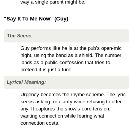
way a single parent might be.
"Say It To Me Now" (Guy)
The Scene:
Guy performs like he is at the pub’s open-mic
night, using the band as a shield. The number
lands as a public confession that tries to
pretend it is just a tune.
Lyrical Meaning:
Urgency becomes the rhyme scheme. The lyric
keeps asking for clarity while refusing to offer
any. It captures the show’s core tension:
wanting connection while fearing what
connection costs.