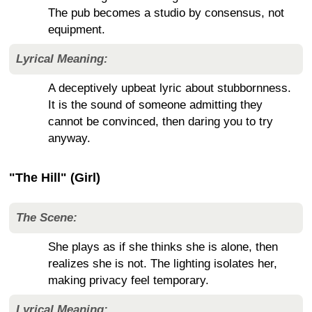
The pub becomes a studio by consensus, not
equipment.
Lyrical Meaning:
A deceptively upbeat lyric about stubbornness.
It is the sound of someone admitting they
cannot be convinced, then daring you to try
anyway.
"The Hill" (Girl)
The Scene:
She plays as if she thinks she is alone, then
realizes she is not. The lighting isolates her,
making privacy feel temporary.
Lyrical Meaning: