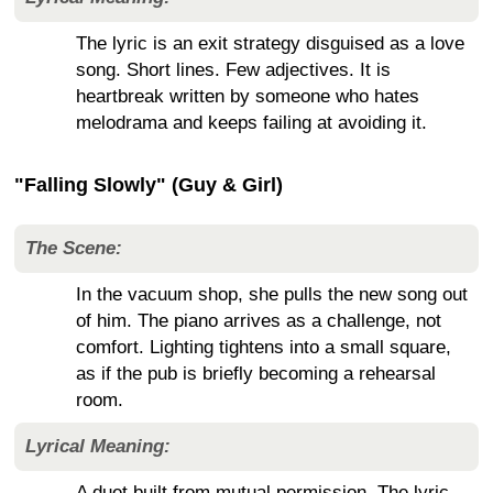
The lyric is an exit strategy disguised as a love
song. Short lines. Few adjectives. It is
heartbreak written by someone who hates
melodrama and keeps failing at avoiding it.
"Falling Slowly" (Guy & Girl)
The Scene:
In the vacuum shop, she pulls the new song out
of him. The piano arrives as a challenge, not
comfort. Lighting tightens into a small square,
as if the pub is briefly becoming a rehearsal
room.
Lyrical Meaning:
A duet built from mutual permission. The lyric