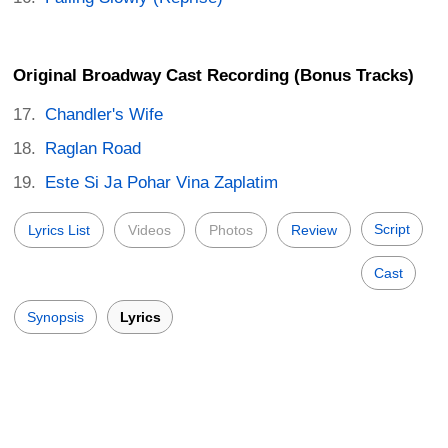
Original Broadway Cast Recording (Bonus Tracks)
Chandler's Wife
Raglan Road
Este Si Ja Pohar Vina Zaplatim
Script
Lyrics List
Videos
Photos
Review
Cast
Synopsis
Lyrics