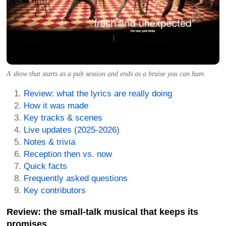
A show that starts as a pub session and ends as a bruise you can hum.
Review: what the lyrics are really doing
How it was made
Key tracks & scenes
Live updates (2025-2026)
Notes & trivia
Reception then vs. now
Quick facts
Frequently asked questions
Key contributors
Review: the small-talk musical that keeps its
promises