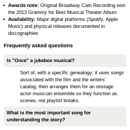
Awards note:
Original Broadway Cast Recording won
the 2013 Grammy for Best Musical Theater Album
Availability:
Major digital platforms (Spotify, Apple
Music) and physical releases documented in
discographies
Frequently asked questions
Is "Once" a jukebox musical?
Sort of, with a specific genealogy: it uses songs
associated with the film and the writers’
catalog, then arranges them for an onstage
actor-musician ensemble so they function as
scenes, not playlist breaks.
What is the most important song for
understanding the story?