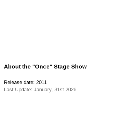
About the "Once" Stage Show
Release date: 2011
Last Update: January, 31st 2026