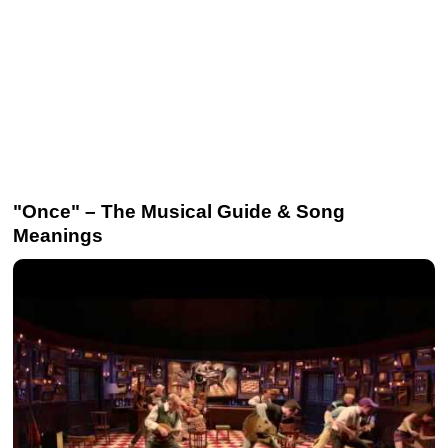
"Once" – The Musical Guide & Song
Meanings