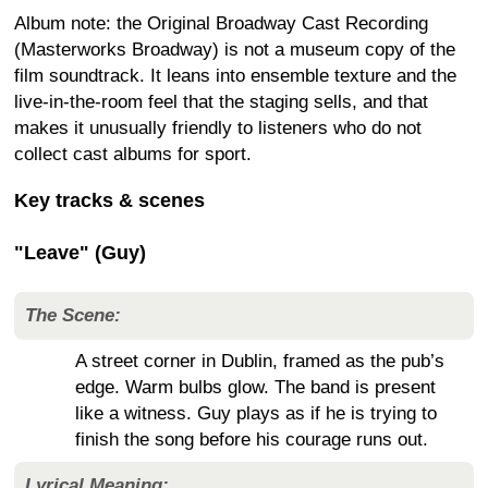
Album note: the Original Broadway Cast Recording
(Masterworks Broadway) is not a museum copy of the
film soundtrack. It leans into ensemble texture and the
live-in-the-room feel that the staging sells, and that
makes it unusually friendly to listeners who do not
collect cast albums for sport.
Key tracks & scenes
"Leave" (Guy)
The Scene:
A street corner in Dublin, framed as the pub’s
edge. Warm bulbs glow. The band is present
like a witness. Guy plays as if he is trying to
finish the song before his courage runs out.
Lyrical Meaning: