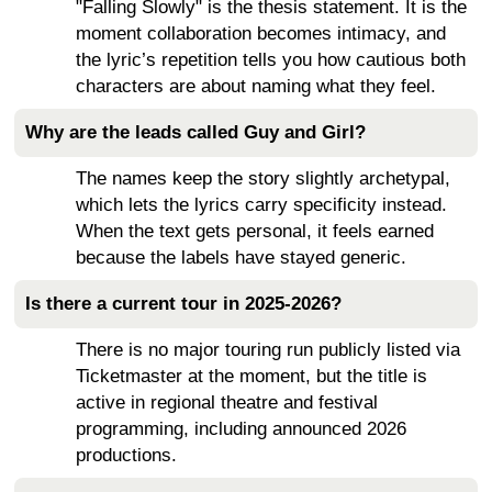
"Falling Slowly" is the thesis statement. It is the
moment collaboration becomes intimacy, and
the lyric’s repetition tells you how cautious both
characters are about naming what they feel.
Why are the leads called Guy and Girl?
The names keep the story slightly archetypal,
which lets the lyrics carry specificity instead.
When the text gets personal, it feels earned
because the labels have stayed generic.
Is there a current tour in 2025-2026?
There is no major touring run publicly listed via
Ticketmaster at the moment, but the title is
active in regional theatre and festival
programming, including announced 2026
productions.