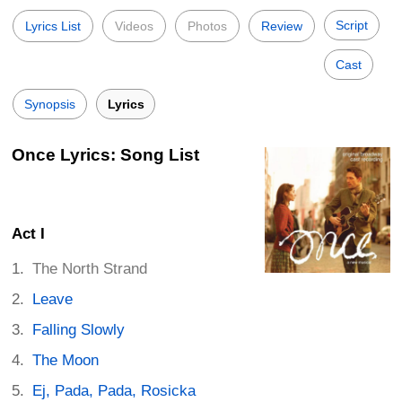
Script
Lyrics List
Videos
Photos
Review
Cast
Synopsis
Lyrics
Once Lyrics: Song List
Act I
The North Strand
Leave
Falling Slowly
The Moon
Ej, Pada, Pada, Rosicka