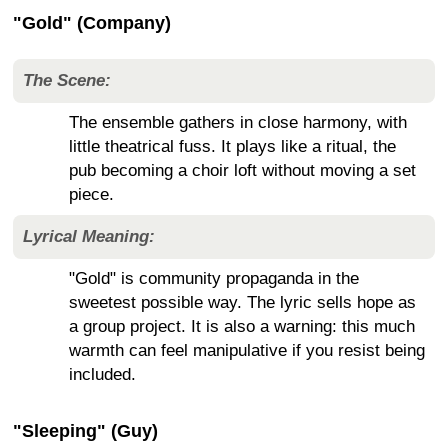
"Gold" (Company)
The Scene:
The ensemble gathers in close harmony, with
little theatrical fuss. It plays like a ritual, the
pub becoming a choir loft without moving a set
piece.
Lyrical Meaning:
"Gold" is community propaganda in the
sweetest possible way. The lyric sells hope as
a group project. It is also a warning: this much
warmth can feel manipulative if you resist being
included.
"Sleeping" (Guy)