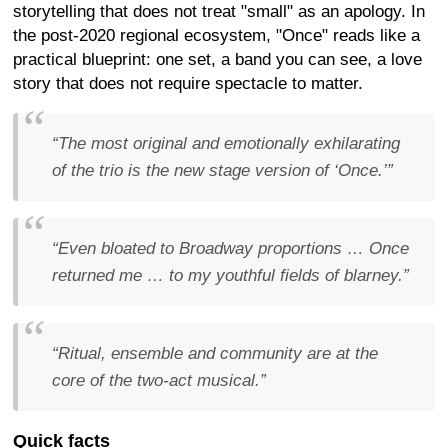
storytelling that does not treat "small" as an apology. In
the post-2020 regional ecosystem, "Once" reads like a
practical blueprint: one set, a band you can see, a love
story that does not require spectacle to matter.
“The most original and emotionally exhilarating
of the trio is the new stage version of ‘Once.’”
“Even bloated to Broadway proportions … Once
returned me … to my youthful fields of blarney.”
“Ritual, ensemble and community are at the
core of the two-act musical.”
Quick facts