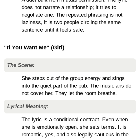
does not narrate a relationship; it tries to
negotiate one. The repeated phrasing is not
laziness, it is two people circling the same
sentence until it feels safe.
"If You Want Me" (Girl)
The Scene:
She steps out of the group energy and sings
into the quiet part of the pub. The musicians do
not cover her. They let the room breathe.
Lyrical Meaning:
The lyric is a conditional contract. Even when
she is emotionally open, she sets terms. It is
romantic, yes, and also legally cautious in the