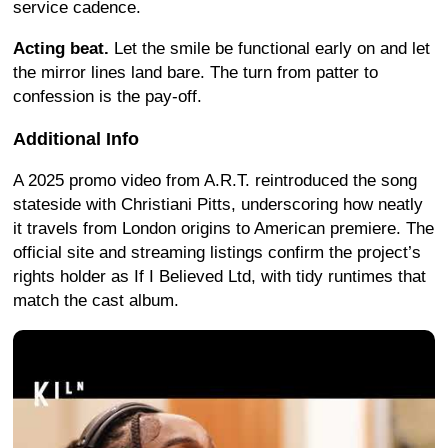
service cadence.
Acting beat.
Let the smile be functional early on and let
the mirror lines land bare. The turn from patter to
confession is the pay-off.
Additional Info
A 2025 promo video from A.R.T. reintroduced the song
stateside with Christiani Pitts, underscoring how neatly
it travels from London origins to American premiere. The
official site and streaming listings confirm the project’s
rights holder as If I Believed Ltd, with tidy runtimes that
match the cast album.