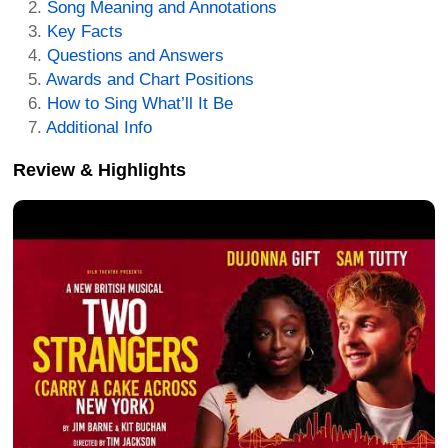
Song Meaning and Annotations
Key Facts
Questions and Answers
Awards and Chart Positions
How to Sing What’ll It Be
Additional Info
Review & Highlights