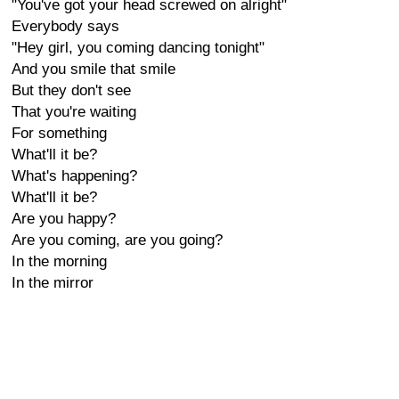
"You've got your head screwed on alright"
Everybody says
"Hey girl, you coming dancing tonight"
And you smile that smile
But they don't see
That you're waiting
For something
What'll it be?
What's happening?
What'll it be?
Are you happy?
Are you coming, are you going?
In the morning
In the mirror