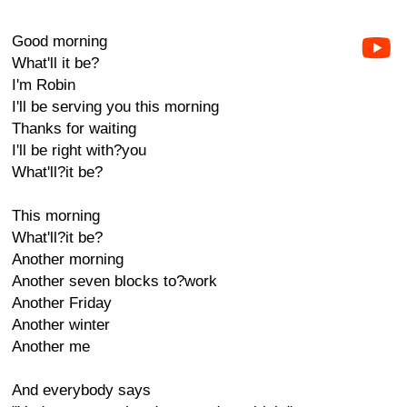
Good morning
What'll it be?
I'm Robin
I'll be serving you this morning
Thanks for waiting
I'll be right with?you
What'll?it be?
This morning
What'll?it be?
Another morning
Another seven blocks to?work
Another Friday
Another winter
Another me
And everybody says