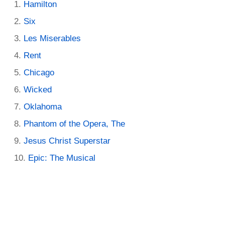
Hamilton
Six
Les Miserables
Rent
Chicago
Wicked
Oklahoma
Phantom of the Opera, The
Jesus Christ Superstar
Epic: The Musical