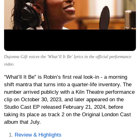
Dujonna Gift voices the 'What’ll It Be' lyrics in the official performance
video.
“What’ll It Be” is Robin’s first real look-in - a morning
shift mantra that turns into a quarter-life inventory. The
number arrived publicly with a Kiln Theatre performance
clip on October 30, 2023, and later appeared on the
Studio Cast EP released February 21, 2024, before
taking its place as track 2 on the Original London Cast
album that July.
Review & Highlights