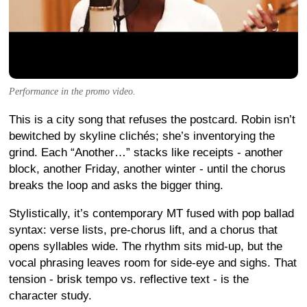
Performance in the promo video.
This is a city song that refuses the postcard. Robin isn’t
bewitched by skyline clichés; she’s inventorying the
grind. Each “Another…” stacks like receipts - another
block, another Friday, another winter - until the chorus
breaks the loop and asks the bigger thing.
Stylistically, it’s contemporary MT fused with pop ballad
syntax: verse lists, pre-chorus lift, and a chorus that
opens syllables wide. The rhythm sits mid-up, but the
vocal phrasing leaves room for side-eye and sighs. That
tension - brisk tempo vs. reflective text - is the
character study.