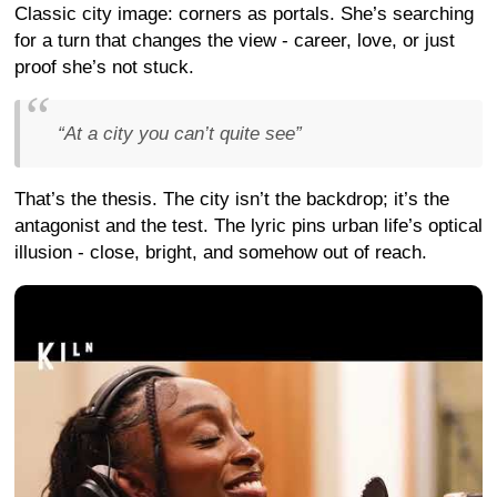
Classic city image: corners as portals. She’s searching
for a turn that changes the view - career, love, or just
proof she’s not stuck.
“At a city you can’t quite see”
That’s the thesis. The city isn’t the backdrop; it’s the
antagonist and the test. The lyric pins urban life’s optical
illusion - close, bright, and somehow out of reach.