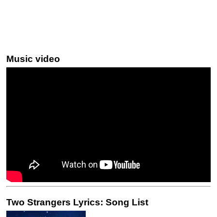
Music video
Two Strangers Lyrics: Song List