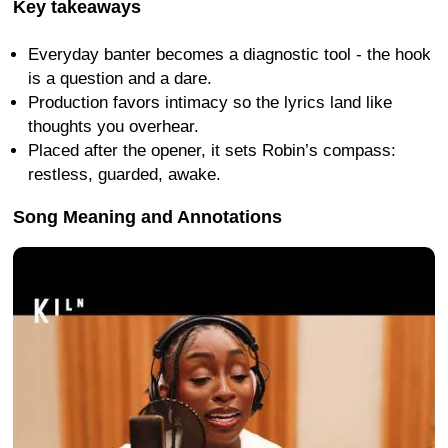
Key takeaways
Everyday banter becomes a diagnostic tool - the hook
is a question and a dare.
Production favors intimacy so the lyrics land like
thoughts you overhear.
Placed after the opener, it sets Robin’s compass:
restless, guarded, awake.
Song Meaning and Annotations