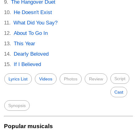
The Hangover Duet
He Doesn't Exist
What Did You Say?
About To Go In
This Year
Dearly Beloved
If I Believed
Script
Lyrics List
Videos
Photos
Review
Cast
Synopsis
Popular musicals