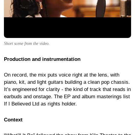
Short scene from the video.
Production and instrumentation
On record, the mix puts voice right at the lens, with
piano, kit, and light guitars building a clean pop chassis.
It’s engineered for clarity - the kind of track that reads in
earbuds and onstage. The EP and album masterings list
If I Believed Ltd as rights holder.
Context