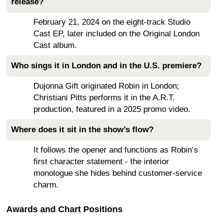
release?
February 21, 2024 on the eight-track Studio
Cast EP, later included on the Original London
Cast album.
Who sings it in London and in the U.S. premiere?
Dujonna Gift originated Robin in London;
Christiani Pitts performs it in the A.R.T.
production, featured in a 2025 promo video.
Where does it sit in the show’s flow?
It follows the opener and functions as Robin’s
first character statement - the interior
monologue she hides behind customer-service
charm.
Awards and Chart Positions