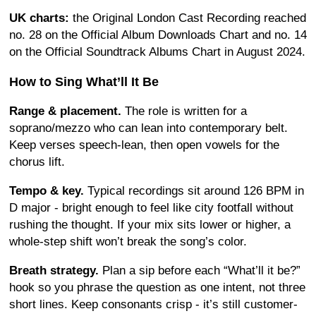
UK charts:
the Original London Cast Recording reached
no. 28 on the Official Album Downloads Chart and no. 14
on the Official Soundtrack Albums Chart in August 2024.
How to Sing What’ll It Be
Range & placement.
The role is written for a
soprano/mezzo who can lean into contemporary belt.
Keep verses speech-lean, then open vowels for the
chorus lift.
Tempo & key.
Typical recordings sit around 126 BPM in
D major - bright enough to feel like city footfall without
rushing the thought. If your mix sits lower or higher, a
whole-step shift won’t break the song’s color.
Breath strategy.
Plan a sip before each “What’ll it be?”
hook so you phrase the question as one intent, not three
short lines. Keep consonants crisp - it’s still customer-