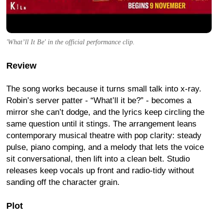
'What’ll It Be' in the official performance clip.
Review
The song works because it turns small talk into x-ray.
Robin’s server patter - “What’ll it be?” - becomes a
mirror she can’t dodge, and the lyrics keep circling the
same question until it stings. The arrangement leans
contemporary musical theatre with pop clarity: steady
pulse, piano comping, and a melody that lets the voice
sit conversational, then lift into a clean belt. Studio
releases keep vocals up front and radio-tidy without
sanding off the character grain.
Plot