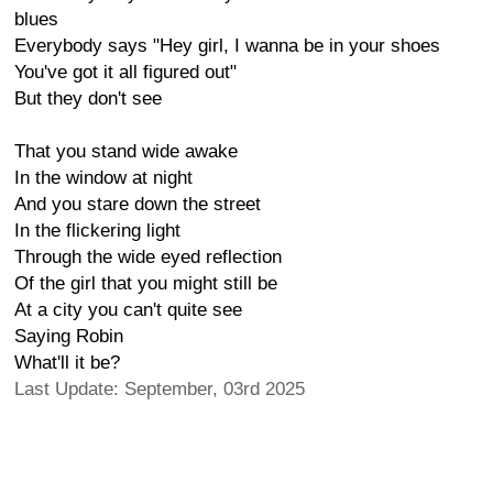
blues
Everybody says "Hey girl, I wanna be in your shoes
You've got it all figured out"
But they don't see
That you stand wide awake
In the window at night
And you stare down the street
In the flickering light
Through the wide eyed reflection
Of the girl that you might still be
At a city you can't quite see
Saying Robin
What'll it be?
Last Update: September, 03rd 2025