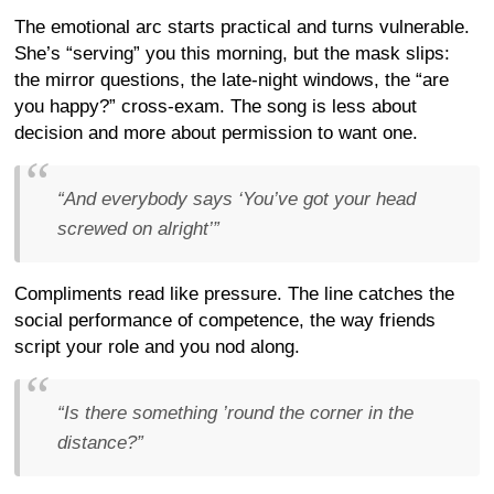
The emotional arc starts practical and turns vulnerable.
She’s “serving” you this morning, but the mask slips:
the mirror questions, the late-night windows, the “are
you happy?” cross-exam. The song is less about
decision and more about permission to want one.
“And everybody says ‘You’ve got your head
screwed on alright’”
Compliments read like pressure. The line catches the
social performance of competence, the way friends
script your role and you nod along.
“Is there something ’round the corner in the
distance?”