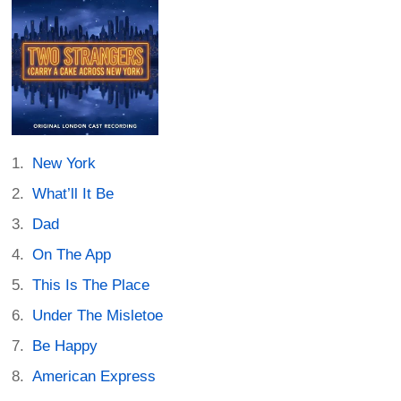
New York
What’ll It Be
Dad
On The App
This Is The Place
Under The Misletoe
Be Happy
American Express