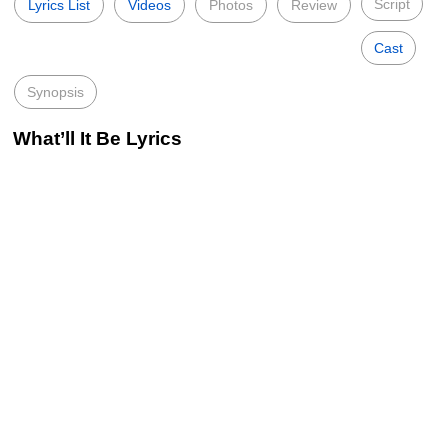
Script
Lyrics List
Videos
Photos
Review
Cast
Synopsis
What’ll It Be Lyrics