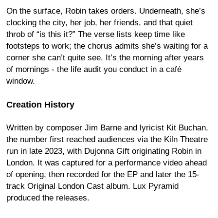
On the surface, Robin takes orders. Underneath, she’s
clocking the city, her job, her friends, and that quiet
throb of “is this it?” The verse lists keep time like
footsteps to work; the chorus admits she’s waiting for a
corner she can’t quite see. It’s the morning after years
of mornings - the life audit you conduct in a café
window.
Creation History
Written by composer Jim Barne and lyricist Kit Buchan,
the number first reached audiences via the Kiln Theatre
run in late 2023, with Dujonna Gift originating Robin in
London. It was captured for a performance video ahead
of opening, then recorded for the EP and later the 15-
track Original London Cast album. Lux Pyramid
produced the releases.