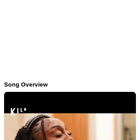
Song Overview