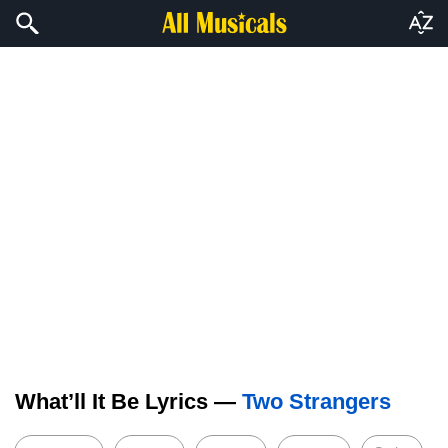
What’ll It Be Lyrics —
Two Strangers