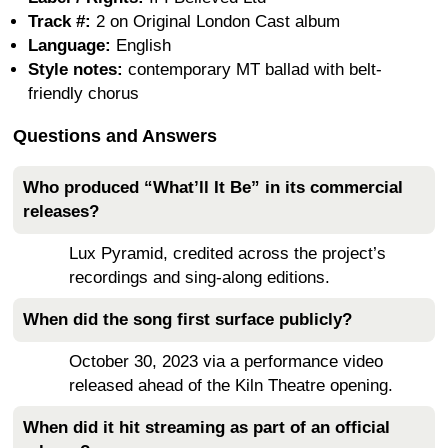
Track #:
2 on Original London Cast album
Language:
English
Style notes:
contemporary MT ballad with belt-
friendly chorus
Questions and Answers
Who produced “What’ll It Be” in its commercial
releases?
Lux Pyramid, credited across the project’s
recordings and sing-along editions.
When did the song first surface publicly?
October 30, 2023 via a performance video
released ahead of the Kiln Theatre opening.
When did it hit streaming as part of an official