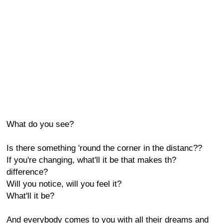
What do you see?
Is there something 'round the corner in the distanc??
If you're changing, what'll it be that makes th?
difference?
Will you notice, will you feel it?
What'll it be?
And everybody comes to you with all their dreams and