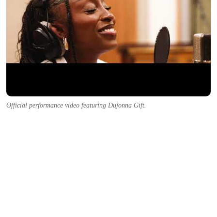
Official performance video featuring Dujonna Gift.