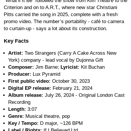
“What’ll It Be” followed the show from Kiln Theatre to the
Criterion and on to A.R.T., where new star Christiani
Pitts carried the song in 2025, complete with a fresh
promo video. The number’s portability - café to camera
to curtain-up - says a lot about its construction.
Key Facts
Artist:
Two Strangers (Carry A Cake Across New
York) company - lead vocal by Dujonna Gift
Composer:
Jim Barne;
Lyricist:
Kit Buchan
Producer:
Lux Pyramid
First public video:
October 30, 2023
Digital EP release:
February 21, 2024
Album release:
July 26, 2024 - Original London Cast
Recording
Length:
3:07
Genre:
Musical theatre, pop
Key / Tempo:
D major, ~126 BPM
Label / Rights:
If I Believed Ltd