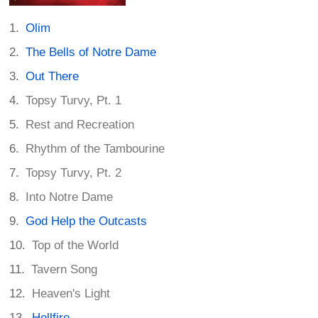
Olim
The Bells of Notre Dame
Out There
Topsy Turvy, Pt. 1
Rest and Recreation
Rhythm of the Tambourine
Topsy Turvy, Pt. 2
Into Notre Dame
God Help the Outcasts
Top of the World
Tavern Song
Heaven's Light
Hellfire