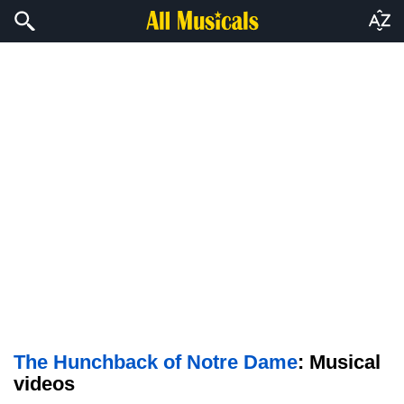
The Hunchback of Notre Dame
: Musical
videos