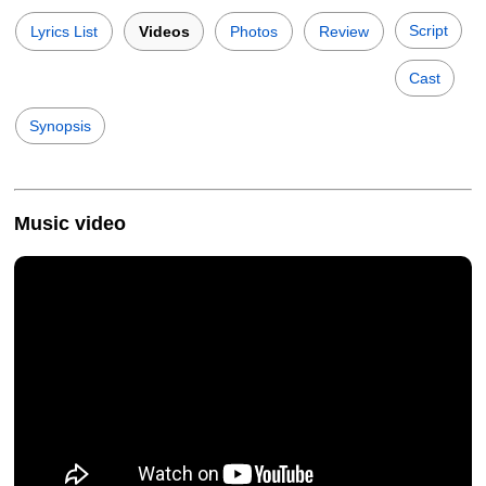
Script
Lyrics List
Videos
Photos
Review
Cast
Synopsis
Music video