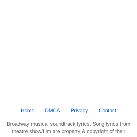
Home
DMCA
Privacy
Contact
Broadway musical soundtrack lyrics. Song lyrics from
theatre show/film are property & copyright of their