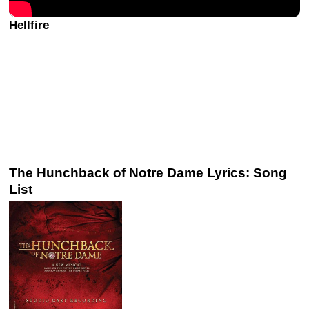
Hellfire
The Hunchback of Notre Dame Lyrics: Song
List