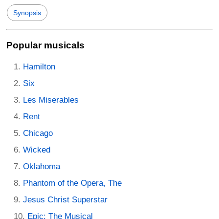
Synopsis
Popular musicals
Hamilton
Six
Les Miserables
Rent
Chicago
Wicked
Oklahoma
Phantom of the Opera, The
Jesus Christ Superstar
Epic: The Musical