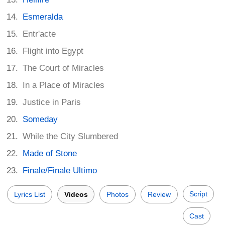
Esmeralda
Entr'acte
Flight into Egypt
The Court of Miracles
In a Place of Miracles
Justice in Paris
Someday
While the City Slumbered
Made of Stone
Finale/Finale Ultimo
Script
Lyrics List
Videos
Photos
Review
Cast