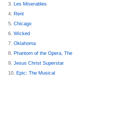
Les Miserables
Rent
Chicago
Wicked
Oklahoma
Phantom of the Opera, The
Jesus Christ Superstar
Epic: The Musical