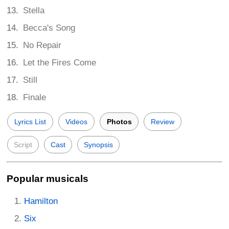
Stella
Becca's Song
No Repair
Let the Fires Come
Still
Finale
Lyrics List
Videos
Photos
Review
Script
Cast
Synopsis
Popular musicals
Hamilton
Six