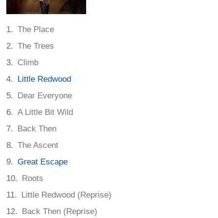
The Place
The Trees
Climb
Little Redwood
Dear Everyone
A Little Bit Wild
Back Then
The Ascent
Great Escape
Roots
Little Redwood (Reprise)
Back Then (Reprise)