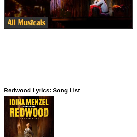
Redwood Lyrics: Song List