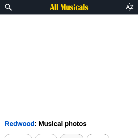
Redwood
: Musical photos