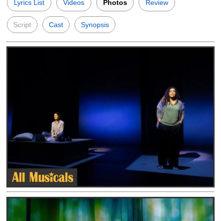
Lyrics List
Videos
Photos
Review
Script
Cast
Synopsis